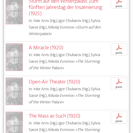
Sturm auf den Winterpalast. Zum
p
fünften Jahrestag der Inszenierung
gratis
(1925)
In: Inke Arns (Hg.), Igor Chubarov (Hg.), Sylvia
Sasse (Hg.),
Nikolaj Evreinov: »Sturm auf den
Winterpalast«
A Miracle (1920)
p
gratis
In: Inke Arns (Hg.), Igor Chubarov (Hg.), Sylvia
Sasse (Hg.),
Nikolai Evreinov: »The Storming
of the Winter Palace«
Open-Air Theater (1920)
p
gratis
In: Inke Arns (Hg.), Igor Chubarov (Hg.), Sylvia
Sasse (Hg.),
Nikolai Evreinov: »The Storming
of the Winter Palace«
The Mass as Such (1920)
p
gratis
In: Inke Arns (Hg.), Igor Chubarov (Hg.), Sylvia
Sasse (Hg.),
Nikolai Evreinov: »The Storming