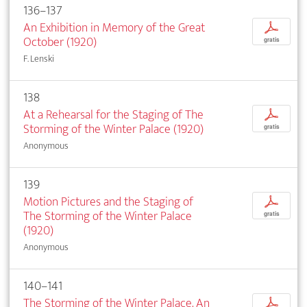
136–137
An Exhibition in Memory of the Great
p
October (1920)
gratis
F. Lenski
138
At a Rehearsal for the Staging of The
p
Storming of the Winter Palace (1920)
gratis
Anonymous
139
Motion Pictures and the Staging of
p
The Storming of the Winter Palace
gratis
(1920)
Anonymous
140–141
The Storming of the Winter Palace. An
p