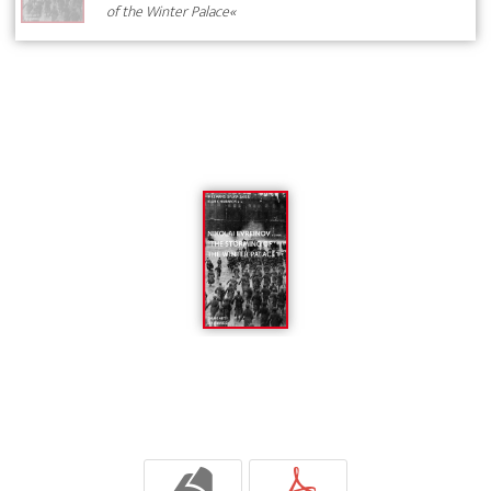
of the Winter Palace«
b
p