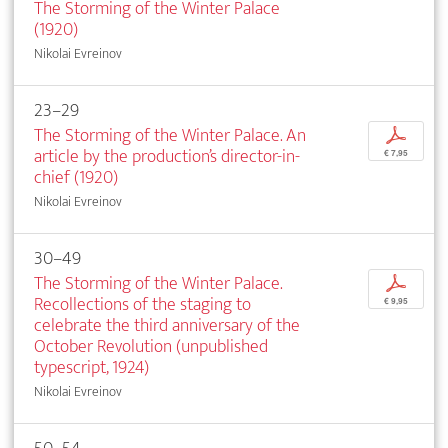
The Storming of the Winter Palace
(1920)
Nikolai Evreinov
23–29
The Storming of the Winter Palace. An
p
article by the production’s director-in-
€ 7,95
chief (1920)
Nikolai Evreinov
30–49
The Storming of the Winter Palace.
p
Recollections of the staging to
€ 9,95
celebrate the third anniversary of the
October Revolution (unpublished
typescript, 1924)
Nikolai Evreinov