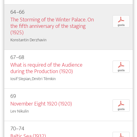
64–66
The Storming of the Winter Palace. On
p
the fifth anniversary of the staging
gratis
(1925)
Konstantin Derzhavin
67–68
What is required of the Audience
p
during the Production (1920)
gratis
Iosif Slepian, Dmitri Tëmkin
69
November Eight 1920 (1920)
p
gratis
Lev Nikulin
70–74
Baltic Sea (1932)
p