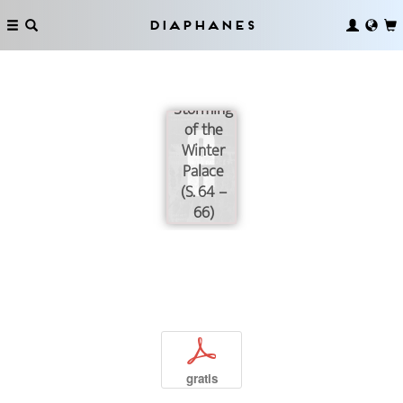
Diaphanes
The
Storming
of the
Winter
Palace
(S. 64 –
66)
p
gratis