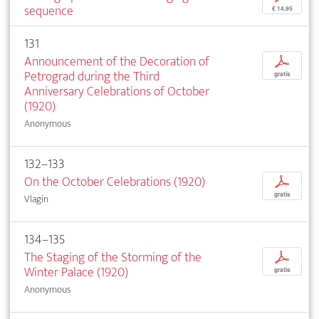
sequence
€ 14,95
131
Announcement of the Decoration of
p
Petrograd during the Third
gratis
Anniversary Celebrations of October
(1920)
Anonymous
132–133
On the October Celebrations (1920)
p
gratis
Vlagin
134–135
The Staging of the Storming of the
p
Winter Palace (1920)
gratis
Anonymous