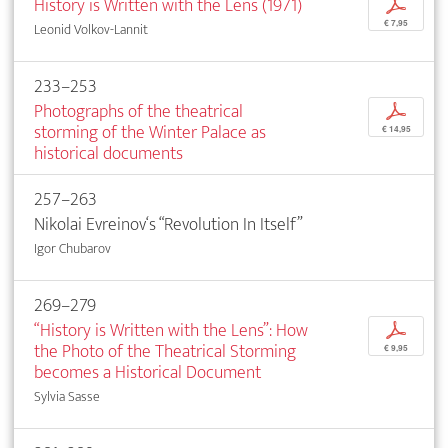
History is Written with the Lens (1971)
p
€ 7,95
Leonid Volkov-Lannit
233–253
Photographs of the theatrical
p
storming of the Winter Palace as
€ 14,95
historical documents
257–263
Nikolai Evreinov‘s “Revolution In Itself”
Igor Chubarov
269–279
“History is Written with the Lens”: How
p
the Photo of the Theatrical Storming
€ 9,95
becomes a Historical Document
Sylvia Sasse