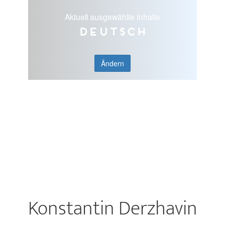
Aktuell ausgewählte Inhalte
Deutsch
Ändern
Konstantin Derzhavin