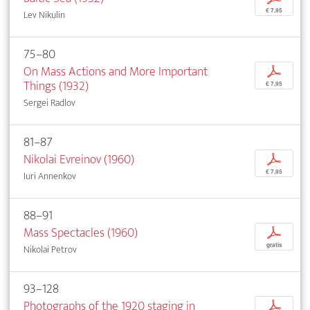
€ 7,95
Lev Nikulin
75–80
On Mass Actions and More Important
p
Things (1932)
€ 7,95
Sergei Radlov
81–87
Nikolai Evreinov (1960)
p
€ 7,95
Iuri Annenkov
88–91
Mass Spectacles (1960)
p
gratis
Nikolai Petrov
93–128
Photographs of the 1920 staging in
p