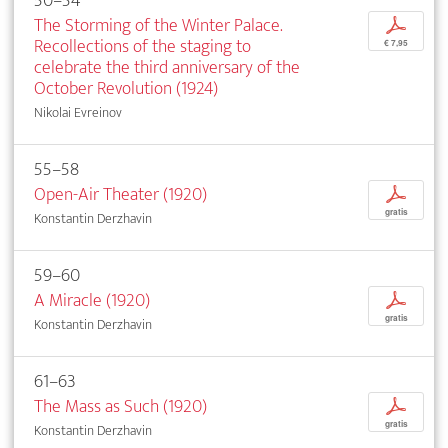
50–54
The Storming of the Winter Palace.
p
Recollections of the staging to
€ 7,95
celebrate the third anniversary of the
October Revolution (1924)
Nikolai Evreinov
55–58
Open-Air Theater (1920)
p
gratis
Konstantin Derzhavin
59–60
A Miracle (1920)
p
gratis
Konstantin Derzhavin
61–63
The Mass as Such (1920)
p
gratis
Konstantin Derzhavin