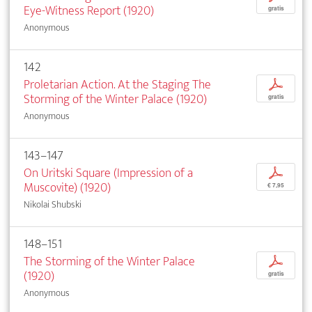
Eye-Witness Report (1920)
gratis
Anonymous
142
Proletarian Action. At the Staging The
p
Storming of the Winter Palace (1920)
gratis
Anonymous
143–147
On Uritski Square (Impression of a
p
Muscovite) (1920)
€ 7,95
Nikolai Shubski
148–151
The Storming of the Winter Palace
p
(1920)
gratis
Anonymous