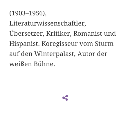
(1903–1956),
Literaturwissenschaftler,
Übersetzer, Kritiker, Romanist und
Hispanist. Koregisseur vom Sturm
auf den Winterpalast, Autor der
weißen Bühne.