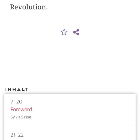
Revolution.
Inhalt
7–20
Foreword
Sylvia Sasse
21–22