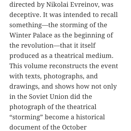
directed by Nikolai Evreinov, was
deceptive. It was intended to recall
something—the storming of the
Winter Palace as the beginning of
the revolution—that it itself
produced as a theatrical medium.
This volume reconstructs the event
with texts, photographs, and
drawings, and shows how not only
in the Soviet Union did the
photograph of the theatrical
“storming” become a historical
document of the October