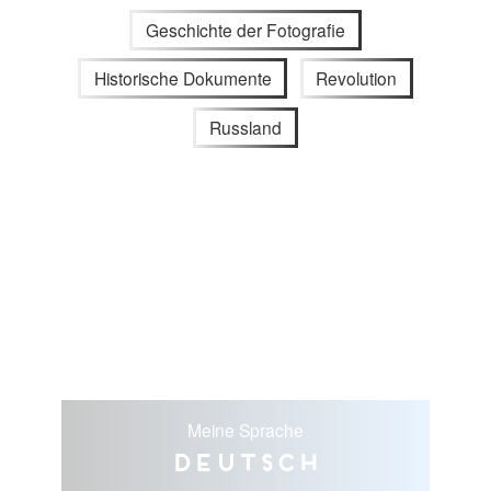
Geschichte der Fotografie
Historische Dokumente
Revolution
Russland
Meine Sprache
Deutsch