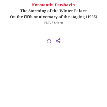
Konstantin Derzhavin
The Storming of the Winter Palace
On the fifth anniversary of the staging (1925)
PDF, 3 Seiten