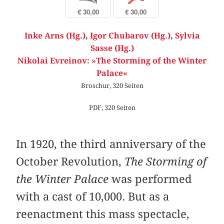
€ 30,00
€ 30,00
Inke Arns (Hg.)
,
Igor Chubarov (Hg.)
,
Sylvia
Sasse (Hg.)
Nikolai Evreinov: »The Storming of the Winter
Palace«
Broschur, 320 Seiten
PDF, 320 Seiten
In 1920, the third anniversary of the
October Revolution,
The Storming of
the Winter Palace
was performed
with a cast of 10,000. But as a
reenactment this mass spectacle,