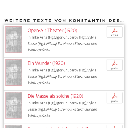
Weitere Texte von Konstantin Derzhavin bei DIAPHANES
Open-Air Theater (1920)
p
€ 7,95
In: Inke Arns (Hg.), Igor Chubarov (Hg.), Sylvia
Sasse (Hg.),
Nikolaj Evreinov: »Sturm auf den
Winterpalast«
Ein Wunder (1920)
p
gratis
In: Inke Arns (Hg.), Igor Chubarov (Hg.), Sylvia
Sasse (Hg.),
Nikolaj Evreinov: »Sturm auf den
Winterpalast«
Die Masse als solche (1920)
p
gratis
In: Inke Arns (Hg.), Igor Chubarov (Hg.), Sylvia
Sasse (Hg.),
Nikolaj Evreinov: »Sturm auf den
Winterpalast«