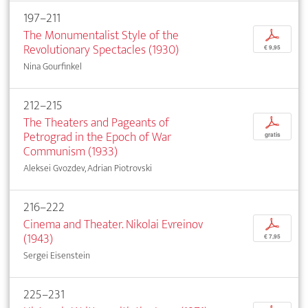
197–211
The Monumentalist Style of the
p
Revolutionary Spectacles (1930)
€ 9,95
Nina Gourfinkel
212–215
The Theaters and Pageants of
p
Petrograd in the Epoch of War
gratis
Communism (1933)
Aleksei Gvozdev, Adrian Piotrovski
216–222
Cinema and Theater. Nikolai Evreinov
p
(1943)
€ 7,95
Sergei Eisenstein
225–231