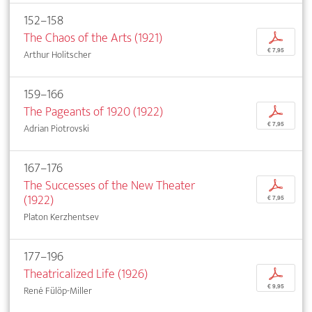
152–158
The Chaos of the Arts (1921)
p
€ 7,95
Arthur Holitscher
159–166
The Pageants of 1920 (1922)
p
€ 7,95
Adrian Piotrovski
167–176
The Successes of the New Theater
p
(1922)
€ 7,95
Platon Kerzhentsev
177–196
Theatricalized Life (1926)
p
€ 9,95
René Fülöp-Miller