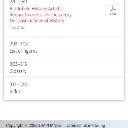
281–289
Battlefield History: Artistic
p
Reenactments as Participatory
€ 7,95
Deconstructions of History
Inke Arns
293–302
List of figures
303–315
Glossary
317–320
Index
Copyright
©
2026 DIAPHANES
Datenschutzerklärung