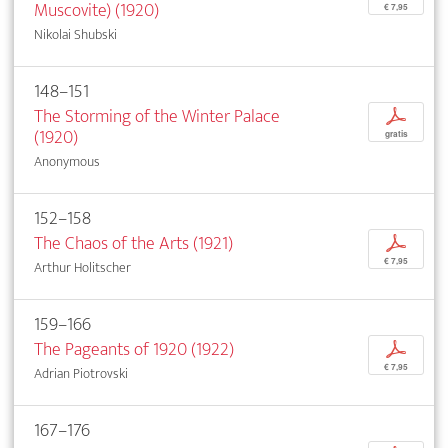
Muscovite) (1920)
€ 7,95
Nikolai Shubski
148–151
The Storming of the Winter Palace
p
(1920)
gratis
Anonymous
152–158
The Chaos of the Arts (1921)
p
€ 7,95
Arthur Holitscher
159–166
The Pageants of 1920 (1922)
p
€ 7,95
Adrian Piotrovski
167–176