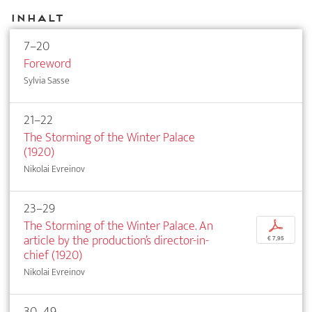
Inhalt
7–20
Foreword
Sylvia Sasse
21–22
The Storming of the Winter Palace
(1920)
Nikolai Evreinov
23–29
The Storming of the Winter Palace. An
p
article by the production’s director-in-
€ 7,95
chief (1920)
Nikolai Evreinov
30–49