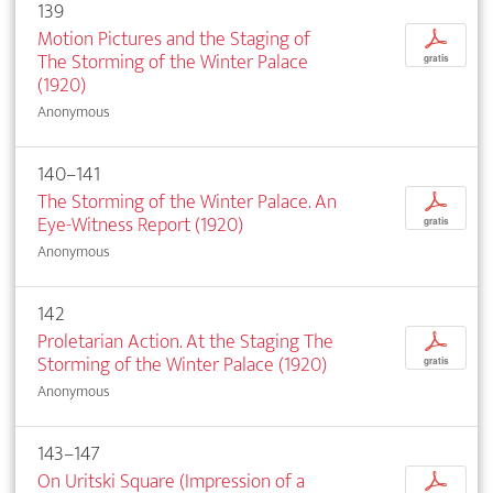
139
Motion Pictures and the Staging of
p
The Storming of the Winter Palace
gratis
(1920)
Anonymous
140–141
The Storming of the Winter Palace. An
p
Eye-Witness Report (1920)
gratis
Anonymous
142
Proletarian Action. At the Staging The
p
Storming of the Winter Palace (1920)
gratis
Anonymous
143–147
On Uritski Square (Impression of a
p