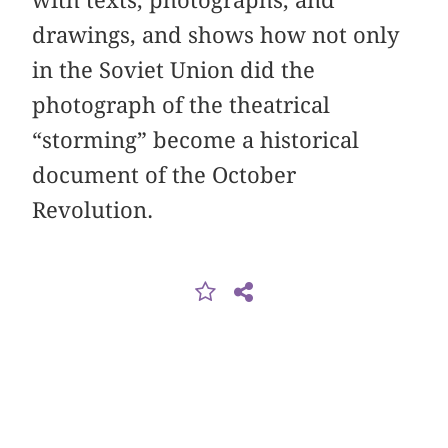
with texts, photographs, and
drawings, and shows how not only
in the Soviet Union did the
photograph of the theatrical
“storming” become a historical
document of the October
Revolution.