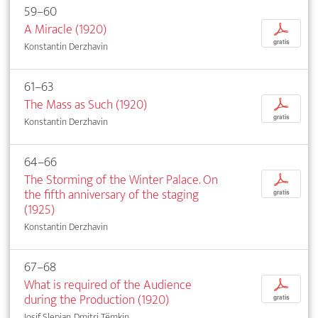
59–60
A Miracle (1920)
p
gratis
Konstantin Derzhavin
61–63
The Mass as Such (1920)
p
gratis
Konstantin Derzhavin
64–66
The Storming of the Winter Palace. On
p
the fifth anniversary of the staging
gratis
(1925)
Konstantin Derzhavin
67–68
What is required of the Audience
p
during the Production (1920)
gratis
Iosif Slepian, Dmitri Tëmkin