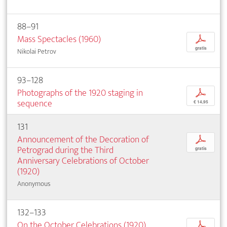
88–91
Mass Spectacles (1960)
p
gratis
Nikolai Petrov
93–128
Photographs of the 1920 staging in
p
sequence
€ 14,95
131
Announcement of the Decoration of
p
Petrograd during the Third
gratis
Anniversary Celebrations of October
(1920)
Anonymous
132–133
On the October Celebrations (1920)
p