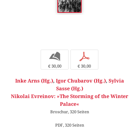
b
p
€ 30,00
€ 30,00
Inke Arns (Hg.)
,
Igor Chubarov (Hg.)
,
Sylvia
Sasse (Hg.)
Nikolai Evreinov: »The Storming of the Winter
Palace«
Broschur, 320 Seiten
PDF, 320 Seiten