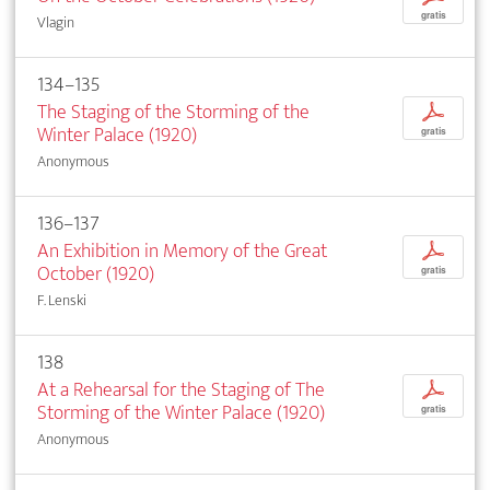
gratis
Vlagin
134–135
The Staging of the Storming of the
p
Winter Palace (1920)
gratis
Anonymous
136–137
An Exhibition in Memory of the Great
p
October (1920)
gratis
F. Lenski
138
At a Rehearsal for the Staging of The
p
Storming of the Winter Palace (1920)
gratis
Anonymous