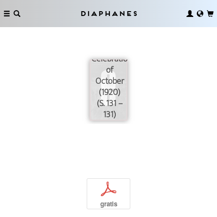
of
Petrograd
Diaphanes
during the
Third
Anniversary
Celebrations
of
October
(1920)
(S. 131 –
131)
p
gratis