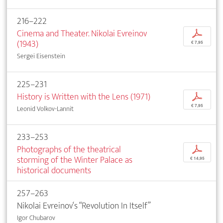
216–222
Cinema and Theater. Nikolai Evreinov
p
(1943)
€ 7,95
Sergei Eisenstein
225–231
History is Written with the Lens (1971)
p
€ 7,95
Leonid Volkov-Lannit
233–253
Photographs of the theatrical
p
storming of the Winter Palace as
€ 14,95
historical documents
257–263
Nikolai Evreinov‘s “Revolution In Itself”
Igor Chubarov