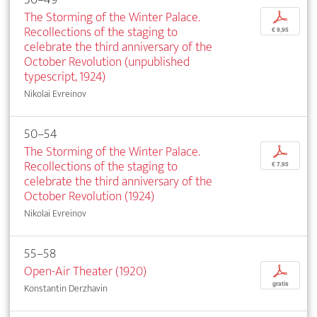
The Storming of the Winter Palace.
p
Recollections of the staging to
€ 9,95
celebrate the third anniversary of the
October Revolution (unpublished
typescript, 1924)
Nikolai Evreinov
50–54
The Storming of the Winter Palace.
p
Recollections of the staging to
€ 7,95
celebrate the third anniversary of the
October Revolution (1924)
Nikolai Evreinov
55–58
Open-Air Theater (1920)
p
gratis
Konstantin Derzhavin