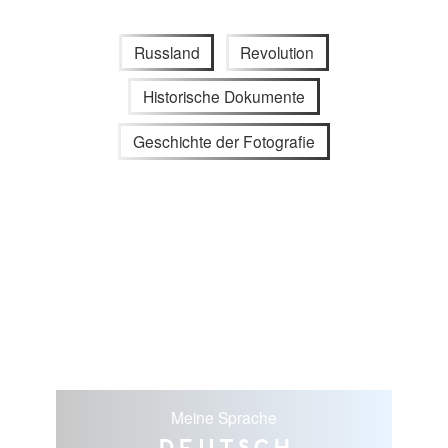
Russland
Revolution
Historische Dokumente
Geschichte der Fotografie
Meine Sprache
Deutsch