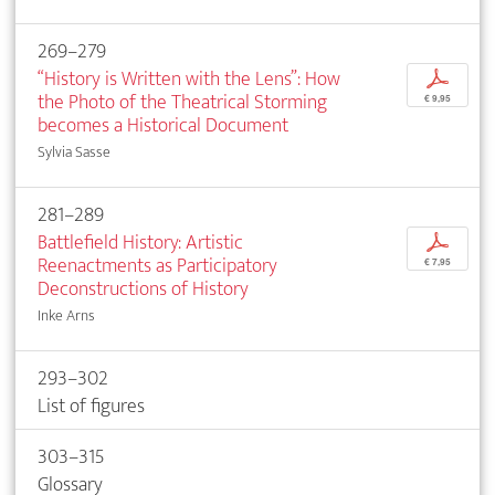
269–279
“History is Written with the Lens”: How
p
the Photo of the Theatrical Storming
€ 9,95
becomes a Historical Document
Sylvia Sasse
281–289
Battlefield History: Artistic
p
Reenactments as Participatory
€ 7,95
Deconstructions of History
Inke Arns
293–302
List of figures
303–315
Glossary