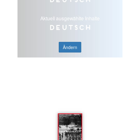
Aktuell ausgewählte Inhalte
Deutsch
Ändern