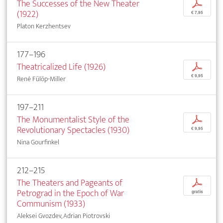
The Successes of the New Theater
p
(1922)
€ 7,95
Platon Kerzhentsev
177–196
Theatricalized Life (1926)
p
€ 9,95
René Fülöp-Miller
197–211
The Monumentalist Style of the
p
Revolutionary Spectacles (1930)
€ 9,95
Nina Gourfinkel
212–215
The Theaters and Pageants of
p
Petrograd in the Epoch of War
gratis
Communism (1933)
Aleksei Gvozdev, Adrian Piotrovski