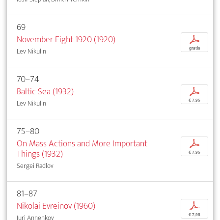
69
November Eight 1920 (1920)
p
gratis
Lev Nikulin
70–74
Baltic Sea (1932)
p
€ 7,95
Lev Nikulin
75–80
On Mass Actions and More Important
p
Things (1932)
€ 7,95
Sergei Radlov
81–87
Nikolai Evreinov (1960)
p
€ 7,95
Iuri Annenkov