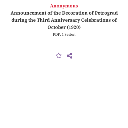
Anonymous
Announcement of the Decoration of Petrograd
during the Third Anniversary Celebrations of
October (1920)
PDF, 1 Seiten