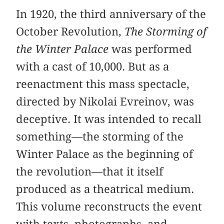
In 1920, the third anniversary of the
October Revolution,
The Storming of
the Winter Palace
was performed
with a cast of 10,000. But as a
reenactment this mass spectacle,
directed by Nikolai Evreinov, was
deceptive. It was intended to recall
something—the storming of the
Winter Palace as the beginning of
the revolution—that it itself
produced as a theatrical medium.
This volume reconstructs the event