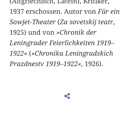
(Altgriechisch, Latein), Kritiker,
1937 erschossen. Autor von
Für ein
Sowjet-Theater
(
Za sovetskij teatr
,
1925) und von
»Chronik der
Leningrader Feierlichkeiten 1919–
1922«
(
»Chronika Leningradskich
Prazdnestv 1919–1922«
, 1926).