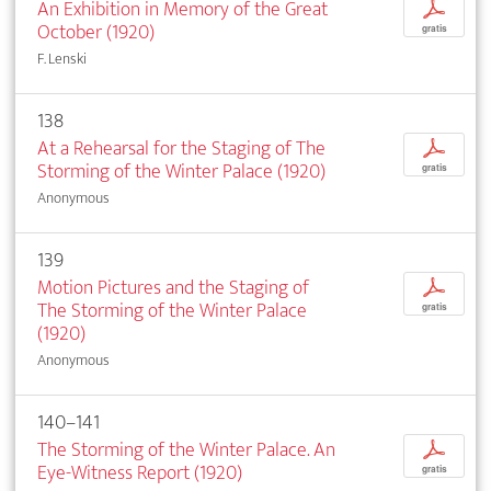
An Exhibition in Memory of the Great
p
October (1920)
gratis
F. Lenski
138
At a Rehearsal for the Staging of The
p
Storming of the Winter Palace (1920)
gratis
Anonymous
139
Motion Pictures and the Staging of
p
The Storming of the Winter Palace
gratis
(1920)
Anonymous
140–141
The Storming of the Winter Palace. An
p
Eye-Witness Report (1920)
gratis