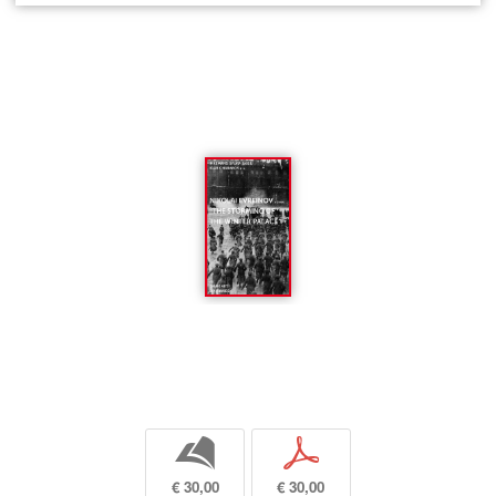
b
p
€ 30,00
€ 30,00