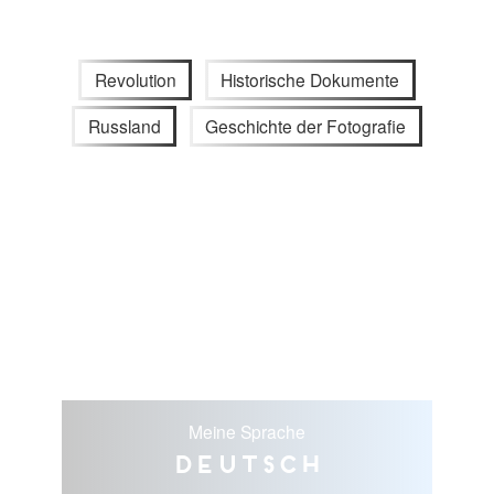
Revolution
Historische Dokumente
Russland
Geschichte der Fotografie
Meine Sprache
Deutsch