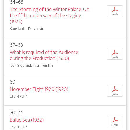
64–66
The Storming of the Winter Palace. On
p
the fifth anniversary of the staging
gratis
(1925)
Konstantin Derzhavin
67–68
What is required of the Audience
p
during the Production (1920)
gratis
Iosif Slepian, Dmitri Tëmkin
69
November Eight 1920 (1920)
p
gratis
Lev Nikulin
70–74
Baltic Sea (1932)
p
€ 7,95
Lev Nikulin