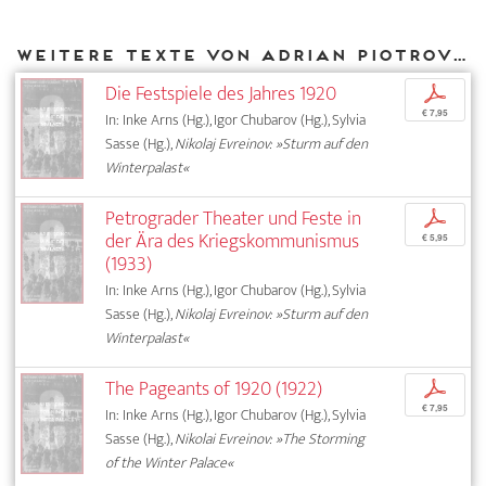
Weitere Texte von Adrian Piotrovski bei DIAPHANES
Die Festspiele des Jahres 1920
p
€ 7,95
In: Inke Arns (Hg.), Igor Chubarov (Hg.), Sylvia
Sasse (Hg.),
Nikolaj Evreinov: »Sturm auf den
Winterpalast«
Petrograder Theater und Feste in
p
der Ära des Kriegskommunismus
€ 5,95
(1933)
In: Inke Arns (Hg.), Igor Chubarov (Hg.), Sylvia
Sasse (Hg.),
Nikolaj Evreinov: »Sturm auf den
Winterpalast«
The Pageants of 1920 (1922)
p
€ 7,95
In: Inke Arns (Hg.), Igor Chubarov (Hg.), Sylvia
Sasse (Hg.),
Nikolai Evreinov: »The Storming
of the Winter Palace«