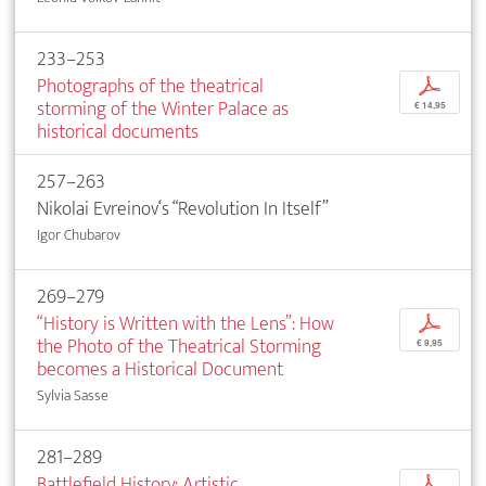
233–253
Photographs of the theatrical
p
storming of the Winter Palace as
€ 14,95
historical documents
257–263
Nikolai Evreinov‘s “Revolution In Itself”
Igor Chubarov
269–279
“History is Written with the Lens”: How
p
the Photo of the Theatrical Storming
€ 9,95
becomes a Historical Document
Sylvia Sasse
281–289
Battlefield History: Artistic
p