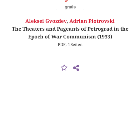
gratis
Aleksei Gvozdev
,
Adrian Piotrovski
The Theaters and Pageants of Petrograd in the
Epoch of War Communism (1933)
PDF, 4 Seiten