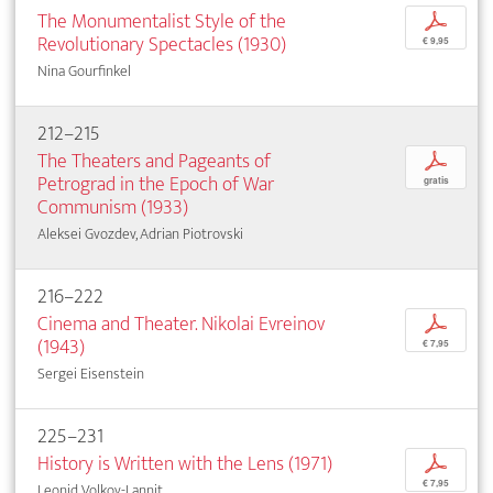
The Monumentalist Style of the
p
Revolutionary Spectacles (1930)
€ 9,95
Nina Gourfinkel
212–215
The Theaters and Pageants of
p
Petrograd in the Epoch of War
gratis
Communism (1933)
Aleksei Gvozdev, Adrian Piotrovski
216–222
Cinema and Theater. Nikolai Evreinov
p
(1943)
€ 7,95
Sergei Eisenstein
225–231
History is Written with the Lens (1971)
p
€ 7,95
Leonid Volkov-Lannit