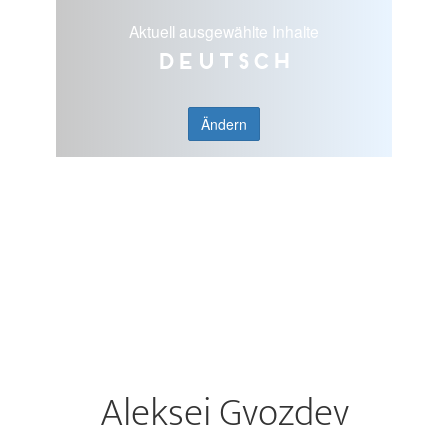
Aktuell ausgewählte Inhalte
Deutsch
Ändern
Aleksei Gvozdev