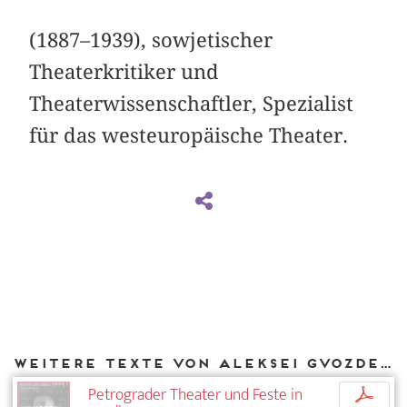
(1887–1939), sowjetischer
Theaterkritiker und
Theaterwissenschaftler, Spezialist
für das westeuropäische Theater.
Weitere Texte von Aleksei Gvozdev bei DIAPHANES
Petrograder Theater und Feste in
p