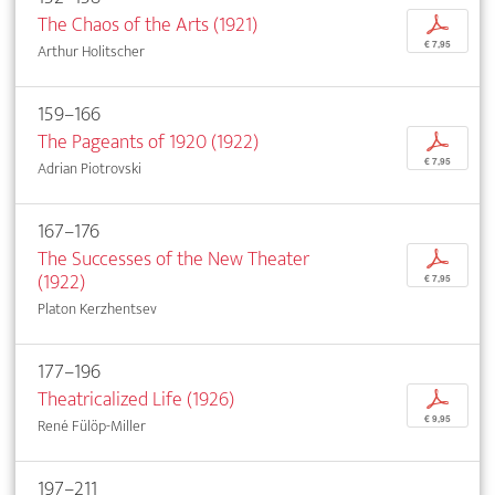
The Chaos of the Arts (1921)
p
€ 7,95
Arthur Holitscher
159–166
The Pageants of 1920 (1922)
p
€ 7,95
Adrian Piotrovski
167–176
The Successes of the New Theater
p
(1922)
€ 7,95
Platon Kerzhentsev
177–196
Theatricalized Life (1926)
p
€ 9,95
René Fülöp-Miller
197–211