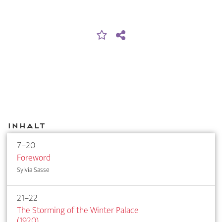
Inhalt
7–20
Foreword
Sylvia Sasse
21–22
The Storming of the Winter Palace
(1920)