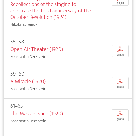
Recollections of the staging to
€ 7,95
celebrate the third anniversary of the
October Revolution (1924)
Nikolai Evreinov
55–58
Open-Air Theater (1920)
p
gratis
Konstantin Derzhavin
59–60
A Miracle (1920)
p
gratis
Konstantin Derzhavin
61–63
The Mass as Such (1920)
p
gratis
Konstantin Derzhavin