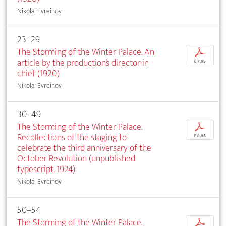
Nikolai Evreinov
23–29
The Storming of the Winter Palace. An
p
article by the production’s director-in-
€ 7,95
chief (1920)
Nikolai Evreinov
30–49
The Storming of the Winter Palace.
p
Recollections of the staging to
€ 9,95
celebrate the third anniversary of the
October Revolution (unpublished
typescript, 1924)
Nikolai Evreinov
50–54
The Storming of the Winter Palace.
p