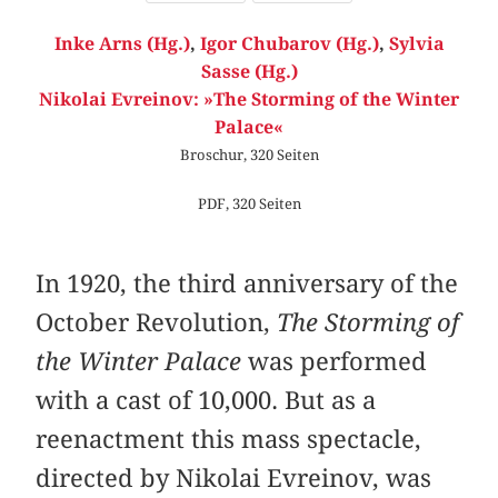
Inke Arns (Hg.)
,
Igor Chubarov (Hg.)
,
Sylvia
Sasse (Hg.)
Nikolai Evreinov: »The Storming of the Winter
Palace«
Broschur, 320 Seiten
PDF, 320 Seiten
In 1920, the third anniversary of the
October Revolution,
The Storming of
the Winter Palace
was performed
with a cast of 10,000. But as a
reenactment this mass spectacle,
directed by Nikolai Evreinov, was