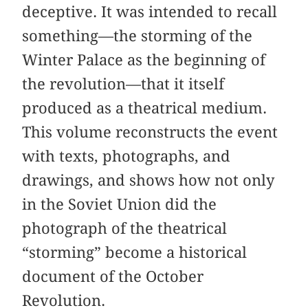
deceptive. It was intended to recall
something—the storming of the
Winter Palace as the beginning of
the revolution—that it itself
produced as a theatrical medium.
This volume reconstructs the event
with texts, photographs, and
drawings, and shows how not only
in the Soviet Union did the
photograph of the theatrical
“storming” become a historical
document of the October
Revolution.