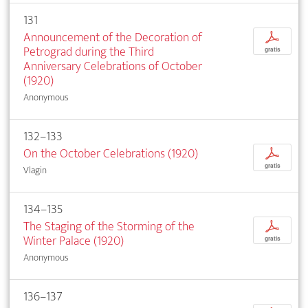
131
Announcement of the Decoration of
p
Petrograd during the Third
gratis
Anniversary Celebrations of October
(1920)
Anonymous
132–133
On the October Celebrations (1920)
p
gratis
Vlagin
134–135
The Staging of the Storming of the
p
Winter Palace (1920)
gratis
Anonymous
136–137