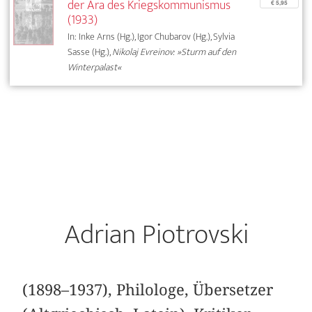
der Ära des Kriegskommunismus
€ 5,95
(1933)
In: Inke Arns (Hg.), Igor Chubarov (Hg.), Sylvia
Sasse (Hg.),
Nikolaj Evreinov: »Sturm auf den
Winterpalast«
Adrian Piotrovski
(1898–1937), Philologe, Übersetzer