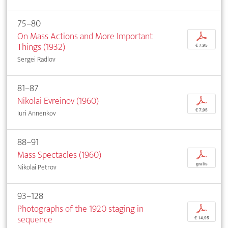
75–80
On Mass Actions and More Important
p
Things (1932)
€ 7,95
Sergei Radlov
81–87
Nikolai Evreinov (1960)
p
€ 7,95
Iuri Annenkov
88–91
Mass Spectacles (1960)
p
gratis
Nikolai Petrov
93–128
Photographs of the 1920 staging in
p
sequence
€ 14,95