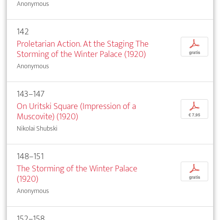
Anonymous
142
Proletarian Action. At the Staging The
p
Storming of the Winter Palace (1920)
gratis
Anonymous
143–147
On Uritski Square (Impression of a
p
Muscovite) (1920)
€ 7,95
Nikolai Shubski
148–151
The Storming of the Winter Palace
p
(1920)
gratis
Anonymous
152–158