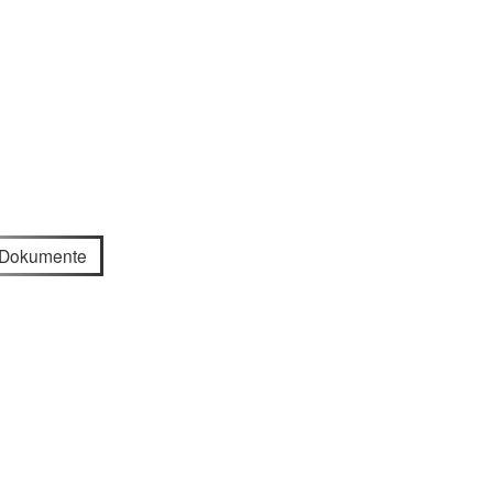
e Dokumente