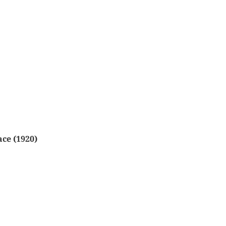
ace (1920)