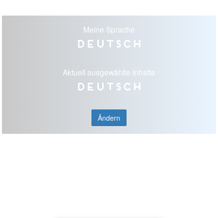
Meine Sprache
Deutsch
Aktuell ausgewählte Inhalte
Deutsch
Ändern