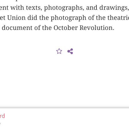
vent with texts, photographs, and drawing
iet Union did the photograph of the theatri
l document of the October Revolution.
rd
e