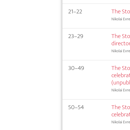
21–22
The Sto
Nikolai Evr
23–29
The Sto
director
Nikolai Evr
30–49
The Sto
celebra
(unpubl
Nikolai Evr
50–54
The Sto
celebra
Nikolai Evr