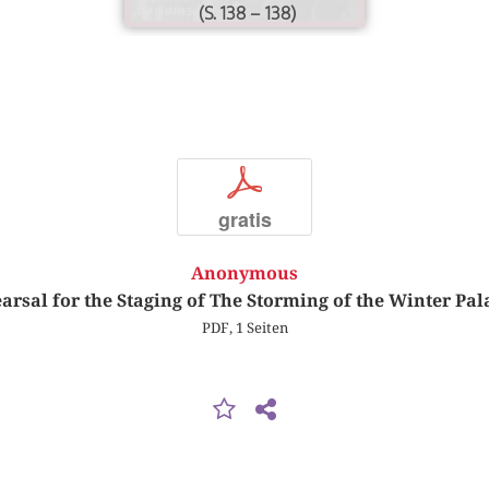
(S. 138 – 138)
p
gratis
Anonymous
arsal for the Staging of The Storming of the Winter Pal
PDF, 1 Seiten