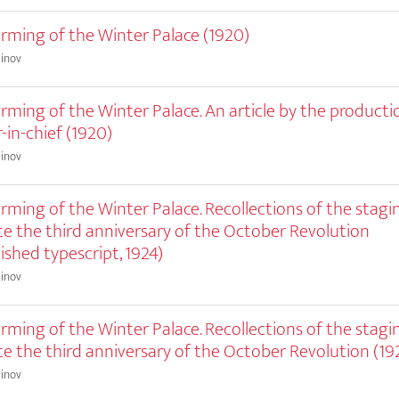
rming of the Winter Palace (1920)
einov
rming of the Winter Palace. An article by the productio
-in-chief (1920)
einov
rming of the Winter Palace. Recollections of the stagi
te the third anniversary of the October Revolution
ished typescript, 1924)
einov
rming of the Winter Palace. Recollections of the stagi
te the third anniversary of the October Revolution (19
einov