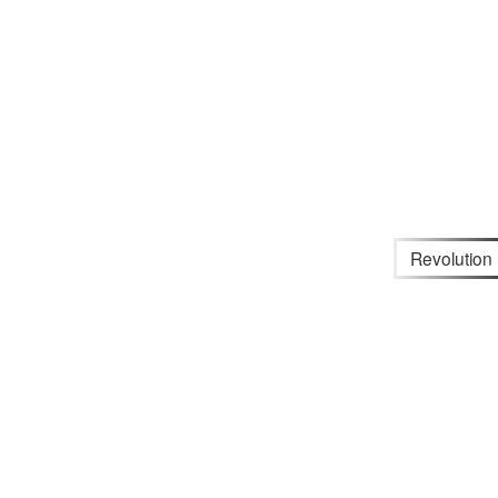
Revolution