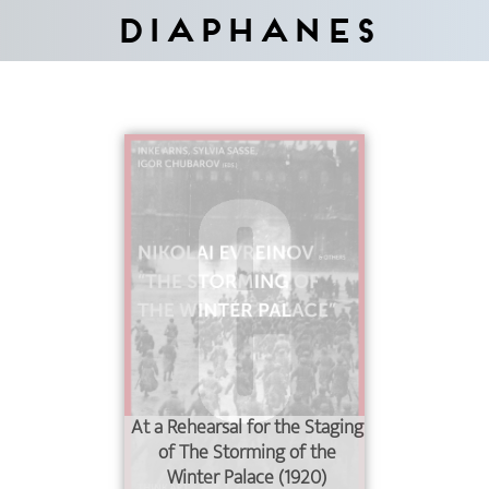
Diaphanes
At a Rehearsal for the Staging
of The Storming of the
Winter Palace (1920)