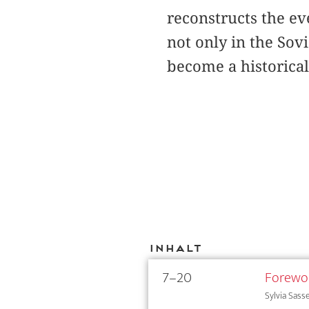
reconstructs the e
not only in the Sov
become a historica
Inhalt
7–20
Forewo
Sylvia Sass