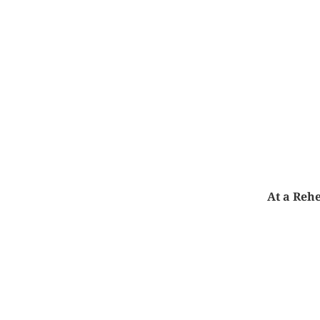
At a Rehe