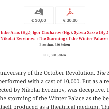
b
p
€ 30,00
€ 30,00
Inke Arns (Hg.)
,
Igor Chubarov (Hg.)
,
Sylvia Sasse (Hg.)
Nikolai Evreinov: »The Storming of the Winter Palace«
Broschur, 320 Seiten
PDF, 320 Seiten
anniversary of the October Revolution,
The 
erformed with a cast of 10,000. But as a r
ected by Nikolai Evreinov, was deceptive. 
e storming of the Winter Palace as the be
itself produced as a theatrical medium. T