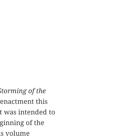
Storming of the
eenactment this
It was intended to
ginning of the
his volume