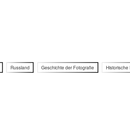
Russland
Geschichte der Fotografie
Historisch