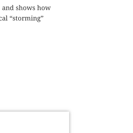
s, and shows how
cal “storming”