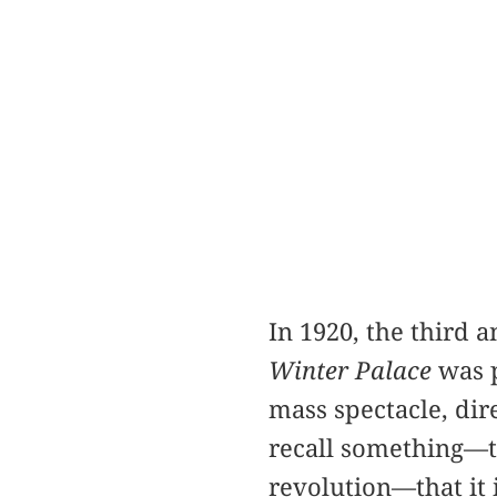
In 1920, the third 
Winter Palace
was p
mass spectacle, dir
recall something—th
revolution—that it 