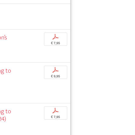
n’s
p
€ 7,95
ng to
p
€ 9,95
ng to
p
24)
€ 7,95