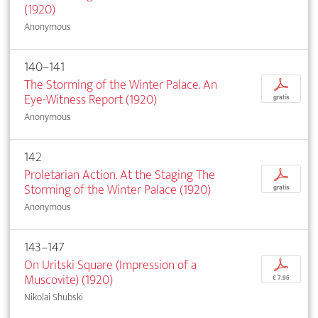
(1920)
Anonymous
140–141
The Storming of the Winter Palace. An
p
Eye-Witness Report (1920)
gratis
Anonymous
142
Proletarian Action. At the Staging The
p
Storming of the Winter Palace (1920)
gratis
Anonymous
143–147
On Uritski Square (Impression of a
p
Muscovite) (1920)
€ 7,95
Nikolai Shubski