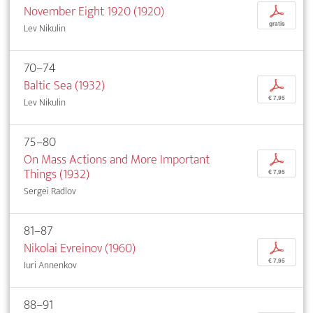
November Eight 1920 (1920)
p
gratis
Lev Nikulin
70–74
Baltic Sea (1932)
p
€ 7,95
Lev Nikulin
75–80
On Mass Actions and More Important
p
Things (1932)
€ 7,95
Sergei Radlov
81–87
Nikolai Evreinov (1960)
p
€ 7,95
Iuri Annenkov
88–91