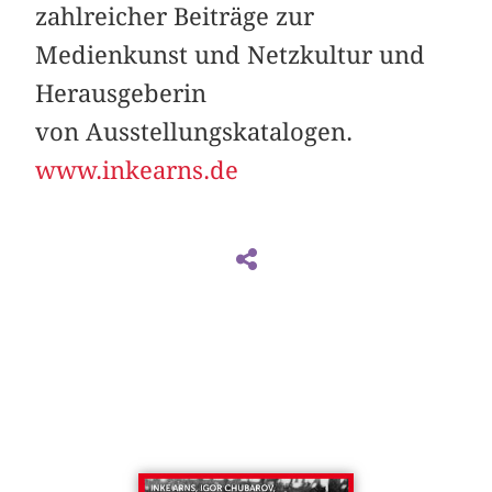
zahlreicher Beiträge zur
Medienkunst und Netzkultur und
Herausgeberin
von Ausstellungskatalogen.
www.inkearns.de