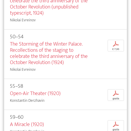
celebrate the third anniversary of the
October Revolution (unpublished
typescript, 1924)
Nikolai Evreinov
50–54
The Storming of the Winter Palace.
p
Recollections of the staging to
€ 7,95
celebrate the third anniversary of the
October Revolution (1924)
Nikolai Evreinov
55–58
Open-Air Theater (1920)
p
gratis
Konstantin Derzhavin
59–60
A Miracle (1920)
p
gratis