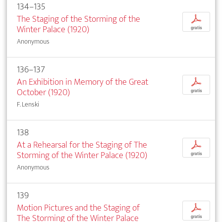
134–135
The Staging of the Storming of the
p
Winter Palace (1920)
gratis
Anonymous
136–137
An Exhibition in Memory of the Great
p
October (1920)
gratis
F. Lenski
138
At a Rehearsal for the Staging of The
p
Storming of the Winter Palace (1920)
gratis
Anonymous
139
Motion Pictures and the Staging of
p
The Storming of the Winter Palace
gratis