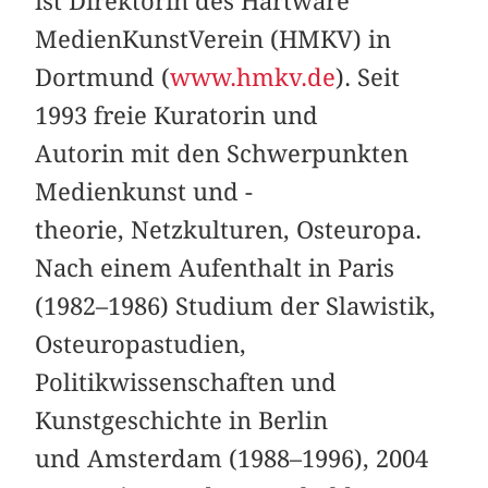
ist Direktorin des Hartware
MedienKunstVerein (HMKV) in
Dortmund (
www.hmkv.de
). Seit
1993 freie Kuratorin und
Autorin mit den Schwerpunkten
Medienkunst und -
theorie, Netzkulturen, Osteuropa.
Nach einem Aufenthalt in Paris
(1982–1986) Studium der Slawistik,
Osteuropastudien,
Politikwissenschaften und
Kunstgeschichte in Berlin
und Amsterdam (1988–1996), 2004