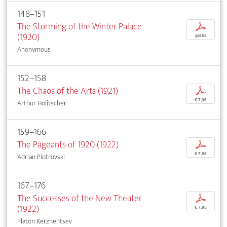
148–151
The Storming of the Winter Palace
p
(1920)
gratis
Anonymous
152–158
The Chaos of the Arts (1921)
p
€ 7,95
Arthur Holitscher
159–166
The Pageants of 1920 (1922)
p
€ 7,95
Adrian Piotrovski
167–176
The Successes of the New Theater
p
(1922)
€ 7,95
Platon Kerzhentsev