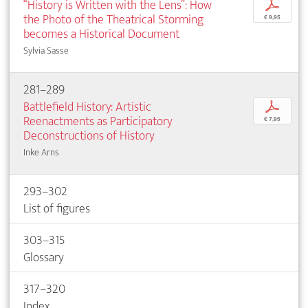
“History is Written with the Lens”: How
p
the Photo of the Theatrical Storming
€ 9,95
becomes a Historical Document
Sylvia Sasse
281–289
Battlefield History: Artistic
p
Reenactments as Participatory
€ 7,95
Deconstructions of History
Inke Arns
293–302
List of figures
303–315
Glossary
317–320
Index