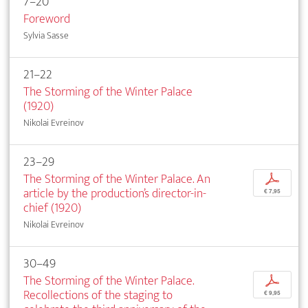
7–20
Foreword
Sylvia Sasse
21–22
The Storming of the Winter Palace
(1920)
Nikolai Evreinov
23–29
The Storming of the Winter Palace. An
p
article by the production’s director-in-
€ 7,95
chief (1920)
Nikolai Evreinov
30–49
The Storming of the Winter Palace.
p
Recollections of the staging to
€ 9,95