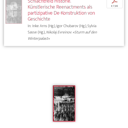
Schlachtfeld Historie.
p
Künstlerische Reenactments als
€ 7,95
partizipative De-Konstruktion von
Geschichte
In: Inke Arns (Hg.), Igor Chubarov (Hg.), Sylvia
Sasse (Hg.),
Nikolaj Evreinov: »Sturm auf den
Winterpalast«