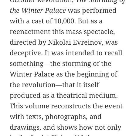
the Winter Palace
was performed
with a cast of 10,000. But as a
reenactment this mass spectacle,
directed by Nikolai Evreinov, was
deceptive. It was intended to recall
something—the storming of the
Winter Palace as the beginning of
the revolution—that it itself
produced as a theatrical medium.
This volume reconstructs the event
with texts, photographs, and
drawings, and shows how not only