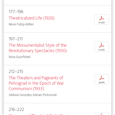
177–196
Theatricalized Life (1926)
p
€ 9,95
René Fülöp-Miller
197–211
The Monumentalist Style of the
p
Revolutionary Spectacles (1930)
€ 9,95
Nina Gourfinkel
212–215
The Theaters and Pageants of
p
Petrograd in the Epoch of War
gratis
Communism (1933)
Aleksei Gvozdev, Adrian Piotrovski
216–222