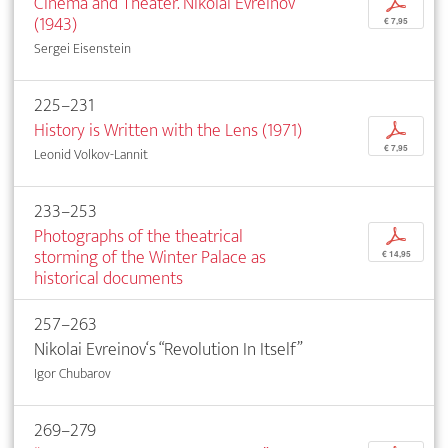
Cinema and Theater. Nikolai Evreinov
p
(1943)
€ 7,95
Sergei Eisenstein
225–231
History is Written with the Lens (1971)
p
€ 7,95
Leonid Volkov-Lannit
233–253
Photographs of the theatrical
p
storming of the Winter Palace as
€ 14,95
historical documents
257–263
Nikolai Evreinov‘s “Revolution In Itself”
Igor Chubarov
269–279