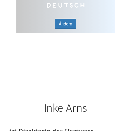
Deutsch
Ändern
Inke Arns