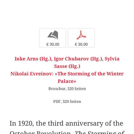
b
p
€ 30,00
€ 30,00
Inke Arns (Hg.)
,
Igor Chubarov (Hg.)
,
Sylvia
Sasse (Hg.)
Nikolai Evreinov: »The Storming of the Winter
Palace«
Broschur, 320 Seiten
PDF, 320 Seiten
In 1920, the third anniversary of the
October Revolution,
The Storming of