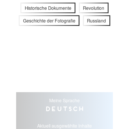
Historische Dokumente
Revolution
Geschichte der Fotografie
Russland
Meine Sprache
Deutsch
Aktuell ausgewählte Inhalte