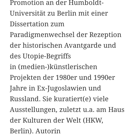
Promotion an der Humboldt-
Universität zu Berlin mit einer
Dissertation zum
Paradigmenwechsel der Rezeption
der historischen Avantgarde und
des Utopie-Begriffs
in (medien-)künstlerischen
Projekten der 1980er und 1990er
Jahre in Ex-Jugoslawien und
Russland. Sie kuratiert(e) viele
Ausstellungen, zuletzt u.a. am Haus
der Kulturen der Welt (HKW,
Berlin). Autorin