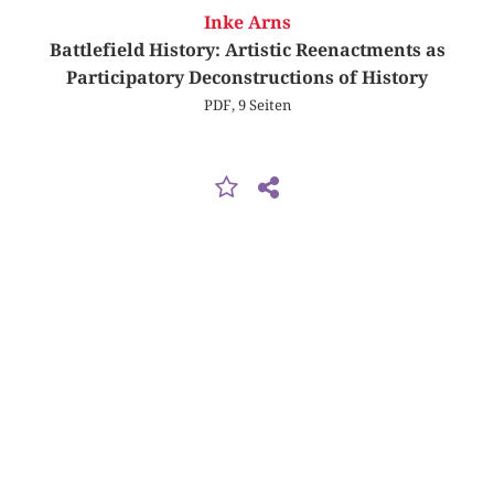
Inke Arns
Battlefield History: Artistic Reenactments as
Participatory Deconstructions of History
PDF, 9 Seiten