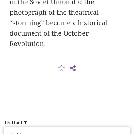
in the Soviet Union did the
photograph of the theatrical
“storming” become a historical
document of the October
Revolution.
Inhalt