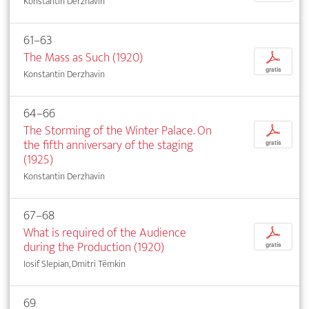
Konstantin Derzhavin
61–63
The Mass as Such (1920)
p
gratis
Konstantin Derzhavin
64–66
The Storming of the Winter Palace. On
p
the fifth anniversary of the staging
gratis
(1925)
Konstantin Derzhavin
67–68
What is required of the Audience
p
during the Production (1920)
gratis
Iosif Slepian, Dmitri Tëmkin
69