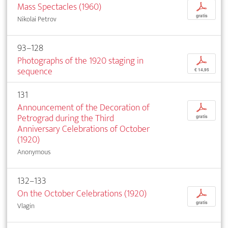
Mass Spectacles (1960)
p
gratis
Nikolai Petrov
93–128
Photographs of the 1920 staging in
p
sequence
€ 14,95
131
Announcement of the Decoration of
p
Petrograd during the Third
gratis
Anniversary Celebrations of October
(1920)
Anonymous
132–133
On the October Celebrations (1920)
p
gratis
Vlagin