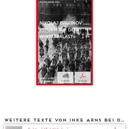
b
p
€ 30,00
€ 30,00
Weitere Texte von Inke Arns bei DIAPHANES