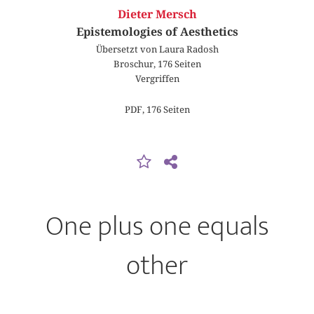
Dieter Mersch
Epistemologies of Aesthetics
Übersetzt von Laura Radosh
Broschur, 176 Seiten
Vergriffen
PDF, 176 Seiten
One plus one equals
other