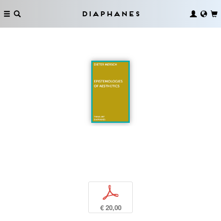
Diaphanes
p
€ 20,00