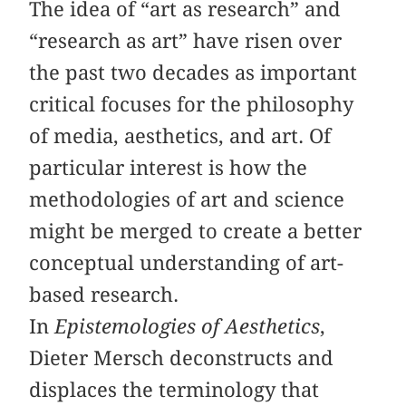
The idea of “art as research” and
“research as art” have risen over
the past two decades as important
critical focuses for the philosophy
of media, aesthetics, and art. Of
particular interest is how the
methodologies of art and science
might be merged to create a better
conceptual understanding of art-
based research.
In
Epistemologies of Aesthetics
,
Dieter Mersch deconstructs and
displaces the terminology that