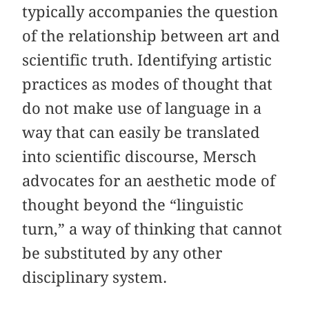
typically accompanies the question
of the relationship between art and
scientific truth. Identifying artistic
practices as modes of thought that
do not make use of language in a
way that can easily be translated
into scientific discourse, Mersch
advocates for an aesthetic mode of
thought beyond the “linguistic
turn,” a way of thinking that cannot
be substituted by any other
disciplinary system.