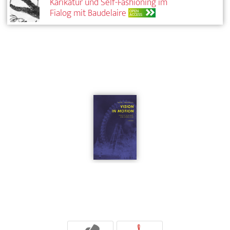
Karikatur und Self-Fashioning im
Fialog mit Baudelaire
OPEN
ACCESS