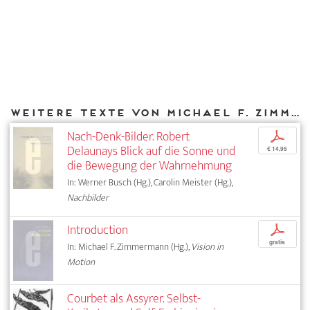
Weitere Texte von Michael F. Zimmermann bei DIAPHANES
Nach-Denk-Bilder. Robert
p
Delaunays Blick auf die Sonne und
€ 14,95
die Bewegung der Wahrnehmung
In: Werner Busch (Hg.), Carolin Meister (Hg.),
Nachbilder
Introduction
p
gratis
In: Michael F. Zimmermann (Hg.),
Vision in
Motion
Courbet als Assyrer. Selbst-