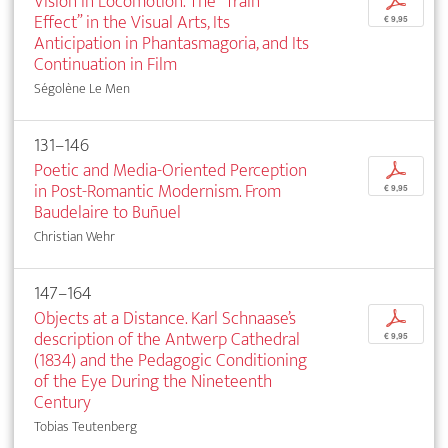
Vision in Locomotion. The “Train
p
Effect” in the Visual Arts, Its
€ 9,95
Anticipation in Phantasmagoria, and Its
Continuation in Film
Ségolène Le Men
131–146
Poetic and Media-Oriented Perception
p
in Post-Romantic Modernism. From
€ 9,95
Baudelaire to Buñuel
Christian Wehr
147–164
Objects at a Distance. Karl Schnaase’s
p
description of the Antwerp Cathedral
€ 9,95
(1834) and the Pedagogic Conditioning
of the Eye During the Nineteenth
Century
Tobias Teutenberg