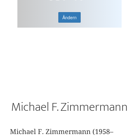
Ändern
Michael F. Zimmermann
Michael F. Zimmermann (1958–