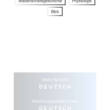
Wissenschaftsgeschichte
Physiologie
Blick
Meine Sprache
Deutsch
Aktuell ausgewählte Inhalte
Deutsch