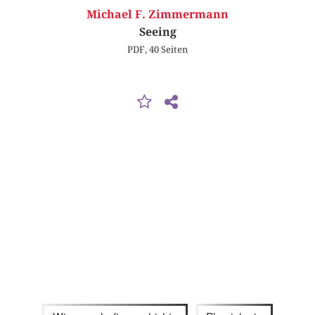
Michael F. Zimmermann
Seeing
PDF, 40 Seiten