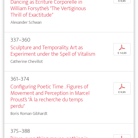
Dancing as Écriture Corporelle in
€ 9,95
William Forsythe’s "The Vertiginous
Thrill of Exactitude"
Alexander Schwan
337–360
Sculpture and Temporality. Art as
p
Experiment under the Spell of Vitalism
€ 14,95
Catherine Chevillot
361–374
Configuring Poetic Time . Figures of
p
Movement and Perception in Marcel
€ 9,95
Proust’s "À la recherche du temps
perdu"
Boris Roman Gibhardt
375–388