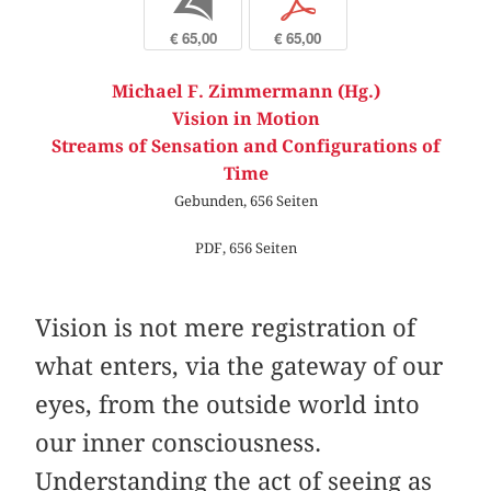
b
p
€ 65,00
€ 65,00
Michael F. Zimmermann (Hg.)
Vision in Motion
Streams of Sensation and Configurations of
Time
Gebunden, 656 Seiten
PDF, 656 Seiten
Vision is not mere registration of
what enters, via the gateway of our
eyes, from the outside world into
our inner consciousness.
Understanding the act of seeing as