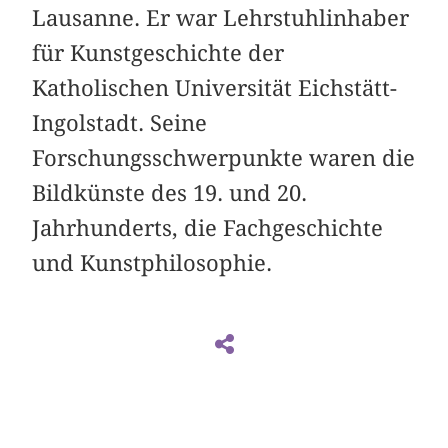
Lausanne. Er war Lehrstuhlinhaber
für Kunstgeschichte der
Katholischen Universität Eichstätt-
Ingolstadt. Seine
Forschungsschwerpunkte waren die
Bildkünste des 19. und 20.
Jahrhunderts, die Fachgeschichte
und Kunstphilosophie.