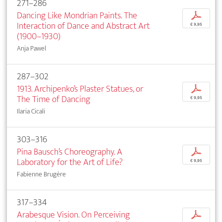
271–286
Dancing Like Mondrian Paints. The
p
Interaction of Dance and Abstract Art
€ 9,95
(1900–1930)
Anja Pawel
287–302
1913. Archipenko’s Plaster Statues, or
p
The Time of Dancing
€ 9,95
Ilaria Cicali
303–316
Pina Bausch’s Choreography. A
p
Laboratory for the Art of Life?
€ 9,95
Fabienne Brugère
317–334
Arabesque Vision. On Perceiving
p