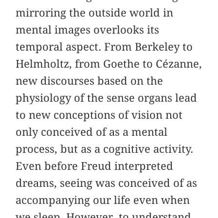
mirroring the outside world in
mental images overlooks its
temporal aspect. From Berkeley to
Helmholtz, from Goethe to Cézanne,
new discourses based on the
physiology of the sense organs lead
to new conceptions of vision not
only conceived of as a mental
process, but as a cognitive activity.
Even before Freud interpreted
dreams, seeing was conceived of as
accompanying our life even when
we sleep. However, to understand