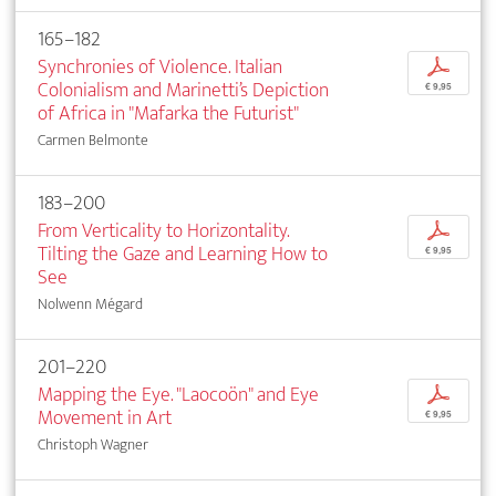
165–182
Synchronies of Violence. Italian
p
Colonialism and Marinetti’s Depiction
€ 9,95
of Africa in "Mafarka the Futurist"
Carmen Belmonte
183–200
From Verticality to Horizontality.
p
Tilting the Gaze and Learning How to
€ 9,95
See
Nolwenn Mégard
201–220
Mapping the Eye. "Laocoön" and Eye
p
Movement in Art
€ 9,95
Christoph Wagner