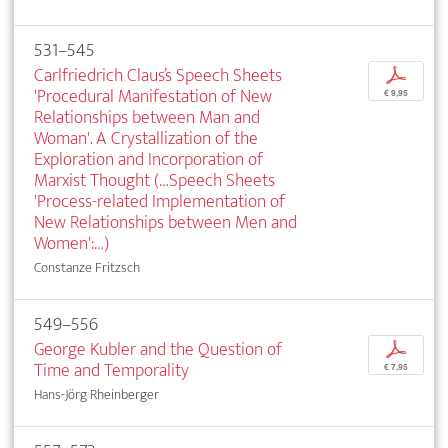
531–545
Carlfriedrich Claus’s Speech Sheets
p
'Procedural Manifestation of New
€ 9,95
Relationships between Man and
Woman'. A Crystallization of the
Exploration and Incorporation of
Marxist Thought (…Speech Sheets
'Process-related Implementation of
New Relationships between Men and
Women':…)
Constanze Fritzsch
549–556
George Kubler and the Question of
p
Time and Temporality
€ 7,95
Hans-Jörg Rheinberger