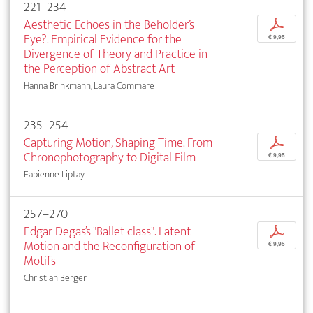
221–234
Aesthetic Echoes in the Beholder’s
p
Eye?. Empirical Evidence for the
€ 9,95
Divergence of Theory and Practice in
the Perception of Abstract Art
Hanna Brinkmann, Laura Commare
235–254
Capturing Motion, Shaping Time. From
p
Chronophotography to Digital Film
€ 9,95
Fabienne Liptay
257–270
Edgar Degas’s "Ballet class". Latent
p
Motion and the Reconfiguration of
€ 9,95
Motifs
Christian Berger