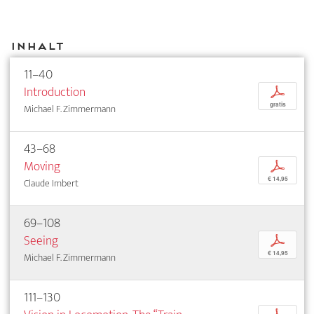
Inhalt
11–40
Introduction
p
gratis
Michael F. Zimmermann
43–68
Moving
p
€ 14,95
Claude Imbert
69–108
Seeing
p
€ 14,95
Michael F. Zimmermann
111–130