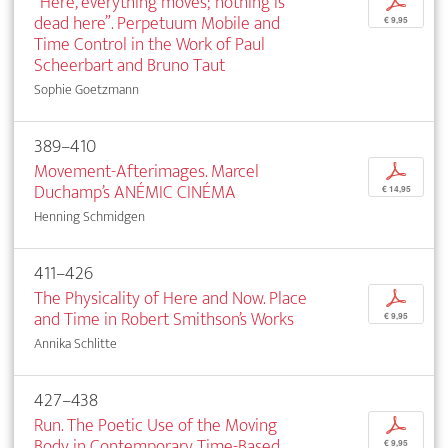
“Here, everything moves; nothing is
p
dead here”. Perpetuum Mobile and
€ 9,95
Time Control in the Work of Paul
Scheerbart and Bruno Taut
Sophie Goetzmann
389–410
Movement-Afterimages. Marcel
p
Duchamp’s ANÉMIC CINÉMA
€ 14,95
Henning Schmidgen
411–426
The Physicality of Here and Now. Place
p
and Time in Robert Smithson’s Works
€ 9,95
Annika Schlitte
427–438
Run. The Poetic Use of the Moving
p
Body in Contemporary Time-Based
€ 9,95