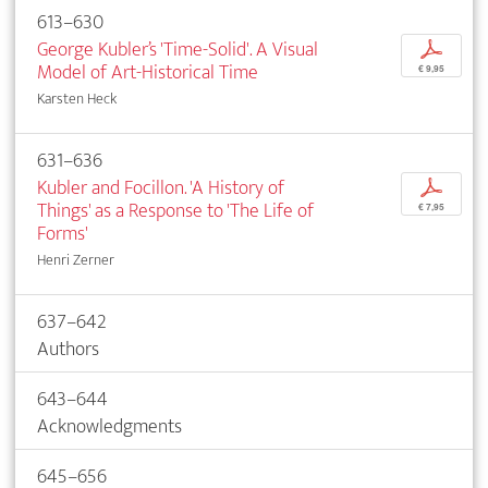
613–630
George Kubler’s 'Time-Solid'. A Visual
p
Model of Art-Historical Time
€ 9,95
Karsten Heck
631–636
Kubler and Focillon. 'A History of
p
Things' as a Response to 'The Life of
€ 7,95
Forms'
Henri Zerner
637–642
Authors
643–644
Acknowledgments
645–656