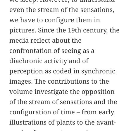
even the stream of the sensations,
we have to configure them in
pictures. Since the 19th century, the
media reflect about the
confrontation of seeing as a
diachronic activity and of
perception as coded in synchronic
images. The contributions to the
volume investigate the opposition
of the stream of sensations and the
configuration of time – from early
illustrations of plants to the avant-