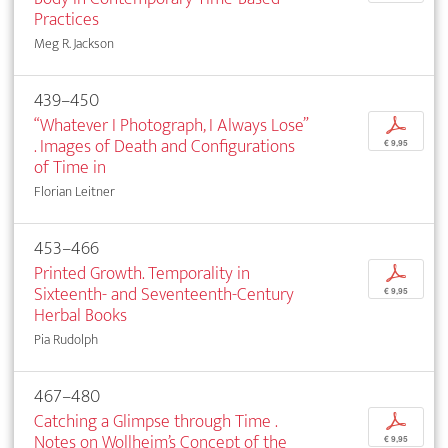
Practices
Meg R. Jackson
439–450
“Whatever I Photograph, I Always Lose”
p
. Images of Death and Configurations
€ 9,95
of Time in
Florian Leitner
453–466
Printed Growth. Temporality in
p
Sixteenth- and Seventeenth-Century
€ 9,95
Herbal Books
Pia Rudolph
467–480
Catching a Glimpse through Time .
p
Notes on Wollheim’s Concept of the
€ 9,95