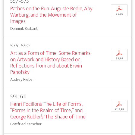
557–573
Pathos on the Run. Auguste Rodin, Aby
p
Warburg, and the Movement of
€ 9,95
Images
Dominik Brabant
575–590
Art as a Form of Time. Some Remarks
p
on Artwork and History Based on
€ 9,95
Reflections from and about Erwin
Panofsky
Audrey Rieber
591–611
Henri Focillon’s 'The Life of Forms',
p
“Forms in the Realm of Time,” and
€ 14,95
George Kubler’s 'The Shape of Time'
Gottfried Kerscher