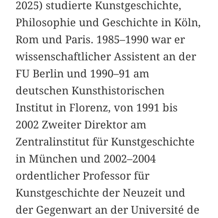
2025) studierte Kunstgeschichte,
Philosophie und Geschichte in Köln,
Rom und Paris. 1985–1990 war er
wissenschaftlicher Assistent an der
FU Berlin und 1990–91 am
deutschen Kunsthistorischen
Institut in Florenz, von 1991 bis
2002 Zweiter Direktor am
Zentralinstitut für Kunstgeschichte
in München und 2002–2004
ordentlicher Professor für
Kunstgeschichte der Neuzeit und
der Gegenwart an der Université de