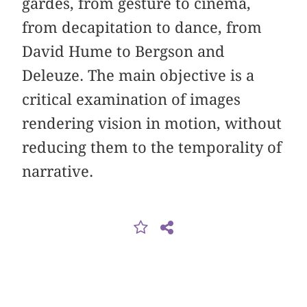
gardes, from gesture to cinema,
from decapitation to dance, from
David Hume to Bergson and
Deleuze. The main objective is a
critical examination of images
rendering vision in motion, without
reducing them to the temporality of
narrative.