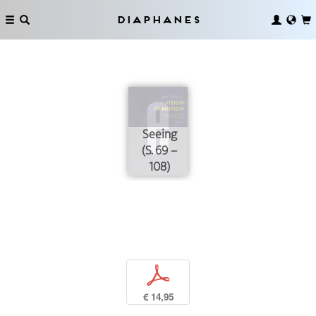
Diaphanes
Seeing
(S. 69 –
108)
p
€ 14,95