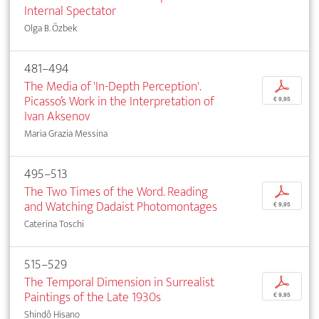
Internal Spectator
Olga B. Özbek
481–494
The Media of 'In-Depth Perception'.
p
Picasso’s Work in the Interpretation of
€ 9,95
Ivan Aksenov
Maria Grazia Messina
495–513
The Two Times of the Word. Reading
p
and Watching Dadaist Photomontages
€ 9,95
Caterina Toschi
515–529
The Temporal Dimension in Surrealist
p
Paintings of the Late 1930s
€ 9,95
Shindô Hisano