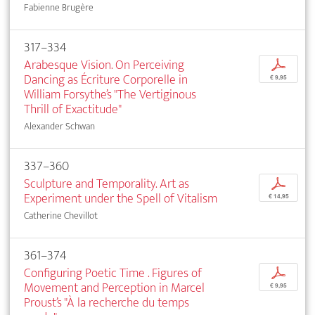
Fabienne Brugère
317–334
Arabesque Vision. On Perceiving
p
Dancing as Écriture Corporelle in
€ 9,95
William Forsythe’s "The Vertiginous
Thrill of Exactitude"
Alexander Schwan
337–360
Sculpture and Temporality. Art as
p
Experiment under the Spell of Vitalism
€ 14,95
Catherine Chevillot
361–374
Configuring Poetic Time . Figures of
p
Movement and Perception in Marcel
€ 9,95
Proust’s "À la recherche du temps