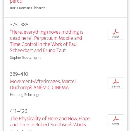
perdu"
Boris Roman Gibhardt
375–388
“Here, everything moves; nothing is
p
dead here”. Perpetuum Mobile and
€ 9,95
Time Control in the Work of Paul
Scheerbart and Bruno Taut
Sophie Goetzmann
389–410
Movement-Afterimages. Marcel
p
Duchamp’s ANÉMIC CINÉMA
€ 14,95
Henning Schmidgen
411–426
The Physicality of Here and Now. Place
p
and Time in Robert Smithson’s Works
€ 9,95