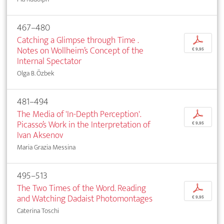
467–480
Catching a Glimpse through Time .
p
Notes on Wollheim’s Concept of the
€ 9,95
Internal Spectator
Olga B. Özbek
481–494
The Media of 'In-Depth Perception'.
p
Picasso’s Work in the Interpretation of
€ 9,95
Ivan Aksenov
Maria Grazia Messina
495–513
The Two Times of the Word. Reading
p
and Watching Dadaist Photomontages
€ 9,95
Caterina Toschi