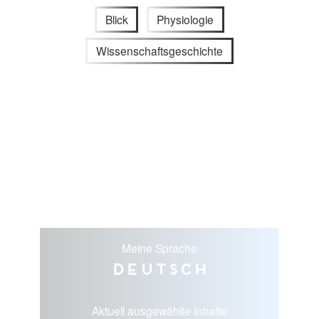
Blick
Physiologie
Wissenschaftsgeschichte
Meine Sprache
Deutsch
Aktuell ausgewählte Inhalte