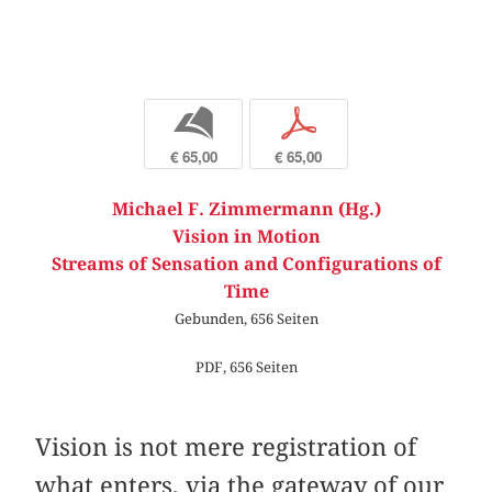
b
p
€ 65,00
€ 65,00
Michael F. Zimmermann (Hg.)
Vision in Motion
Streams of Sensation and Configurations of
Time
Gebunden, 656 Seiten
PDF, 656 Seiten
Vision is not mere registration of
what enters, via the gateway of our