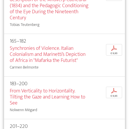
(1834) and the Pedagogic Conditioning
of the Eye During the Nineteenth
Century
Tobias Teutenberg
165–182
Synchronies of Violence. Italian
p
Colonialism and Marinetti’s Depiction
€ 9,95
of Africa in "Mafarka the Futurist"
Carmen Belmonte
183–200
From Verticality to Horizontality.
p
Tilting the Gaze and Learning How to
€ 9,95
See
Nolwenn Mégard
201–220