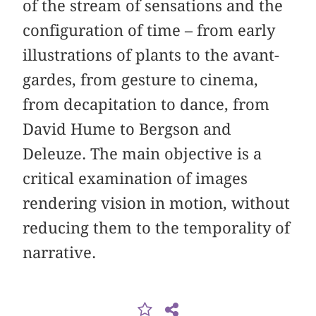
of the stream of sensations and the
configuration of time – from early
illustrations of plants to the avant-
gardes, from gesture to cinema,
from decapitation to dance, from
David Hume to Bergson and
Deleuze. The main objective is a
critical examination of images
rendering vision in motion, without
reducing them to the temporality of
narrative.