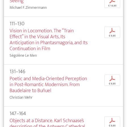
Seeing
p
€ 14,95
Michael F. Zimmermann
111–130
Vision in Locomotion. The “Train
p
Effect” in the Visual Arts, Its
€ 9,95
Anticipation in Phantasmagoria, and Its
Continuation in Film
Ségolène Le Men
131–146
Poetic and Media-Oriented Perception
p
in Post-Romantic Modernism. From
€ 9,95
Baudelaire to Buñuel
Christian Wehr
147–164
Objects at a Distance. Karl Schnaase’s
p
description of the Antwerp Cathedral
€ 9,95