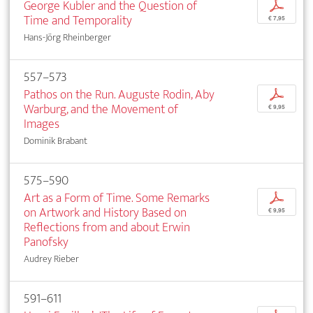
George Kubler and the Question of
p
Time and Temporality
€ 7,95
Hans-Jörg Rheinberger
557–573
Pathos on the Run. Auguste Rodin, Aby
p
Warburg, and the Movement of
€ 9,95
Images
Dominik Brabant
575–590
Art as a Form of Time. Some Remarks
p
on Artwork and History Based on
€ 9,95
Reflections from and about Erwin
Panofsky
Audrey Rieber
591–611