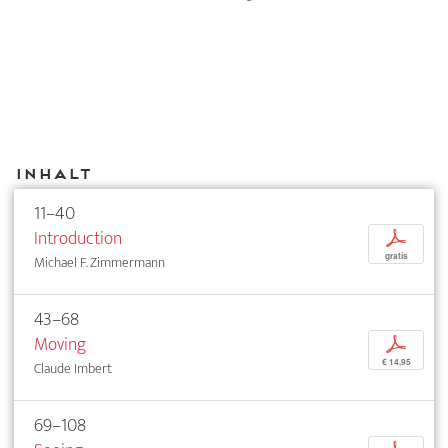
Inhalt
11–40
Introduction
p
gratis
Michael F. Zimmermann
43–68
Moving
p
€ 14,95
Claude Imbert
69–108