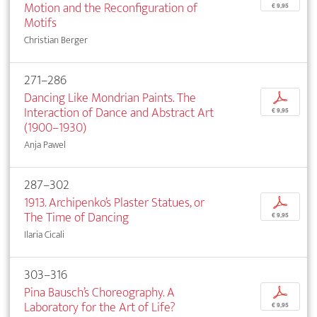
Motion and the Reconfiguration of
€ 9,95
Motifs
Christian Berger
271–286
Dancing Like Mondrian Paints. The
p
Interaction of Dance and Abstract Art
€ 9,95
(1900–1930)
Anja Pawel
287–302
1913. Archipenko’s Plaster Statues, or
p
The Time of Dancing
€ 9,95
Ilaria Cicali
303–316
Pina Bausch’s Choreography. A
p
Laboratory for the Art of Life?
€ 9,95