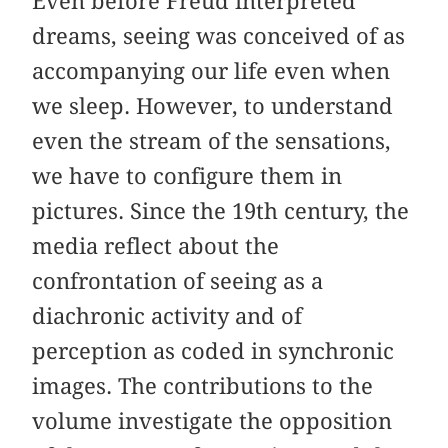
Even before Freud interpreted
dreams, seeing was conceived of as
accompanying our life even when
we sleep. However, to understand
even the stream of the sensations,
we have to configure them in
pictures. Since the 19th century, the
media reflect about the
confrontation of seeing as a
diachronic activity and of
perception as coded in synchronic
images. The contributions to the
volume investigate the opposition