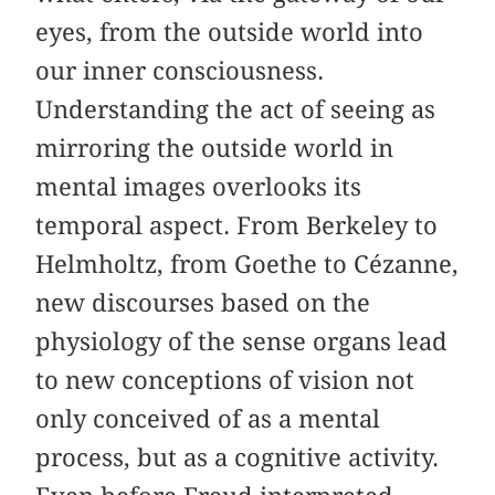
eyes, from the outside world into
our inner consciousness.
Understanding the act of seeing as
mirroring the outside world in
mental images overlooks its
temporal aspect. From Berkeley to
Helmholtz, from Goethe to Cézanne,
new discourses based on the
physiology of the sense organs lead
to new conceptions of vision not
only conceived of as a mental
process, but as a cognitive activity.