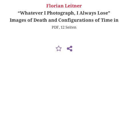
Florian Leitner
“Whatever I Photograph, I Always Lose”
Images of Death and Configurations of Time in
PDF, 12 Seiten