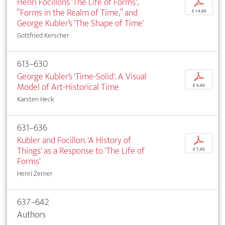
Henri Focillon’s 'The Life of Forms',
p
“Forms in the Realm of Time,” and
€ 14,95
George Kubler’s 'The Shape of Time'
Gottfried Kerscher
613–630
George Kubler’s 'Time-Solid'. A Visual
p
Model of Art-Historical Time
€ 9,95
Karsten Heck
631–636
Kubler and Focillon. 'A History of
p
Things' as a Response to 'The Life of
€ 7,95
Forms'
Henri Zerner
637–642
Authors