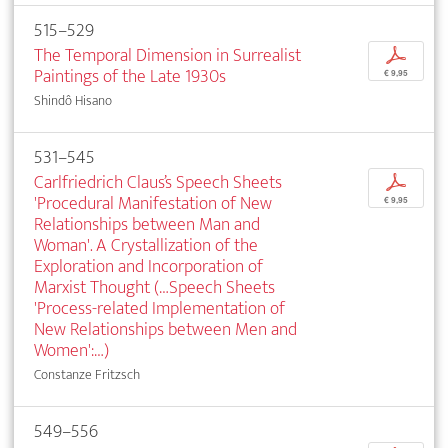
515–529
The Temporal Dimension in Surrealist
p
Paintings of the Late 1930s
€ 9,95
Shindô Hisano
531–545
Carlfriedrich Claus’s Speech Sheets
p
'Procedural Manifestation of New
€ 9,95
Relationships between Man and
Woman'. A Crystallization of the
Exploration and Incorporation of
Marxist Thought (…Speech Sheets
'Process-related Implementation of
New Relationships between Men and
Women':…)
Constanze Fritzsch
549–556