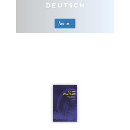
Deutsch
Ändern