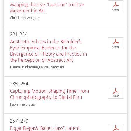
Mapping the Eye. "Laocoön" and Eye
p
Movement in Art
€ 9,95
Christoph Wagner
221–234
Aesthetic Echoes in the Beholder’s
p
Eye?. Empirical Evidence for the
€ 9,95
Divergence of Theory and Practice in
the Perception of Abstract Art
Hanna Brinkmann, Laura Commare
235–254
Capturing Motion, Shaping Time. From
p
Chronophotography to Digital Film
€ 9,95
Fabienne Liptay
257–270
Edgar Degas’s "Ballet class". Latent
p