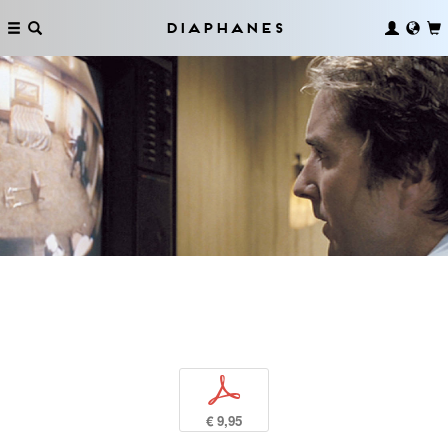
Diaphanes
p
€ 9,95