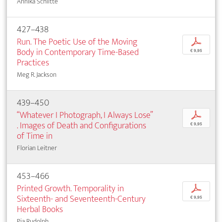
Annika Schlitte
427–438
Run. The Poetic Use of the Moving
p
Body in Contemporary Time-Based
€ 9,95
Practices
Meg R. Jackson
439–450
“Whatever I Photograph, I Always Lose”
p
. Images of Death and Configurations
€ 9,95
of Time in
Florian Leitner
453–466
Printed Growth. Temporality in
p
Sixteenth- and Seventeenth-Century
€ 9,95
Herbal Books
Pia Rudolph