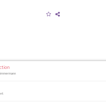
ction
 Zimmermann
ert