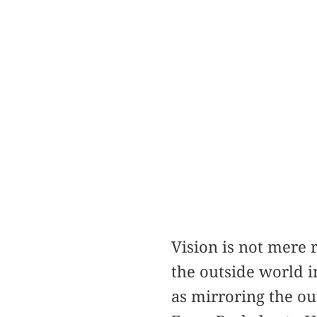
Vision is not mere 
the outside world i
as mirroring the ou