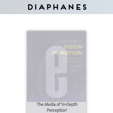
Diaphanes
The Media of 'In-Depth
Perception'