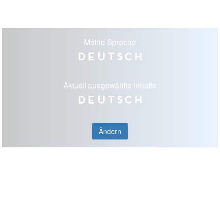
Meine Sprache
Deutsch
Aktuell ausgewählte Inhalte
Deutsch
Ändern