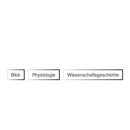
Blick
Physiologie
Wissenschaftsgeschichte