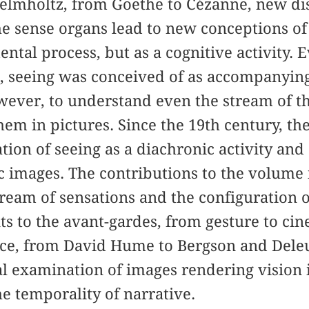
elmholtz, from Goethe to Cézanne, new di
he sense organs lead to new conceptions of
ental process, but as a cognitive activity.
, seeing was conceived of as accompanying
ever, to understand even the stream of th
hem in pictures. Since the 19th century, th
tion of seeing as a diachronic activity and
 images. The contributions to the volume 
tream of sensations and the configuration o
ants to the avant-gardes, from gesture to ci
nce, from David Hume to Bergson and Dele
ical examination of images rendering vision
e temporality of narrative.