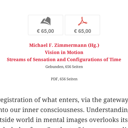
b
p
€ 65,00
€ 65,00
Michael F. Zimmermann (Hg.)
Vision in Motion
Streams of Sensation and Configurations of Time
Gebunden, 656 Seiten
PDF, 656 Seiten
registration of what enters, via the gateway
nto our inner consciousness. Understanding
tside world in mental images overlooks its