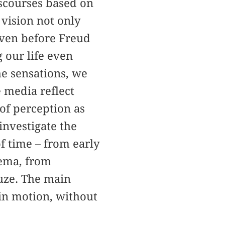
scourses based on
 vision not only
 Even before Freud
 our life even
e sensations, we
e media reflect
 of perception as
investigate the
f time – from early
nema, from
uze. The main
 in motion, without