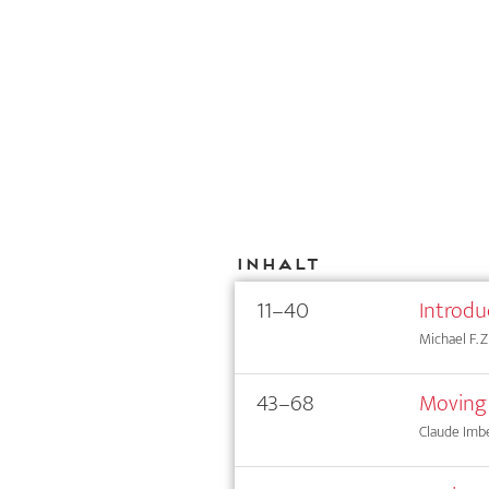
Inhalt
11–40
Introdu
Michael F.
43–68
Moving
Claude Imb