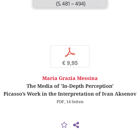
(S. 481 – 494)
p
€ 9,95
Maria Grazia Messina
The Media of 'In-Depth Perception'
Picasso’s Work in the Interpretation of Ivan Aksenov
PDF, 14 Seiten