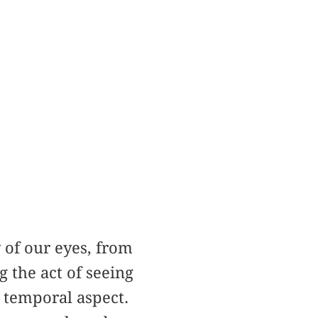
 of our eyes, from
 the act of seeing
 temporal aspect.