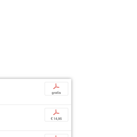
p
gratis
p
€ 14,95