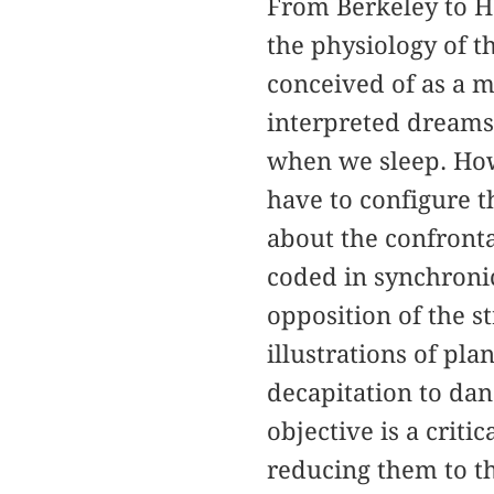
From Berkeley to H
the physiology of t
conceived of as a m
interpreted dreams
when we sleep. How
have to configure t
about the confronta
coded in synchronic
opposition of the s
illustrations of pl
decapitation to da
objective is a crit
reducing them to th