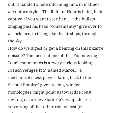
out, is handed a note informing him, in matinee
adventure style: “The Radiant Hour is being held
captive, if you want to see her …,” the bullets
zinging past his head “conveniently” give over to
a clock face, drifting, like the airships, through
the sky.
How do we digest or get a bearing on this bizarre
episode? The fact that one of the “Floundering
Four” commandos is a “very serious-looking
French refugee kid” named Marcel, “a
mechanical chess-player dating back to the
Second Empire” given to long-winded
monologues, might point us towards Proust,
inviting us to view Slothrop’s escapade as a
reworking of that other raid on lost (or