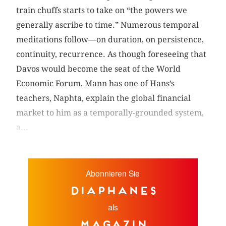
train chuffs starts to take on “the powers we
generally ascribe to time.” Numerous temporal
meditations follow—on duration, on persistence,
continuity, recurrence. As though foreseeing that
Davos would become the seat of the World
Economic Forum, Mann has one of Hans’s
teachers, Naphta, explain the global financial
market to him as a temporally-grounded system,
a...
Abonnieren Sie
diaphanes
als
Magazin