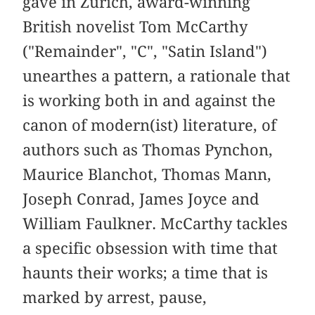
gave in Zurich, award-winning
British novelist Tom McCarthy
("Remainder", "C", "Satin Island")
unearthes a pattern, a rationale that
is working both in and against the
canon of modern(ist) literature, of
authors such as Thomas Pynchon,
Maurice Blanchot, Thomas Mann,
Joseph Conrad, James Joyce and
William Faulkner. McCarthy tackles
a specific obsession with time that
haunts their works; a time that is
marked by arrest, pause,