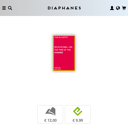
Diaphanes
b
e
€ 12,00
€ 9,99