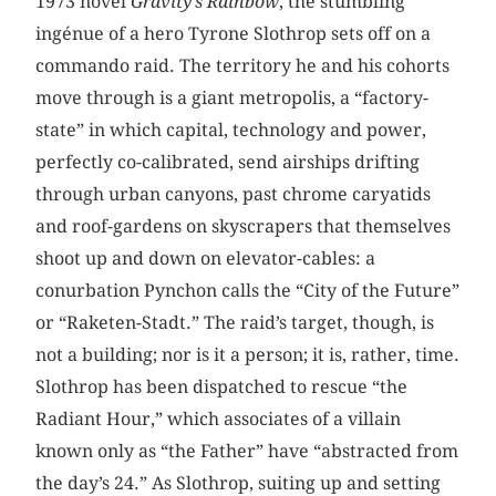
1973 novel
Gravity’s Rainbow
, the stumbling
ingénue of a hero Tyrone Slothrop sets off on a
commando raid. The territory he and his cohorts
move through is a giant metropolis, a “factory-
state” in which capital, technology and power,
perfectly co-calibrated, send airships drifting
through urban canyons, past chrome caryatids
and roof-gardens on skyscrapers that themselves
shoot up and down on elevator-cables: a
conurbation Pynchon calls the “City of the Future”
or “Raketen-Stadt.” The raid’s target, though, is
not a building; nor is it a person; it is, rather, time.
Slothrop has been dispatched to rescue “the
Radiant Hour,” which associates of a villain
known only as “the Father” have “abstracted from
the day’s 24.” As Slothrop, suiting up and setting