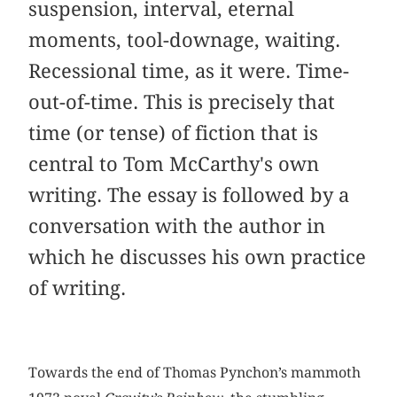
suspension, interval, eternal
moments, tool-downage, waiting.
Recessional time, as it were. Time-
out-of-time. This is precisely that
time (or tense) of fiction that is
central to Tom McCarthy's own
writing. The essay is followed by a
conversation with the author in
which he discusses his own practice
of writing.
Towards the end of Thomas Pynchon’s mammoth