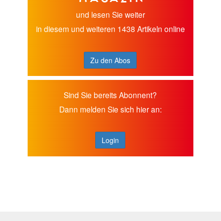
und lesen Sie weiter
in diesem und weiteren 1438 Artikeln online
Zu den Abos
Sind Sie bereits Abonnent?
Dann melden Sie sich hier an:
Login