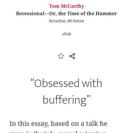
Tom McCarthy
Recessional—Or, the Time of the Hammer
Broschur, 80 Seiten
ePub
“Obsessed with
buffering”
In this essay, based on a talk he