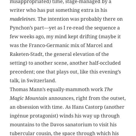
misappropriated) time, stage-managed by a
writer who has put something extra in his
madeleines
. The intention was probably there on
Pynchon’s part—yet as I re-read the sequence a
few weeks ago, my mind kept drifting (maybe it
was the Franco-Germanic mix of Marcel and
Raketen-Stadt, the general elevation of the
setting) to another scene, another half-occluded
precedent; one that plays out, like this evening’s
talk, in Switzerland.
Thomas Mann’s equally-mammoth work
The
Magic Mountain
announces, right from the outset,
an obsession with time. As Hans Castorp (another
ingénue protagonist) winds his way up through
mountains to the Davos sanatorium to visit his
tubercular cousin, the space through which his