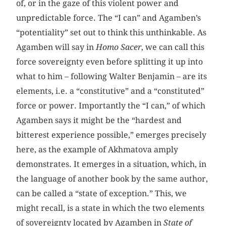
of, or in the gaze of this violent power and
unpredictable force. The “I can” and Agamben’s
“potentiality” set out to think this unthinkable. As
Agamben will say in
Homo Sacer
, we can call this
force sovereignty even before splitting it up into
what to him – following Walter Benjamin – are its
elements, i.e. a “constitutive” and a “constituted”
force or power. Importantly the “I can,” of which
Agamben says it might be the “hardest and
bitterest experience possible,” emerges precisely
here, as the example of Akhmatova amply
demonstrates. It emerges in a situation, which, in
the language of another book by the same author,
can be called a “state of exception.” This, we
might recall, is a state in which the two elements
of sovereignty located by Agamben in
State of