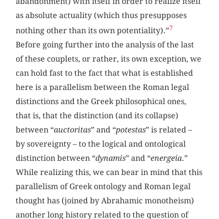
abandonment) with itself in order to realize itself
as absolute actuality (which thus presupposes
7
nothing other than its own potentiality).”
Before going further into the analysis of the last
of these couplets, or rather, its own exception, we
can hold fast to the fact that what is established
here is a parallelism between the Roman legal
distinctions and the Greek philosophical ones,
that is, that the distinction (and its collapse)
between “
auctoritas
” and “
potestas
” is related –
by sovereignty – to the logical and ontological
distinction between “
dynamis
” and “
energeia
.”
While realizing this, we can bear in mind that this
parallelism of Greek ontology and Roman legal
thought has (joined by Abrahamic monotheism)
another long history related to the question of