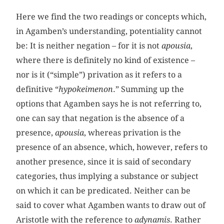
Here we find the two readings or concepts which,
in Agamben’s understanding, potentiality cannot
be: It is neither negation – for it is not
apousia
,
where there is definitely no kind of existence –
nor is it (“simple”) privation as it refers to a
definitive “
hypokeimenon
.” Summing up the
options that Agamben says he is not referring to,
one can say that negation is the absence of a
presence,
apousia
, whereas privation is the
presence of an absence, which, however, refers to
another presence, since it is said of secondary
categories, thus implying a substance or subject
on which it can be predicated. Neither can be
said to cover what Agamben wants to draw out of
Aristotle with the reference to
adynamis
. Rather