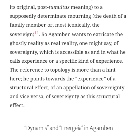
its original, post-
tumultus
meaning) to a
supposedly determinate mourning (the death of a
family member or, most iconically, the
11
sovereign)
. So Agamben wants to extricate the
ghostly reality as real reality, one might say, of
sovereignty, which is accessible as and in what he
calls experience or a specific kind of experience.
The reference to topology is more than a hint
here; he points towards the “experience” of a
structural effect, of an appellation of sovereignty
and vice versa, of sovereignty as this structural
effect.
“Dynamis” and “Energeia” in Agamben