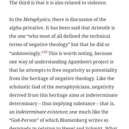
The third is that it is also related to violence.
In the
Metaphysics
, there is discussion of the
alpha-privative. It has been said that Aristotle is
the one “who most of all defined the technical
terms of negative theology” but that he did so
19
“unknowingly.”
This is worth noting, because
one way of understanding Agamben’s project is
that he attempts to free negativity as potentiality
from the heritage of negative theology. Like the
scholastic God of the metaphysicians, negativity
derived from this heritage aims at indeterminate
determinacy – thus implying substance – that is,
an
indeterminate existence
; one much like the
“God-Person” of which Blumenberg writes so
derisively in relation to Hegel and Schmitt. What