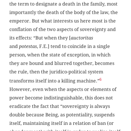
the term to designate a death in the family, most
importantly the death of the body of the law, the
emperor. But what interests us here most is the
conflation of the two aspects of sovereignty and
its effects: “But when they [
auctoritas
and
potestas
, F.E.] tend to coincide in a single
person, when the state of exception, in which
they are bound and blurred together, becomes
the rule, then the juridico-political system
6
transforms itself into a killing machine.”
However, even when the aspects or elements of
power become indistinguishable, this does not
eradicate the fact that “sovereignty is always
double because Being, as potentiality, suspends
itself, maintaining itself in a relation of ban (or