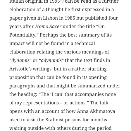
Italian original in 1995
) can be read as a further
elaboration of a thought he first expressed in a
paper given in Lisbon in 1986 but published four
years after
Homo Sacer
under the title “On
Potentiality.” Perhaps the best summary of its
impact will not be found in a technical
elaboration relating the various meanings of
“
dynamis
” or “
adynamis
” that the text finds in
Aristotle’s writings, but in a rather startling
proposition that can be found in its opening
paragraphs and that might be summarized under
the heading: “The ‘I can’ that accompanies none
of my representations – or actions.” The talk
opens with an account of how Anna Akhmatova
used to visit the Stalinist prisons for months
waiting outside with others during the period