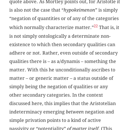
quote above. As Mortley points out, for Aristotle it
is also not the case that “
hypokeimenon
” is simply
“negation of quantities or of any of the categories
22
which normally characterize matter.”
That is, it
is not simply ontologically a determinate non-
existence to which then secondary qualities can
adhere or not. Rather, even outside of secondary
qualities there is – as a/dynamis – something the
matter. With this he unconditionally ascribes to
matter – or generic matter – a status outside of
simply being the negation of qualities or any
other secondary categories. In the context
discussed here, this implies that the Aristotelian
indeterminacy emerging
between
negation and
simple privation points to a kind of active
passivity or “potentiality”
of matter itself
. (This