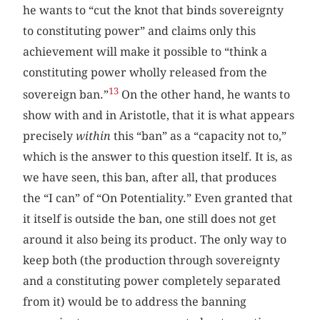
he wants to “cut the knot that binds sovereignty
to constituting power” and claims only this
achievement will make it possible to “think a
constituting power wholly released from the
13
sovereign ban.”
On the other hand, he wants to
show with and in Aristotle, that it is what appears
precisely
within
this “ban” as a “capacity not to,”
which is the answer to this question itself. It is, as
we have seen, this ban, after all, that produces
the “I can” of “On Potentiality.” Even granted that
it itself is outside the ban, one still does not get
around it also being its product. The only way to
keep both (the production through sovereignty
and a constituting power completely separated
from it) would be to address the banning