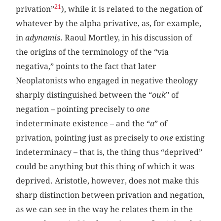
21
privation”
), while it is related to the negation of
whatever by the alpha privative, as, for example,
in
adynamis
. Raoul Mortley, in his discussion of
the origins of the terminology of the “via
negativa,” points to the fact that later
Neoplatonists who engaged in negative theology
sharply distinguished between the “
ouk
” of
negation – pointing precisely to
one
indeterminate existence – and the “
a
” of
privation, pointing just as precisely to
one
existing
indeterminacy – that is, the thing thus “deprived”
could be anything but this thing of which it was
deprived. Aristotle, however, does not make this
sharp distinction between privation and negation,
as we can see in the way he relates them in the