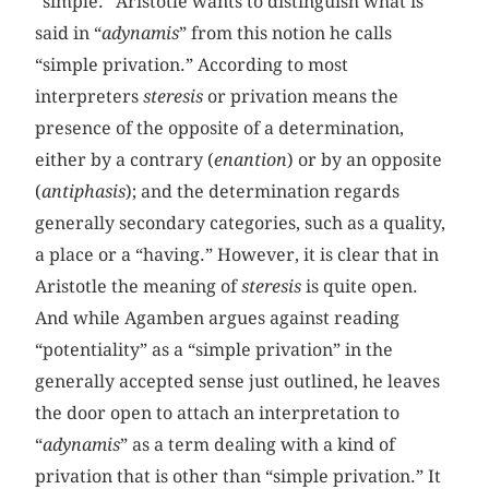
“simple.” Aristotle wants to distinguish what is
said in “
adynamis
” from this notion he calls
“simple privation.” According to most
interpreters
steresis
or privation means the
presence of the opposite of a determination,
either by a contrary (
enantion
) or by an opposite
(
antiphasis
); and the determination regards
generally secondary categories, such as a quality,
a place or a “having.” However, it is clear that in
Aristotle the meaning of
steresis
is quite open.
And while Agamben argues against reading
“potentiality” as a “simple privation” in the
generally accepted sense just outlined, he leaves
the door open to attach an interpretation to
“
adynamis
” as a term dealing with a kind of
privation that is other than “simple privation.” It