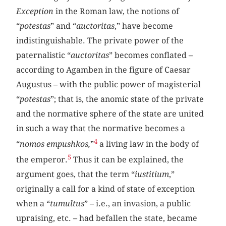
Exception
in the Roman law, the notions of
“
potestas
” and “
auctoritas
,” have become
indistinguishable. The private power of the
paternalistic “
auctoritas
” becomes conflated –
according to Agamben in the figure of Caesar
Augustus – with the public power of magisterial
“
potestas
”; that is, the anomic state of the private
and the normative sphere of the state are united
in such a way that the normative becomes a
4
“
nomos empushkos,
”
a living law in the body of
5
the emperor.
Thus it can be explained, the
argument goes, that the term “
iustitium
,”
originally a call for a kind of state of exception
when a “
tumultus
” – i.e., an invasion, a public
upraising, etc. – had befallen the state, became