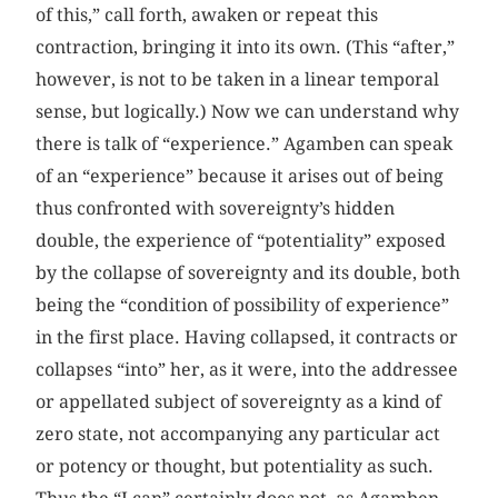
of this,” call forth, awaken or repeat this
contraction, bringing it into its own. (This “after,”
however, is not to be taken in a linear temporal
sense, but logically.) Now we can understand why
there is talk of “experience.” Agamben can speak
of an “experience” because it arises out of being
thus confronted with sovereignty’s hidden
double, the experience of “potentiality” exposed
by the collapse of sovereignty and its double, both
being the “condition of possibility of experience”
in the first place. Having collapsed, it contracts or
collapses “into” her, as it were, into the addressee
or appellated subject of sovereignty as a kind of
zero state, not accompanying any particular act
or potency or thought, but potentiality as such.