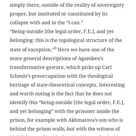
simply there, outside of the reality of sovereignty
proper, but instituted or constituted by its
collapse with and in the “I can.”
“Being-outside [the legal order, F.E.], and yet
belonging: this is the topological structure of the
9
state of exception.”
Here we have one of the
more general descriptions of Agamben’s
transformative gesture, which picks up Carl
Schmitt’s preoccupation with the theological
heritage of state-theoretical concepts. Interesting
and worth noting is the fact that he does not
identify this “being-outside [the legal order, F.E.],
and yet belonging” with the prisoner inside the
prison, for example with Akhmatova’s son who is
behind the prison walls, but with the witness of