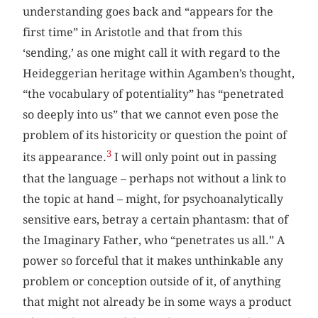
understanding goes back and “appears for the
first time” in Aristotle and that from this
‘sending,’ as one might call it with regard to the
Heideggerian heritage within Agamben’s thought,
“the vocabulary of potentiality” has “penetrated
so deeply into us” that we cannot even pose the
problem of its historicity or question the point of
3
its appearance.
I will only point out in passing
that the language – perhaps not without a link to
the topic at hand – might, for psychoanalytically
sensitive ears, betray a certain phantasm: that of
the Imaginary Father, who “penetrates us all.” A
power so forceful that it makes unthinkable any
problem or conception outside of it, of anything
that might not already be in some ways a product