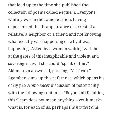
that lead up to the time she published the
collection of poems called
Requiem
. Everyone
waiting was in the same position, having
experienced the disappearance or arrest of a
relative, a neighbor or a friend and not knowing
what exactly was happening or why it was
happening. Asked by a woman waiting with her
at the gates of this inexplicable and violent and
sovereign Law if she could “speak of this,”
Akhmatova answered, pausing, “Yes I can.”
Agamben sums up this reference, which opens his
early pre-
Homo Sacer
discussion of potentiality
with the following sentence: “Beyond all faculties,
this ‘I can’ does not mean anything – yet it marks
what is, for each of us, perhaps
the hardest and