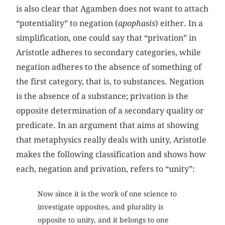
is also clear that Agamben does not want to attach
“potentiality” to negation (
apophasis
) either. In a
simplification, one could say that “privation” in
Aristotle adheres to secondary categories, while
negation adheres to the absence of something of
the first category, that is, to substances. Negation
is the absence of a substance; privation is the
opposite determination of a secondary quality or
predicate. In an argument that aims at showing
that metaphysics really deals with unity, Aristotle
makes the following classification and shows how
each, negation and privation, refers to “unity”:
Now since it is the work of one science to
investigate opposites, and plurality is
opposite to unity, and it belongs to one