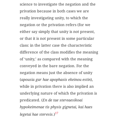
science to investigate the negation and the
privation because in both cases we are
really investigating unity, to which the
negation or the privation refers (for we
either say simply that unity is not present,
or that it is not present in some particular
class: in the latter case the characteristic
difference of the class modifies the meaning
of ‘unity,’ as compared with the meaning
conveyed in the bare negation. For the
negation means just the absence of unity
(
apousia gar hae apophasis ekeinou estin
),
while in privation there is also implied an
underlying nature of which the privation is
predicated. (
En de tae stereaesikoai
hypokeimenae tis physis gignetai, kai haes
17
legetai hae steresis.
)