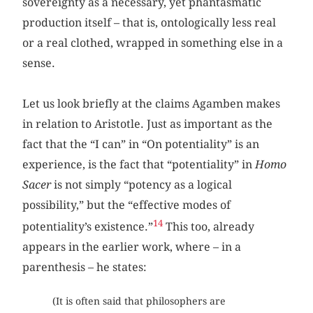
sovereignty as a necessary, yet phantasmatic
production itself – that is, ontologically less real
or a real clothed, wrapped in something else in a
sense.
Let us look briefly at the claims Agamben makes
in relation to Aristotle. Just as important as the
fact that the “I can” in “On potentiality” is an
experience, is the fact that “potentiality” in
Homo
Sacer
is not simply “potency as a logical
possibility,” but the “effective modes of
14
potentiality’s existence.”
This too, already
appears in the earlier work, where – in a
parenthesis – he states:
(It is often said that philosophers are