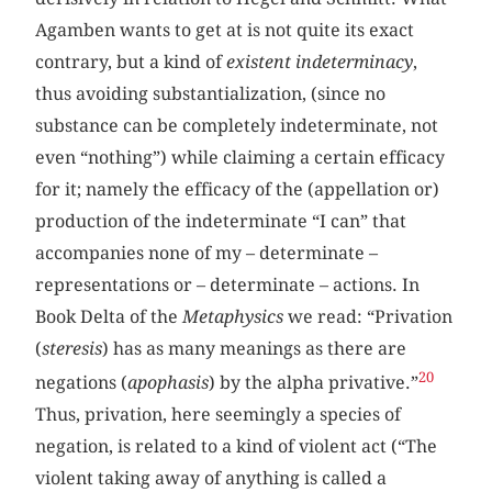
Agamben wants to get at is not quite its exact
contrary, but a kind of
existent indeterminacy
,
thus avoiding substantialization, (since no
substance can be completely indeterminate, not
even “nothing”) while claiming a certain efficacy
for it; namely the efficacy of the (appellation or)
production of the indeterminate “I can” that
accompanies none of my – determinate –
representations or – determinate – actions. In
Book Delta of the
Metaphysics
we read: “Privation
(
steresis
) has as many meanings as there are
20
negations (
apophasis
) by the alpha privative.”
Thus, privation, here seemingly a species of
negation, is related to a kind of violent act (“The
violent taking away of anything is called a