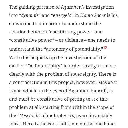
The guiding premise of Agamben’s investigation
into “
dynamis
” and “
energeia
” in
Homo Sacer
is his
conviction that in order to understand the
relation between “constituting power” and
“constitutive power” – or violence – one needs to
12
understand the “autonomy of potentiality.”
With this he picks up the investigation of the
earlier “On Potentiality” in order to align it more
clearly with the problem of sovereignty. There is
a contradiction in this project, however. Maybe it
is one which, in the eyes of Agamben himself, is
and must be constitutive of getting to see this
problem at all, starting from within the scope of
the “
Geschick
” of metaphysics, as we invariably
must. Here is the contradiction: on the one hand