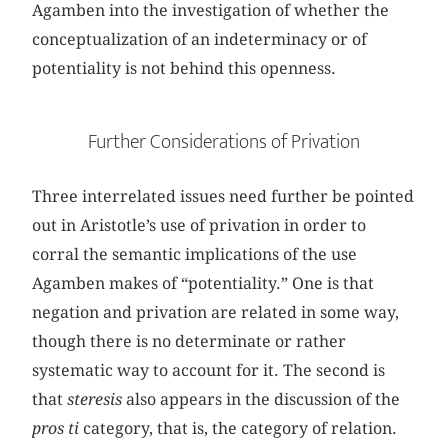
Agamben into the investigation of whether the
conceptualization of an indeterminacy or of
potentiality is not behind this openness.
Further Considerations of Privation
Three interrelated issues need further be pointed
out in Aristotle’s use of privation in order to
corral the semantic implications of the use
Agamben makes of “potentiality.” One is that
negation and privation are related in some way,
though there is no determinate or rather
systematic way to account for it. The second is
that
steresis
also appears in the discussion of the
pros ti
category, that is, the category of relation.