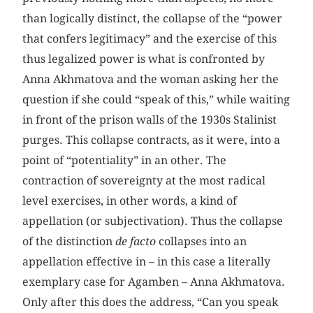
than logically distinct, the collapse of the “power
that confers legitimacy” and the exercise of this
thus legalized power is what is confronted by
Anna Akhmatova and the woman asking her the
question if she could “speak of this,” while waiting
in front of the prison walls of the 1930s Stalinist
purges. This collapse contracts, as it were, into a
point of “potentiality” in an other. The
contraction of sovereignty at the most radical
level exercises, in other words, a kind of
appellation (or subjectivation). Thus the collapse
of the distinction
de facto
collapses into an
appellation effective in – in this case a literally
exemplary case for Agamben – Anna Akhmatova.
Only after this does the address, “Can you speak