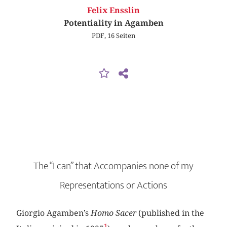
Felix Ensslin
Potentiality in Agamben
PDF, 16 Seiten
The “I can” that Accompanies none of my
Representations or Actions
Giorgio Agamben’s
Homo Sacer
(published in the
1