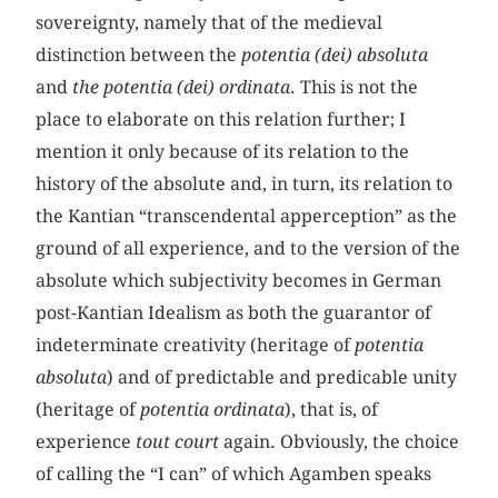
sovereignty, namely that of the medieval
distinction between the
potentia (dei) absoluta
and
the potentia (dei) ordinata
. This is not the
place to elaborate on this relation further; I
mention it only because of its relation to the
history of the absolute and, in turn, its relation to
the Kantian “transcendental apperception” as the
ground of all experience, and to the version of the
absolute which subjectivity becomes in German
post-Kantian Idealism as both the guarantor of
indeterminate creativity (heritage of
potentia
absoluta
) and of predictable and predicable unity
(heritage of
potentia ordinata
), that is, of
experience
tout court
again. Obviously, the choice
of calling the “I can” of which Agamben speaks