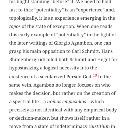
his blight standing “before” it. We need to hold
fast to this: “potentiality” is an “experience” and,
topologically, it is an experience emerging in the
topos
of the state of exception. When one reads
this early example of “potentiality” in the light of
the later writings of Giorgio Agamben, one can
grasp his main opposition to Carl Schmitt. Hans
Blumenberg ridiculed both Schmitt and Hegel for
hypostasizing a logical necessity into the
10
existence of a secularized Person-God.
In the
same vein, Agamben no longer focuses on who
makes the decision, but rather on the creation of
a spectral life – a
nomos empushkos
– which
precisely is not identical with any empirical body
or decision-maker, but shows itself rather in a
move from a state of indeterminacy (
iustitium
in