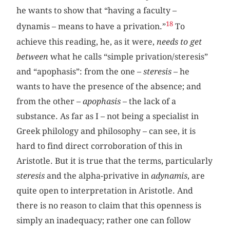
he wants to show that “having a faculty –
18
dynamis – means to have a privation.”
To
achieve this reading, he, as it were,
needs to get
between
what he calls “simple privation/steresis”
and “apophasis”: from the one –
steresis
– he
wants to have the presence of the absence; and
from the other –
apophasis
– the lack of a
substance. As far as I – not being a specialist in
Greek philology and philosophy – can see, it is
hard to find direct corroboration of this in
Aristotle. But it is true that the terms, particularly
steresis
and the alpha-privative in
adynamis
, are
quite open to interpretation in Aristotle. And
there is no reason to claim that this openness is
simply an inadequacy; rather one can follow