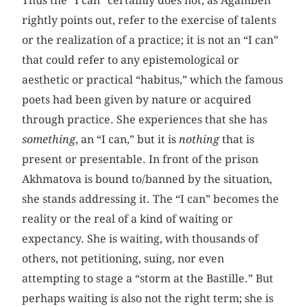
Thus the “I can” certainly does not, as Agamben
rightly points out, refer to the exercise of talents
or the realization of a practice; it is not an “I can”
that could refer to any epistemological or
aesthetic or practical “habitus,” which the famous
poets had been given by nature or acquired
through practice. She experiences that she has
something
, an “I can,” but it is
nothing
that is
present or presentable. In front of the prison
Akhmatova is bound to/banned by the situation,
she stands addressing it. The “I can” becomes the
reality or the real of a kind of waiting or
expectancy. She is waiting, with thousands of
others, not petitioning, suing, nor even
attempting to stage a “storm at the Bastille.” But
perhaps waiting is also not the right term; she is