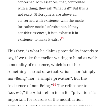
concerned with essences, that, confronted
with a thing, they ask ‘What is it?’ But this is
not exact. Philosophers are above all
concerned with existence, with the mode
(or rather modes) of existence. If they
consider essences, it is to exhaust it in
15
existence, to make it exist.)
This then, is what he claims potentiality intends to
say, if we take the earlier writing to hand as well:
a modality of existence, which is neither
something – no act or actualization – nor “simply
non-Being” nor “a simple privation”; but the
16
“existence of non-Being.”
The reference to
“
steresis
,” the Aristotelian term for “privation,” is
important for reasons of the modification