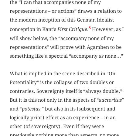
the “I can that accompanies none of my
representations – or actions” draws a relation to
the modern inception of this German Idealist
8
conception in Kant’s
First Critique
.
However, as I
will show below, the “accompany none of my
representations” will prove with Agamben to be
something like a spectral “accompany
as
none…”
What is implied in the scene described in “On
Potentiality” is the collapse of two doubles or
contraries. Sovereignty itself is “always double.”
But it is this not only in the aspects of “
auctoritas
”
and “
potestas
,” but also in its (subsequent and
logically prior) effect as an experience – in an
other (of sovereignty). Even if they were
previously nothing more than aspects, no more