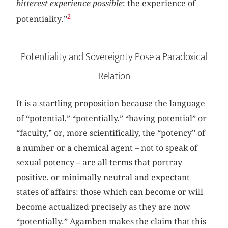
bitterest experience possible
: the experience of
2
potentiality.”
Potentiality and Sovereignty Pose a Paradoxical
Relation
It is a startling proposition because the language
of “potential,” “potentially,” “having potential” or
“faculty,” or, more scientifically, the “potency” of
a number or a chemical agent – not to speak of
sexual potency – are all terms that portray
positive, or minimally neutral and expectant
states of affairs: those which can become or will
become actualized precisely as they are now
“potentially.” Agamben makes the claim that this