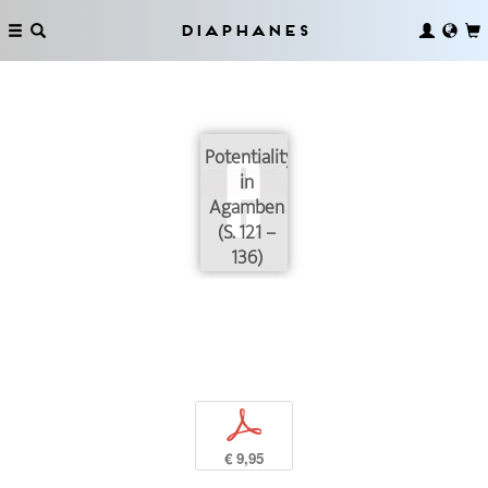
Diaphanes
Potentiality
in
Agamben
(S. 121 –
136)
p
€ 9,95