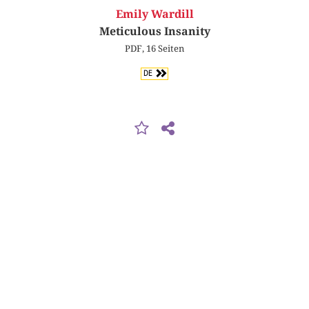
Emily Wardill
Meticulous Insanity
PDF, 16 Seiten
DE