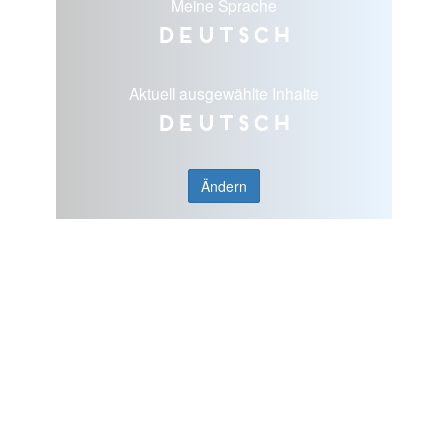
Meine Sprache
Deutsch
Aktuell ausgewählte Inhalte
Deutsch
Ändern