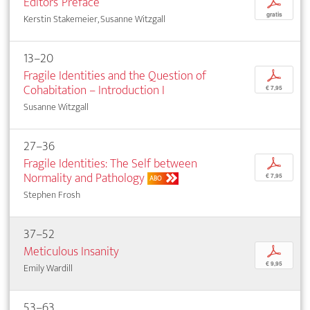
Editors’ Preface
p
gratis
Kerstin Stakemeier, Susanne Witzgall
13–20
Fragile Identities and the Question of
p
Cohabitation – Introduction I
€ 7,95
Susanne Witzgall
27–36
Fragile Identities: The Self between
p
Normality and Pathology
€ 7,95
ABO
Stephen Frosh
37–52
Meticulous Insanity
p
€ 9,95
Emily Wardill
53–63