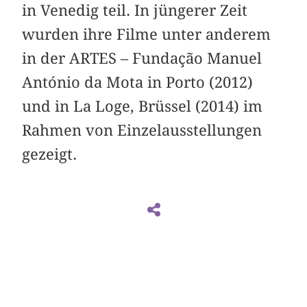
in Venedig teil. In jüngerer Zeit
wurden ihre Filme unter anderem
in der ARTES – Fundação Manuel
António da Mota in Porto (2012)
und in La Loge, Brüssel (2014) im
Rahmen von Einzelausstellungen
gezeigt.