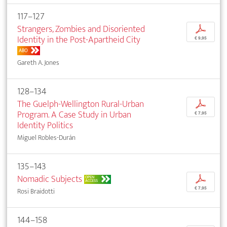
117–127
Strangers, Zombies and Disoriented
p
Identity in the Post-Apartheid City
€ 9,95
ABO
Gareth A. Jones
128–134
The Guelph-Wellington Rural-Urban
p
Program. A Case Study in Urban
€ 7,95
Identity Politics
Miguel Robles-Durán
135–143
Nomadic Subjects
p
OPEN
ACCESS
€ 7,95
Rosi Braidotti
144–158