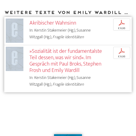
Weitere Texte von Emily Wardill bei DIAPHANES
Akribischer Wahnsinn
p
€ 9,95
In: Kerstin Stakemeier (Hg.), Susanne
Witzgall (Hg.),
Fragile Identitäten
»Sozialität ist der fundamentalste
p
Teil dessen, was wir sind«. Im
€ 9,95
Gespräch mit Paul Broks, Stephen
Frosh und Emily Wardill
In: Kerstin Stakemeier (Hg.), Susanne
Witzgall (Hg.),
Fragile Identitäten