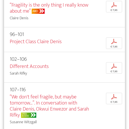
“Fragility is the only thing I really know
p
about me”
€ 7,95
ABO
Claire Denis
96–101
Project Class Claire Denis
p
€ 7,95
102–106
Different Accounts
p
€ 7,95
Sarah Rifky
107–116
“We don't feel fragile, but maybe
p
tomorrow...”. In conversation with
€ 7,95
Claire Denis, Okwui Enwezor and Sarah
Rifky
OPEN
ACCESS
Susanne Witzgall