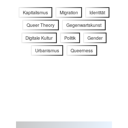
Kapitalismus
Migration
Identität
Queer Theory
Gegenwartskunst
Digitale Kultur
Politik
Gender
Urbanismus
Queerness