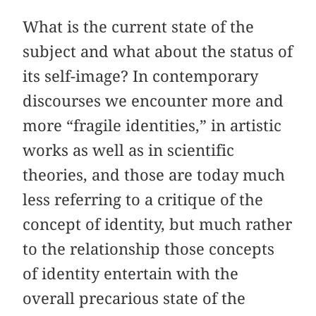
What is the current state of the
subject and what about the status of
its self-image? In contemporary
discourses we encounter more and
more “fragile identities,” in artistic
works as well as in scientific
theories, and those are today much
less referring to a critique of the
concept of identity, but much rather
to the relationship those concepts
of identity entertain with the
overall precarious state of the