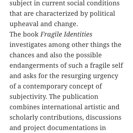
subject in current social conditions
that are characterized by political
upheaval and change.
The book
Fragile Identities
investigates among other things the
chances and also the possible
endangerments of such a fragile self
and asks for the resurging urgency
of a contemporary concept of
subjectivity. The publication
combines international artistic and
scholarly contributions, discussions
and project documentations in