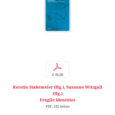
p
€ 35,00
Kerstin Stakemeier (Hg.)
,
Susanne Witzgall
(Hg.)
Fragile Identities
PDF, 242 Seiten