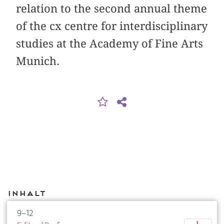
relation to the second annual theme
of the cx centre for interdisciplinary
studies at the Academy of Fine Arts
Munich.
Inhalt
9–12