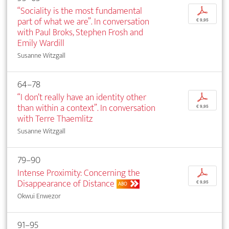
“Sociality is the most fundamental
p
part of what we are”. In conversation
€ 9,95
with Paul Broks, Stephen Frosh and
Emily Wardill
Susanne Witzgall
64–78
“I don’t really have an identity other
p
than within a context”. In conversation
€ 9,95
with Terre Thaemlitz
Susanne Witzgall
79–90
Intense Proximity: Concerning the
p
Disappearance of Distance
€ 9,95
ABO
Okwui Enwezor
91–95