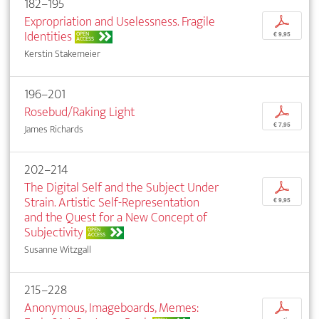
182–195
Expropriation and Uselessness. Fragile
p
Identities
OPEN
€ 9,95
ACCESS
Kerstin Stakemeier
196–201
Rosebud/Raking Light
p
€ 7,95
James Richards
202–214
The Digital Self and the Subject Under
p
Strain. Artistic Self-Representation
€ 9,95
and the Quest for a New Concept of
Subjectivity
OPEN
ACCESS
Susanne Witzgall
215–228
Anonymous, Imageboards, Memes:
p