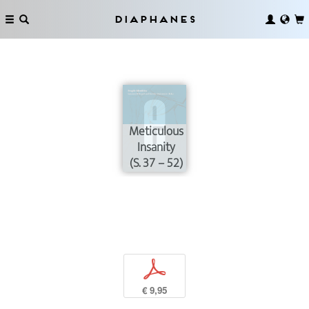
Diaphanes
Meticulous
Insanity
(S. 37 – 52)
p
€ 9,95