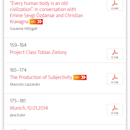
“Every human body is an old
p
civilization”. In conversation with
€ 9,95
Emine Sevgi Özdamar and Christian
Kravagna
ABO
Susanne Witzgall
159–164
Project Class Tobias Zielony
p
€ 7,95
165–174
The Production of Subjectivity
p
ABO
€ 7,95
Maurizio Lazzarato
175–181
Munich, 10.01.2014
p
€ 7,95
Jana Euler