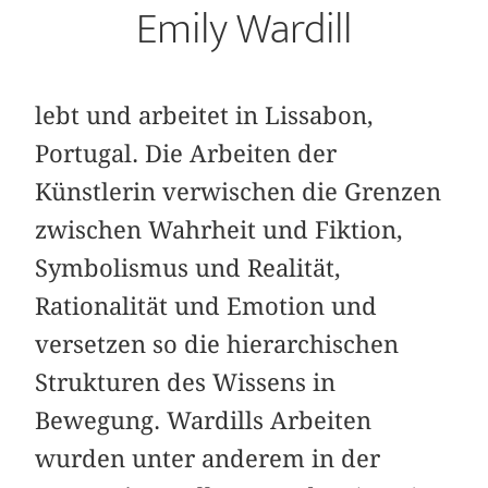
Emily Wardill
lebt und arbeitet in Lissabon,
Portugal. Die Arbeiten der
Künstlerin verwischen die Grenzen
zwischen Wahrheit und Fiktion,
Symbolismus und Realität,
Rationalität und Emotion und
versetzen so die hierarchischen
Strukturen des Wissens in
Bewegung. Wardills Arbeiten
wurden unter anderem in der