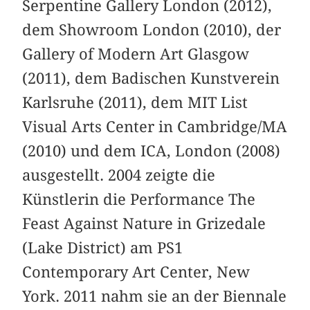
Serpentine Gallery London (2012),
dem Showroom London (2010), der
Gallery of Modern Art Glasgow
(2011), dem Badischen Kunstverein
Karlsruhe (2011), dem MIT List
Visual Arts Center in Cambridge/MA
(2010) und dem ICA, London (2008)
ausgestellt. 2004 zeigte die
Künstlerin die Performance The
Feast Against Nature in Grizedale
(Lake District) am PS1
Contemporary Art Center, New
York. 2011 nahm sie an der Biennale