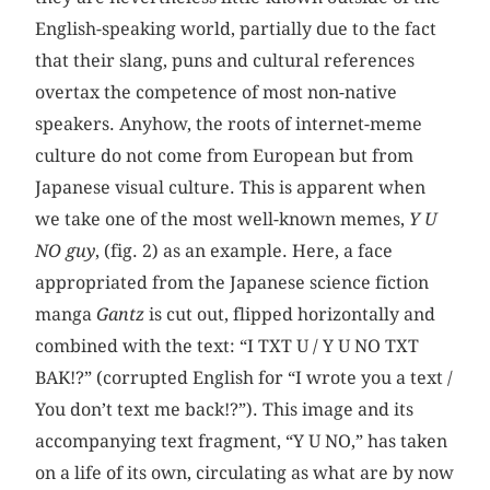
English-speaking world, partially due to the fact
that their slang, puns and cultural references
overtax the competence of most non-native
speakers. Anyhow, the roots of internet-meme
culture do not come from European but from
Japanese visual culture. This is apparent when
we take one of the most well-known memes,
Y U
NO guy
, (fig. 2) as an example. Here, a face
appropriated from the Japanese science fiction
manga
Gantz
is cut out, flipped horizontally and
combined with the text: “I TXT U / Y U NO TXT
BAK!?” (corrupted English for “I wrote you a text /
You don’t text me back!?”). This image and its
accompanying text fragment, “Y U NO,” has taken
on a life of its own, circulating as what are by now