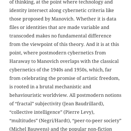
of thinking, at the point where technology and
identity intersect along cybernetic criteria like
those proposed by Manovich. Whether it is data
files or identities that are made variable and
transcoded makes no fundamental difference
from the viewpoint of this theory. And it is at this
point, where postmodern cybernetics from
Haraway to Manovich overlaps with the classical
cybernetics of the 1940s and 1950s, which, far
from celebrating the promise of artistic freedom,
is rooted in a brutal mechanistic and
behaviouristic worldview. All postmodern notions
of “fractal” subjectivity (Jean Baudrillard),
“collective intelligence” (Pierre Levy),
“multitudes” (Negri/Hardt), “peer-to-peer society”
(Michel Bauwens) and the popular non-fiction