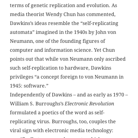
terms of genetic replication and evolution. As
media theorist Wendy Chun has commented,
Dawkins’s ideas resemble the “self-replicating
automata” imagined in the 1940s by John von
Neumann, one of the founding figures of
computer and information science. Yet Chun
points out that while von Neumann only ascribed
such self-replication to hardware, Dawkins
privileges “a concept foreign to von Neumann in
1945: software.”
Independently of Dawkins – and as early as 1970 –
William S. Burroughs’s
Electronic Revolution
formulated a poetics of the word as self-
replicating virus. Burroughs, too, couples the
viral sign with electronic media technology: