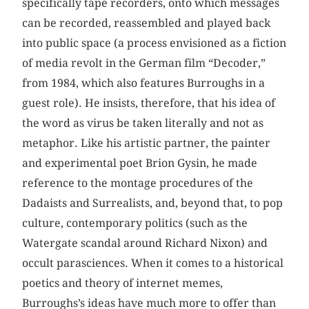
specifically tape recorders, onto which messages
can be recorded, reassembled and played back
into public space (a process envisioned as a fiction
of media revolt in the German film “Decoder,”
from 1984, which also features Burroughs in a
guest role). He insists, therefore, that his idea of
the word as virus be taken literally and not as
metaphor. Like his artistic partner, the painter
and experimental poet Brion Gysin, he made
reference to the montage procedures of the
Dadaists and Surrealists, and, beyond that, to pop
culture, contemporary politics (such as the
Watergate scandal around Richard Nixon) and
occult parasciences. When it comes to a historical
poetics and theory of internet memes,
Burroughs’s ideas have much more to offer than