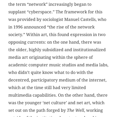
the term “network” increasingly began to
supplant “cyberspace.” The framework for this
was provided by sociologist Manuel Castells, who
in 1996 announced “the rise of the network
society.” Within art, this found expression in two
opposing currents: on the one hand, there was
the older, highly subsidized and institutionalized
media art originating within the sphere of
academic computer music studios and media labs,
who didn’t quite know what to do with the
decentred, participatory medium of the internet,
which at the time still had very limited
multimedia capabilities. On the other hand, there
was the younger ‘net culture’ and net art, which
set out on the path forged by
The
Well
, working