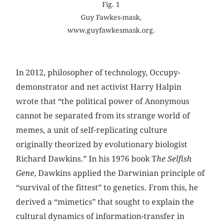
Fig. 1
Guy Fawkes-mask,
www.guyfawkesmask.org.
In 2012, philosopher of technology, Occupy-
demonstrator and net activist Harry Halpin
wrote that “the political power of Anonymous
cannot be separated from its strange world of
memes, a unit of self-replicating culture
originally theorized by evolutionary biologist
Richard Dawkins.” In his 1976 book T
he Selfish
Gene
, Dawkins applied the Darwinian principle of
“survival of the fittest” to genetics. From this, he
derived a “mimetics” that sought to explain the
cultural dynamics of information-transfer in