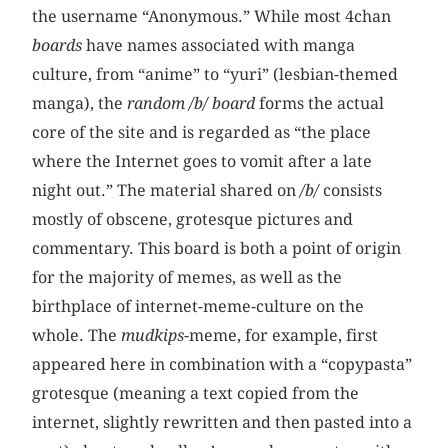
the username “Anonymous.” While most 4chan
boards
have names associated with manga
culture, from “anime” to “yuri” (lesbian-themed
manga), the
random /b/ board
forms the actual
core of the site and is regarded as “the place
where the Internet goes to vomit after a late
night out.” The material shared on
/b/
consists
mostly of obscene, grotesque pictures and
commentary. This board is both a point of origin
for the majority of memes, as well as the
birthplace of internet-meme-culture on the
whole. The
mudkips
-meme, for example, first
appeared here in combination with a “copypasta”
grotesque (meaning a text copied from the
internet, slightly rewritten and then pasted into a