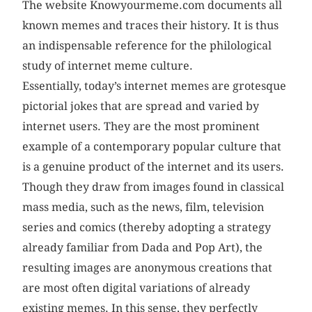
The website Knowyourmeme.com documents all
known memes and traces their history. It is thus
an indispensable reference for the philological
study of internet meme culture.
Essentially, today’s internet memes are grotesque
pictorial jokes that are spread and varied by
internet users. They are the most prominent
example of a contemporary popular culture that
is a genuine product of the internet and its users.
Though they draw from images found in classical
mass media, such as the news, film, television
series and comics (thereby adopting a strategy
already familiar from Dada and Pop Art), the
resulting images are anonymous creations that
are most often digital variations of already
existing memes. In this sense, they perfectly