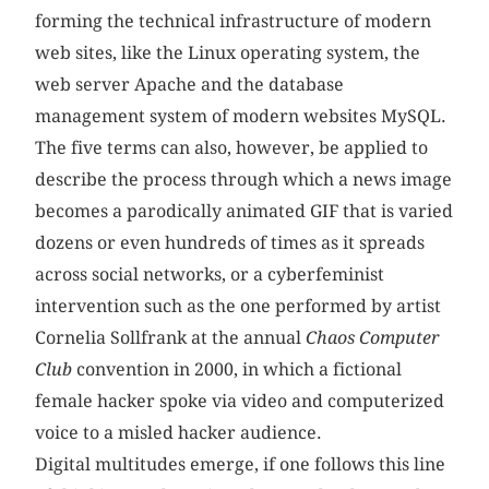
forming the technical infrastructure of modern
web sites, like the Linux operating system, the
web server Apache and the database
management system of modern websites MySQL.
The five terms can also, however, be applied to
describe the process through which a news image
becomes a parodically animated GIF that is varied
dozens or even hundreds of times as it spreads
across social networks, or a cyberfeminist
intervention such as the one performed by artist
Cornelia Sollfrank at the annual
Chaos Computer
Club
convention in 2000, in which a fictional
female hacker spoke via video and computerized
voice to a misled hacker audience.
Digital multitudes emerge, if one follows this line