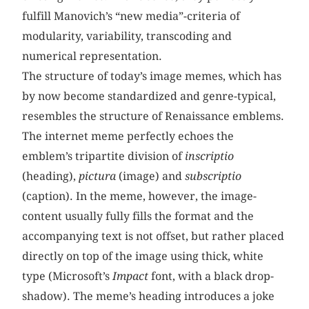
fulfill Manovich’s “new media”-criteria of
modularity, variability, transcoding and
numerical representation.
The structure of today’s image memes, which has
by now become standardized and genre-typical,
resembles the structure of Renaissance emblems.
The internet meme perfectly echoes the
emblem’s tripartite division of
inscriptio
(heading),
pictura
(image) and
subscriptio
(caption). In the meme, however, the image-
content usually fully fills the format and the
accompanying text is not offset, but rather placed
directly on top of the image using thick, white
type (Microsoft’s
Impact
font, with a black drop-
shadow). The meme’s heading introduces a joke