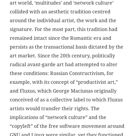
art world, ‘multitudes’ and ‘network culture’
collided with an aesthetic tradition centred
around the individual artist, the work and the
signature. For the most part, this tradition had
remained intact since the Romantic era and
persists as the transactional basis dictated by the
art market. Since the 20th century, politically
radical avant-garde art had attempted to alter
these conditions: Russian Constructivism, for
example, with its concept of “productivist art,”
and Fluxus, which George Maciunas originally
conceived of as a collective label to which Fluxus
artists would transfer their rights. The
implications of “network culture” and the
“copyleft” of the free software movement around
GNU and Linux were similar, yet they functioned