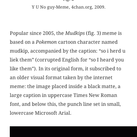
Y U No guy-Meme, 4chan.org, 2009.
Popular since 2005, the
Mudkips
(fig. 3)
meme is
based on a
Pokemon
cartoon character named
mudkip, accompanied by the caption: “so i herd u
liek them” (corrupted English for “so I heard you
like them”). In its original form, it subscribed to
an older visual format taken by the internet
meme: the image placed inside a black matte, a
large caption in uppercase Times New Roman
font, and below this, the punch line set in small,
lowercase Microsoft Arial.