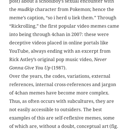
post) about a schoolboy’s sexual encounter with
the
mudkip
character from Pokemon; hence the
meme’s caption, “so i herd u liek them.” Through
“Rickrolling,” the first popular video memes came
into being through 4chan in 2007: these were
deceptive videos placed in online portals like
YouTube, always ending with an excerpt from
Rick Astley’s original pop music video,
Never
Gonna Give You Up
(1987).
Over the years, the codes, variations, external
references, internal cross-references and jargon
of 4chan memes have become more complex.
Thus, as often occurs with subcultures, they are
not easily accessible to outsiders. The best
examples of this are self-reflexive memes, some
of which are, without a doubt, conceptual art
(fig.