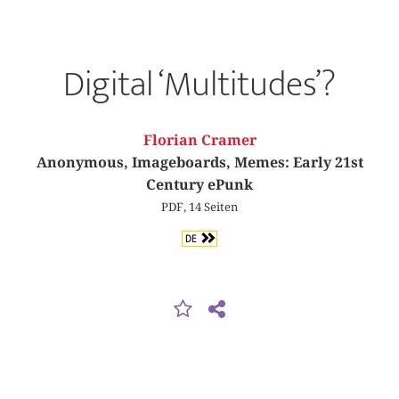
Digital ‘Multitudes’?
Florian Cramer
Anonymous, Imageboards, Memes: Early 21st
Century ePunk
PDF, 14 Seiten
DE