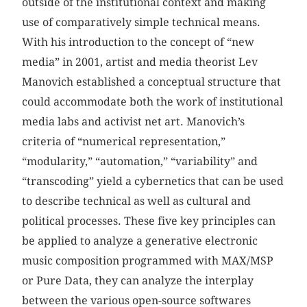
outside of the institutional context and making
use of comparatively simple technical means.
With his introduction to the concept of “new
media” in 2001, artist and media theorist Lev
Manovich established a conceptual structure that
could accommodate both the work of institutional
media labs and activist net art. Manovich’s
criteria of “numerical representation,”
“modularity,” “automation,” “variability” and
“transcoding” yield a cybernetics that can be used
to describe technical as well as cultural and
political processes. These five key principles can
be applied to analyze a generative electronic
music composition programmed with MAX/MSP
or Pure Data, they can analyze the interplay
between the various open-source softwares