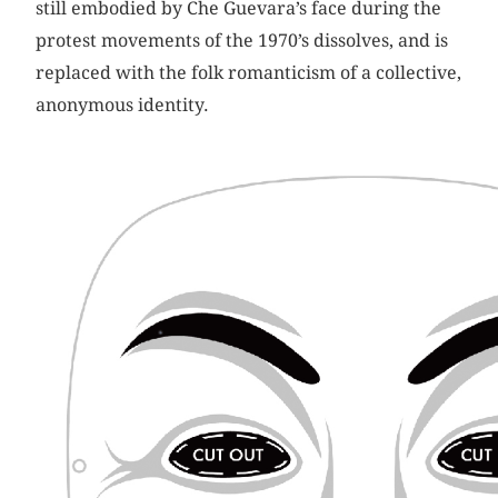
still embodied by Che Guevara’s face during the
protest movements of the 1970’s dissolves, and is
replaced with the folk romanticism of a collective,
anonymous identity.