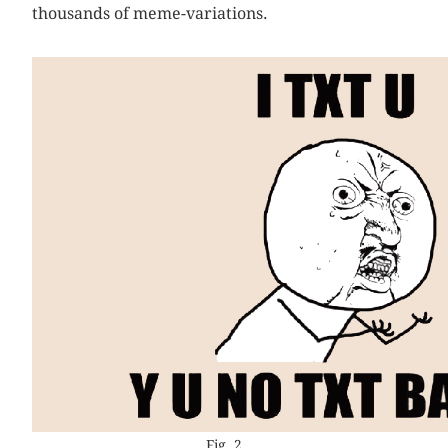
thousands of meme-variations.
Fig. 2