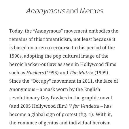
Anonymous
and Memes
Today, the “Anonymous” movement embodies the
remains of this romanticism, not least because it
is based on a retro recourse to this period of the
1990s, adopting the pop cultural image of the
heroic hacker-outlaw as seen in Hollywood films
such as
Hackers
(1995) and
The Matrix
(1999).
Since the “Occupy” movement in 2011, the face of
Anonymous – a mask worn by the English
revolutionary Guy Fawkes in the graphic novel
(and 2005 Hollywood film)
V for Vendetta
– has
become a global sign of protest (fig. 1). With it,
the romance of genius and individual heroism