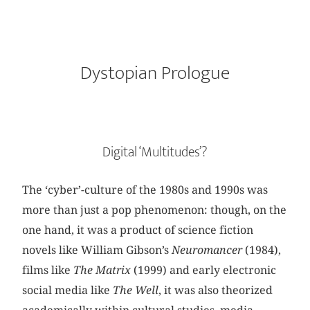
Dystopian Prologue
Digital ‘Multitudes’?
The ‘cyber’-culture of the 1980s and 1990s was
more than just a pop phenomenon: though, on the
one hand, it was a product of science fiction
novels like William Gibson’s
Neuromancer
(1984),
films like
The Matrix
(1999) and early electronic
social media like
The
Well
, it was also theorized