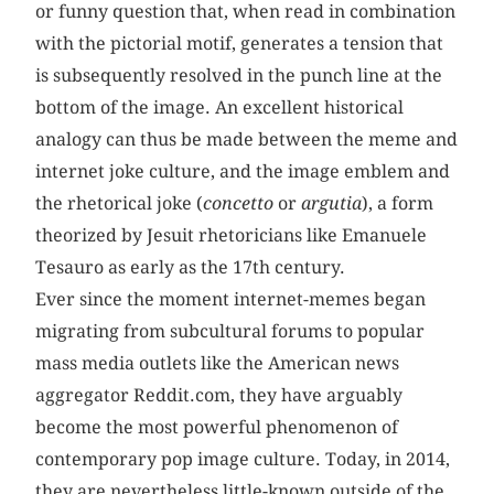
or funny question that, when read in combination
with the pictorial motif, generates a tension that
is subsequently resolved in the punch line at the
bottom of the image. An excellent historical
analogy can thus be made between the meme and
internet joke culture, and the image emblem and
the rhetorical joke (
concetto
or
argutia
), a form
theorized by Jesuit rhetoricians like Emanuele
Tesauro as early as the 17th century.
Ever since the moment internet-memes began
migrating from subcultural forums to popular
mass media outlets like the American news
aggregator Reddit.com, they have arguably
become the most powerful phenomenon of
contemporary pop image culture. Today, in 2014,
they are nevertheless little-known outside of the