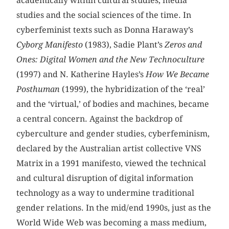
academically within cultural studies, media
studies and the social sciences of the time. In
cyberfeminist texts such as Donna Haraway’s
Cyborg
Manifesto
(1983), Sadie Plant’s
Zeros and
Ones: Digital Women and the New Technoculture
(1997) and N. Katherine Hayles’s
How We Became
Posthuman
(1999), the hybridization of the ‘real’
and the ‘virtual,’ of bodies and machines, became
a central concern. Against the backdrop of
cyberculture and gender studies, cyberfeminism,
declared by the Australian artist collective VNS
Matrix in a 1991 manifesto, viewed the technical
and cultural disruption of digital information
technology as a way to undermine traditional
gender relations. In the mid/end 1990s, just as the
World Wide Web was becoming a mass medium,