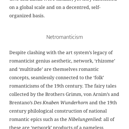
on a global scale and on a decentred, self-
organized basis.
Netromanticism
Despite clashing with the art system’s legacy of
romanticist genius aesthetic, network, ‘rhizome’
and ‘multitude’ are themselves romantic
concepts, seamlessly connected to the ‘folk’
romanticisms of the 19th century. The fairy tales
collected by the Brothers Grimm, von Arnim’s and
Brentano’s
Des Knaben Wunderhorn
and the 19th
century philological construction of national
romantic epics such as the
Nibelungenlied
: all of
these are ‘network’ products of a nameless