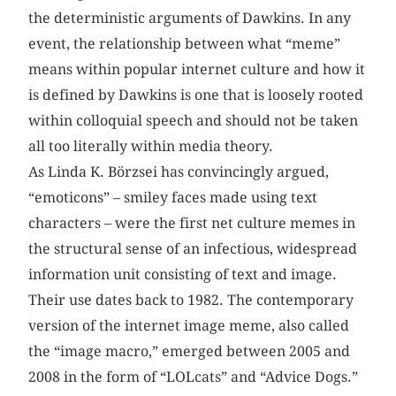
the deterministic arguments of Dawkins. In any
event, the relationship between what “meme”
means within popular internet culture and how it
is defined by Dawkins is one that is loosely rooted
within colloquial speech and should not be taken
all too literally within media theory.
As Linda K. Börzsei has convincingly argued,
“emoticons” – smiley faces made using text
characters – were the first net culture memes in
the structural sense of an infectious, widespread
information unit consisting of text and image.
Their use dates back to 1982. The contemporary
version of the internet image meme, also called
the “image macro,” emerged between 2005 and
2008 in the form of “LOLcats” and “Advice Dogs.”