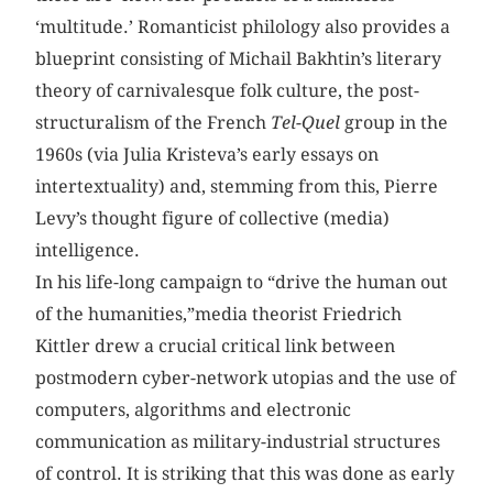
‘multitude.’ Romanticist philology also provides a
blueprint consisting of Michail Bakhtin’s literary
theory of carnivalesque folk culture, the post-
structuralism of the French
Tel-Quel
group in the
1960s (via Julia Kristeva’s early essays on
intertextuality) and, stemming from this, Pierre
Levy’s thought figure of collective (media)
intelligence.
In his life-long campaign to “drive the human out
of the humanities,”media theorist Friedrich
Kittler drew a crucial critical link between
postmodern cyber-network utopias and the use of
computers, algorithms and electronic
communication as military-industrial structures
of control. It is striking that this was done as early