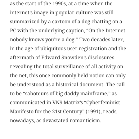
as the start of the 1990s, at a time when the
internet’s image in popular culture was still
summarized by a cartoon of a dog chatting on a
PC with the underlying caption, “On the Internet
nobody knows you’re a dog.” Two decades later,
in the age of ubiquitous user registration and the
aftermath of Edward Snowden’s disclosures
revealing the total surveillance of all activity on
the net, this once commonly held notion can only
be understood as a historical document. The call
to be “saboteurs of big daddy mainframe,” as
communicated in VNS Matrix’s “Cyberfeminist
Manifesto for the 21st Century” (1991), reads,
nowadays, as devastated romanticism.