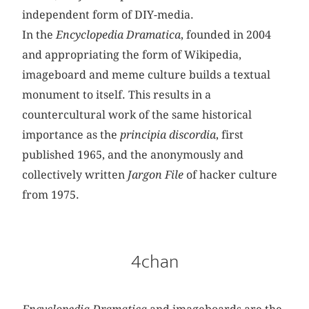
independent form of DIY-media.
In the
Encyclopedia Dramatica
, founded in 2004
and appropriating the form of Wikipedia,
imageboard and meme culture builds a textual
monument to itself. This results in a
countercultural work of the same historical
importance as the
principia
discordia
, first
published 1965, and the anonymously and
collectively written
Jargon
File
of hacker culture
from 1975.
4chan