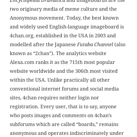
Encyclopedia Dramatica
and imageboards are the
two originary media of meme culture and the
Anonymous movement. Today, the best known
and widely used English-language imageboard is
4chan.org, established in the USA in 2003 and
modelled after the Japanese
Futaba Channel
(also
known as “2chan”). The analytics website
Alexa.com ranks it as the 715th most popular
website worldwide and the 306th most visited
within the USA. Unlike practically all other
conventional internet forums and social media
sites, 4chan requires neither login nor
registration. Every user, that is to say, anyone
who posts images and comments on 4chan’s
subforums which are called “boards,” remains
anonymous and operates indiscriminately under