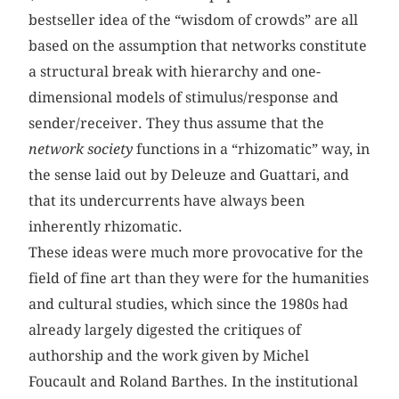
bestseller idea of the “wisdom of crowds” are all
based on the assumption that networks constitute
a structural break with hierarchy and one-
dimensional models of stimulus/response and
sender/receiver. They thus assume that the
network society
functions in a “rhizomatic” way, in
the sense laid out by Deleuze and Guattari, and
that its undercurrents have always been
inherently rhizomatic.
These ideas were much more provocative for the
field of fine art than they were for the humanities
and cultural studies, which since the 1980s had
already largely digested the critiques of
authorship and the work given by Michel
Foucault and Roland Barthes. In the institutional