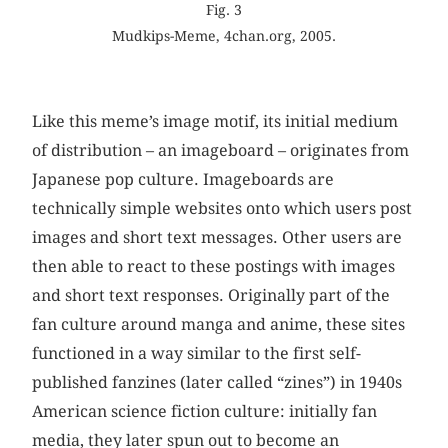
Fig. 3
Mudkips-Meme, 4chan.org, 2005.
Like this meme’s image motif, its initial medium
of distribution – an imageboard – originates from
Japanese pop culture. Imageboards are
technically simple websites onto which users post
images and short text messages. Other users are
then able to react to these postings with images
and short text responses. Originally part of the
fan culture around manga and anime, these sites
functioned in a way similar to the first self-
published fanzines (later called “zines”) in 1940s
American science fiction culture: initially fan
media, they later spun out to become an