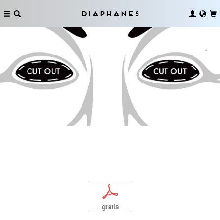
Diaphanes
p
gratis