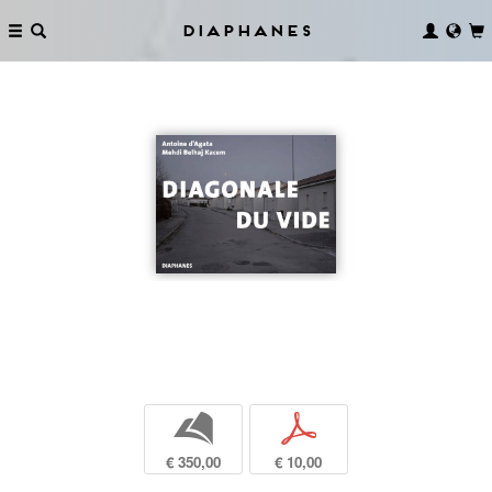
Diaphanes
b
p
€ 350,00
€ 10,00