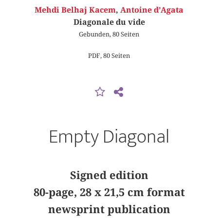
Mehdi Belhaj Kacem
,
Antoine d’Agata
Diagonale du vide
Gebunden, 80 Seiten
PDF, 80 Seiten
Empty Diagonal
Signed edition
80-page, 28 x 21,5 cm format
newsprint publication