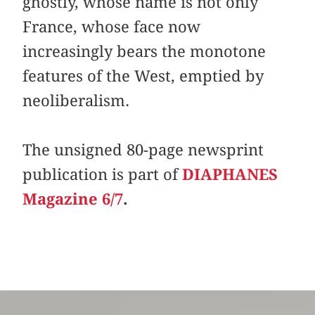
ghostly, whose name is not only
France, whose face now
increasingly bears the monotone
features of the West, emptied by
neoliberalism.
The unsigned 80-page newsprint
publication is part of
DIAPHANES
Magazine 6/7
.