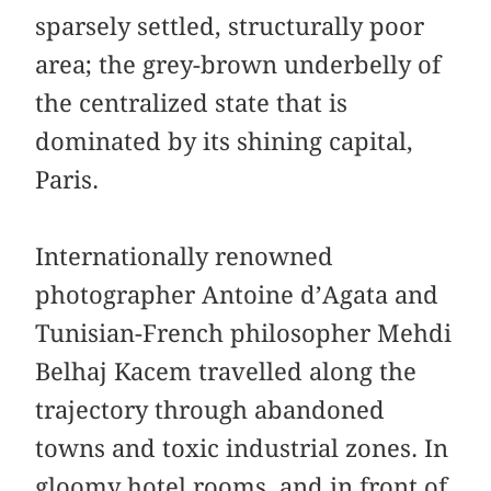
sparsely settled, structurally poor
area; the grey-brown underbelly of
the centralized state that is
dominated by its shining capital,
Paris.
Internationally renowned
photographer Antoine d’Agata and
Tunisian-French philosopher Mehdi
Belhaj Kacem travelled along the
trajectory through abandoned
towns and toxic industrial zones. In
gloomy hotel rooms, and in front of