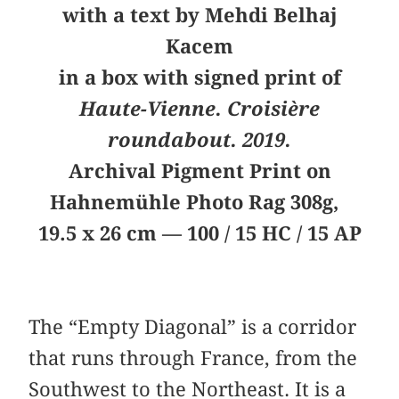
with a text by Mehdi Belhaj
Kacem
in a box with signed print of
Haute-Vienne. Croisière
roundabout. 2019.
Archival Pigment Print on
Hahnemühle Photo Rag 308g,
19.5 x 26 cm — 100 / 15 HC / 15 AP
The “Empty Diagonal” is a corridor
that runs through France, from the
Southwest to the Northeast. It is a