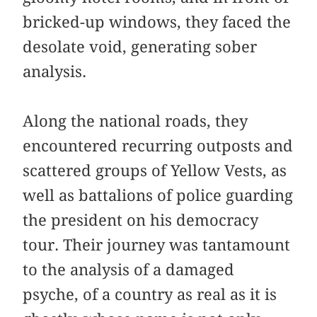
bricked-up windows, they faced the
desolate void, generating sober
analysis.
Along the national roads, they
encountered recurring outposts and
scattered groups of Yellow Vests, as
well as battalions of police guarding
the president on his democracy
tour. Their journey was tantamount
to the analysis of a damaged
psyche, of a country as real as it is