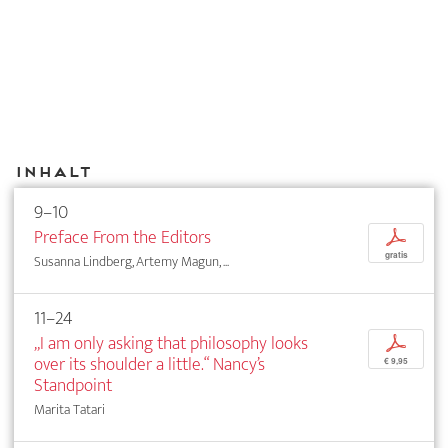
Inhalt
9–10
Preface From the Editors
p
gratis
Susanna Lindberg, Artemy Magun, ...
11–24
„I am only asking that philosophy looks
p
over its shoulder a little.“ Nancy’s
€ 9,95
Standpoint
Marita Tatari