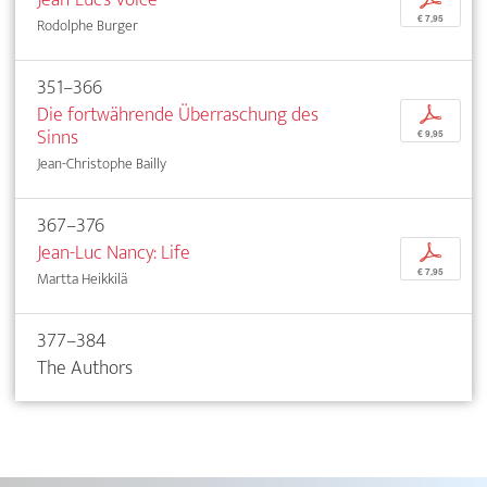
€ 7,95
Rodolphe Burger
351–366
Die fortwährende Überraschung des
p
Sinns
€ 9,95
Jean-Christophe Bailly
367–376
Jean-Luc Nancy: Life
p
€ 7,95
Martta Heikkilä
377–384
The Authors