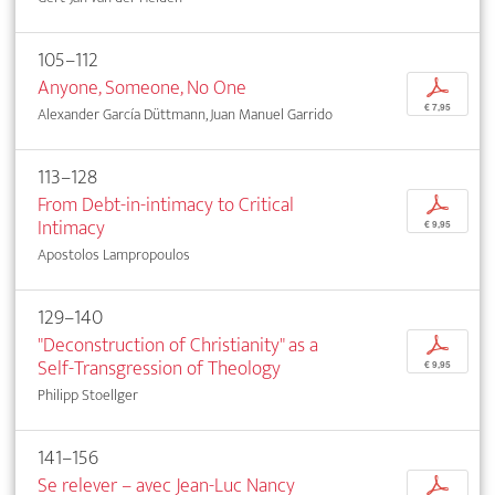
105–112
Anyone, Someone, No One
p
€ 7,95
Alexander García Düttmann, Juan Manuel Garrido
113–128
From Debt-in-intimacy to Critical
p
Intimacy
€ 9,95
Apostolos Lampropoulos
129–140
"Deconstruction of Christianity" as a
p
Self-Transgression of Theology
€ 9,95
Philipp Stoellger
141–156
Se relever – avec Jean-Luc Nancy
p