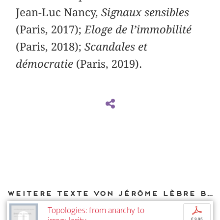
Jean-Luc Nancy,
Signaux sensibles
(Paris, 2017);
Eloge de l’immobilité
(Paris, 2018);
Scandales et
démocratie
(Paris, 2019).
Weitere Texte von Jérôme Lèbre bei DIAPHANES
Topologies: from anarchy to
p
€ 9,95