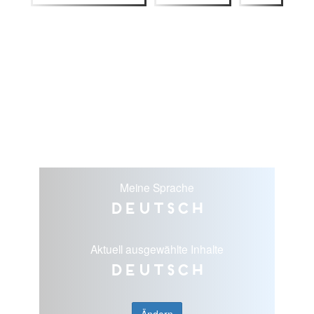
Meine Sprache
Deutsch
Aktuell ausgewählte Inhalte
Deutsch