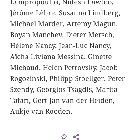
Lampropoulos, Nidesh Lawtoo,
Jérôme Lèbre, Susanna Lindberg,
Michael Marder, Artemy Magun,
Boyan Manchev, Dieter Mersch,
Hélène Nancy, Jean-Luc Nancy,
Aïcha Liviana Messina, Ginette
Michaud, Helen Petrovsky, Jacob
Rogozinski, Philipp Stoellger, Peter
Szendy, Georgios Tsagdis, Marita
Tatari, Gert-Jan van der Heiden,
Aukje van Rooden.