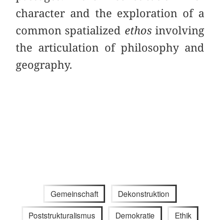
character and the exploration of a
common spatialized
ethos
involving
the articulation of philosophy and
geography.
Gemeinschaft
Dekonstruktion
Poststrukturalismus
Demokratie
Ethik