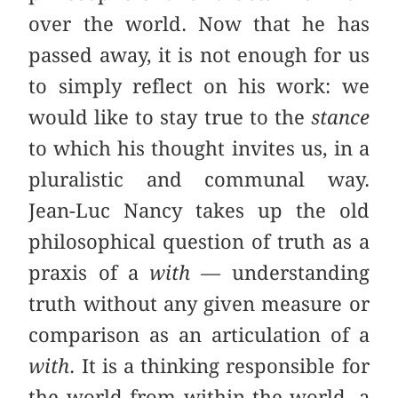
over the world. Now that he has
passed away, it is not enough for us
to simply reflect on his work: we
would like to stay true to the
stance
to which his thought invites us, in a
pluralistic and communal way.
Jean-Luc Nancy takes up the old
philosophical question of truth as a
praxis of a
with
— understanding
truth without any given measure or
comparison as an articulation of a
with
. It is a thinking responsible for
the world from within the world, a