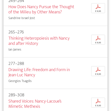
249–264
How Does Nancy Pursue the Thought
p
of the Milieu by Other Means?
€ 9,95
Sandrine Israel-Jost
265–276
Thinking Heteropoiesis with Nancy
p
and after History
€ 9,95
Ian James
277–288
Drawing Life: Freedom and Form in
p
Jean-Luc Nancy
€ 9,95
Georgios Tsagdis
289–308
Shared Voices: Nancy-Lacoue’s
p
Mimetic Methexis
€ 9,95