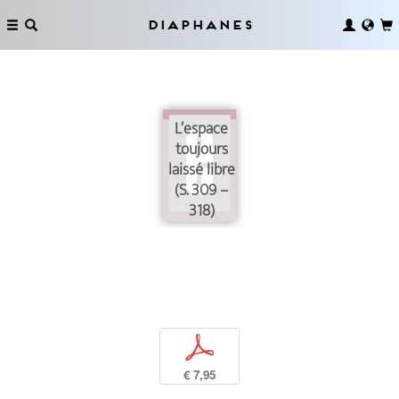
Diaphanes
L’espace
toujours
laissé libre
(S. 309 –
318)
p
€ 7,95