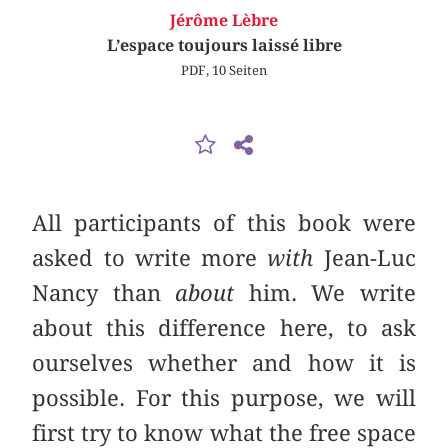
Jérôme Lèbre
L’espace toujours laissé libre
PDF, 10 Seiten
All participants of this book were
asked to write more
with
Jean-Luc
Nancy than
about
him. We write
about this difference here, to ask
ourselves whether and how it is
possible. For this purpose, we will
first try to know what the free space