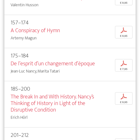
€ 9,95
Valentin Husson
157–174
A Conspiracy of Hymn
p
€ 9,95
Artemy Magun
175–184
De l’esprit d’un changement d’époque
p
€ 7,95
Jean-Luc Nancy, Marita Tatari
185–200
The Break In and With History. Nancy’s
p
Thinking of History in Light of the
€ 9,95
Disruptive Condition
Erich Hörl
201–212