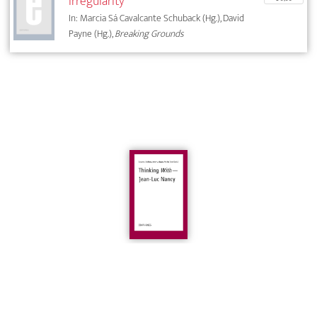
irregularity
In: Marcia Sá Cavalcante Schuback (Hg.), David
Payne (Hg.),
Breaking Grounds