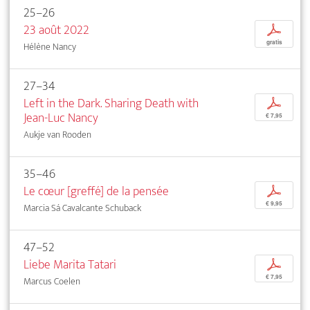
25–26
23 août 2022
p
gratis
Hélène Nancy
27–34
Left in the Dark. Sharing Death with
p
Jean-Luc Nancy
€ 7,95
Aukje van Rooden
35–46
Le cœur [greffé] de la pensée
p
€ 9,95
Marcia Sá Cavalcante Schuback
47–52
Liebe Marita Tatari
p
€ 7,95
Marcus Coelen