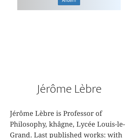
Ändern
Jérôme Lèbre
Jérôme Lèbre is Professor of
Philosophy, khâgne, Lycée Louis-le-
Grand. Last published works: with