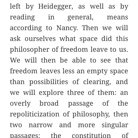
left by Heidegger, as well as by
reading in general, means
according to Nancy. Then we will
ask ourselves what space did this
philosopher of freedom leave to us.
We will then be able to see that
freedom leaves less an empty space
than possibilities of clearing, and
we will explore three of them: an
overly broad passage of the
repoliticization of philosophy, then
two narrow and more singular
passages: the constitution of