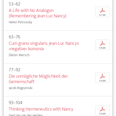
53–62
A Life with No Analogon
p
(Remembering Jean-Luc Nancy)
€ 7,95
Helen Petrovsky
63–76
Cum grano singularis. Jean-Luc Nancys
p
›negative‹ koinonia
€ 9,95
Dieter Mersch
77–92
Die unmögliche Möglichkeit der
p
Gemeinschaft
€ 9,95
Jacob Rogozinski
93–104
Thinking Hermeneutics with Nancy
p
€ 9,95
Gert-Jan van der Heiden