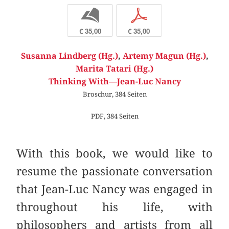
b
p
€ 35,00
€ 35,00
Susanna Lindberg (Hg.)
,
Artemy Magun (Hg.)
,
Marita Tatari (Hg.)
Thinking With—Jean-Luc Nancy
Broschur, 384 Seiten
PDF, 384 Seiten
With this book, we would like to
resume the passionate conversation
that Jean-Luc Nancy was engaged in
throughout his life, with
philosophers and artists from all