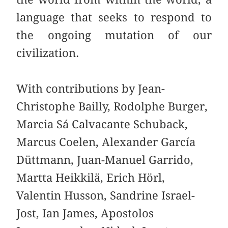
language that seeks to respond to
the ongoing mutation of our
civilization.
With contributions by Jean-
Christophe Bailly, Rodolphe Burger,
Marcia Sá Calvacante Schuback,
Marcus Coelen, Alexander García
Düttmann, Juan-Manuel Garrido,
Martta Heikkilä, Erich Hörl,
Valentin Husson, Sandrine Israel-
Jost, Ian James, Apostolos