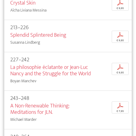
Crystal Skin
p
€ 9,95
Aïcha Liviana Messina
213–226
Splendid Splintered Being
p
€ 9,95
Susanna Lindberg
227–242
La philosophie éclatante or Jean-Luc
p
Nancy and the Struggle for the World
€ 9,95
Boyan Manchev
243–248
A Non-Renewable Thinking:
p
Meditations for JLN.
€ 7,95
Michael Marder