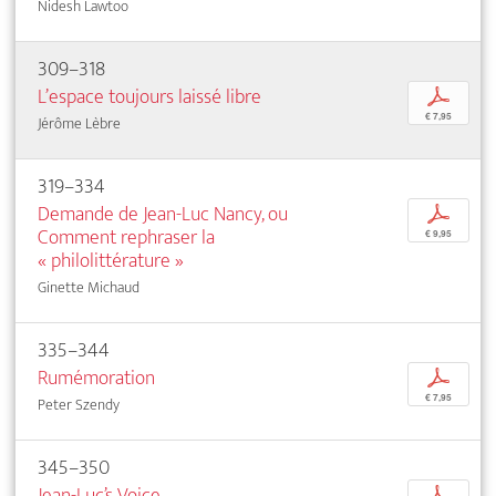
Nidesh Lawtoo
309–318
L’espace toujours laissé libre
p
€ 7,95
Jérôme Lèbre
319–334
Demande de Jean-Luc Nancy, ou
p
Comment rephraser la
€ 9,95
« philolittérature »
Ginette Michaud
335–344
Rumémoration
p
€ 7,95
Peter Szendy
345–350
Jean-Luc’s Voice
p