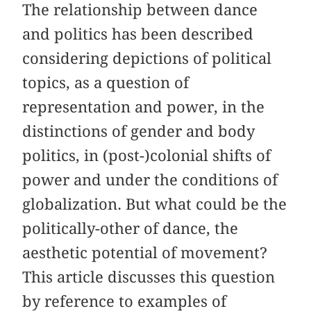
The relationship between dance
and politics has been described
considering depictions of political
topics, as a question of
representation and power, in the
distinctions of gender and body
politics, in (post-)colonial shifts of
power and under the conditions of
globalization. But what could be the
politically-other of dance, the
aesthetic potential of movement?
This article discusses this question
by reference to examples of