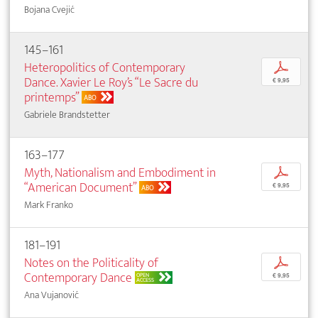
Bojana Cvejić
145–161
Heteropolitics of Contemporary
p
Dance. Xavier Le Roy’s “Le Sacre du
€ 9,95
printemps”
ABO
Gabriele Brandstetter
163–177
Myth, Nationalism and Embodiment in
p
“American Document”
€ 9,95
ABO
Mark Franko
181–191
Notes on the Politicality of
p
Contemporary Dance
OPEN
€ 9,95
ACCESS
Ana Vujanović