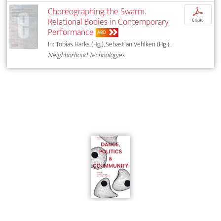
Choreographing the Swarm.
p
Relational Bodies in Contemporary
€ 9,95
Performance
ABO
In: Tobias Harks (Hg.), Sebastian Vehlken (Hg.),
Neighborhood Technologies