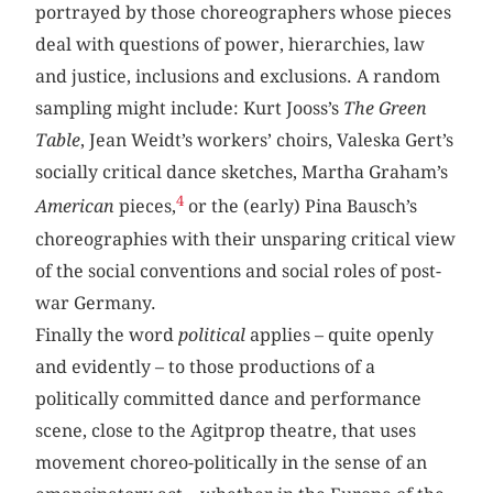
portrayed by those choreographers whose pieces
deal with questions of power, hierarchies, law
and justice, inclusions and exclusions. A random
sampling might include: Kurt Jooss’s
The Green
Table
, Jean Weidt’s workers’ choirs, Valeska Gert’s
socially critical dance sketches, Martha Graham’s
4
American
pieces,
or the (early) Pina Bausch’s
choreographies with their unsparing critical view
of the social conventions and social roles of post-
war Germany.
Finally the word
political
applies – quite openly
and evidently – to those productions of a
politically committed dance and performance
scene, close to the Agitprop theatre, that uses
movement choreo-politically in the sense of an