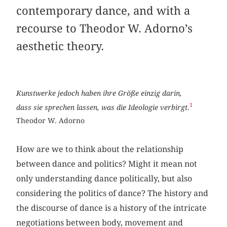
contemporary dance, and with a
recourse to Theodor W. Adorno’s
aesthetic theory.
Kunstwerke jedoch haben ihre Größe einzig darin,
1
dass sie sprechen lassen, was die Ideologie verbirgt.
Theodor W. Adorno
How are we to think about the relationship
between dance and politics? Might it mean not
only understanding dance politically, but also
considering the politics of dance? The history and
the discourse of dance is a history of the intricate
negotiations between body, movement and