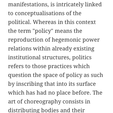
manifestations, is intricately linked
to conceptualisations of the
political. Whereas in this context
the term "policy" means the
reproduction of hegemonic power
relations within already existing
institutional structures, politics
refers to those practices which
question the space of policy as such
by inscribing that into its surface
which has had no place before. The
art of choreography consists in
distributing bodies and their