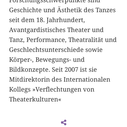
Forschungsschwerpunkte sind
Geschichte und Ästhetik des Tanzes
seit dem 18. Jahrhundert,
Avantgardistisches Theater und
Tanz, Performance, Theatralität und
Geschlechtsunterschiede sowie
Körper-, Bewegungs- und
Bildkonzepte. Seit 2007 ist sie
Mitdirektorin des Internationalen
Kollegs »Verflechtungen von
Theaterkulturen«