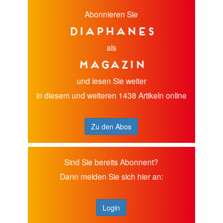
Abonnieren Sie
diaphanes
als
Magazin
und lesen Sie weiter
in diesem und weiteren 1438 Artikeln online
Zu den Abos
Sind Sie bereits Abonnent?
Dann melden Sie sich hier an:
Login