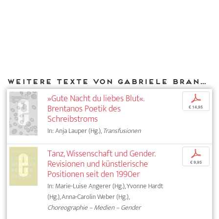
Weitere Texte von Gabriele Brandstetter bei DIAPHANES
»Gute Nacht du liebes Blut«.
p
Brentanos Poetik des
€ 14,95
Schreibstroms
In: Anja Lauper (Hg.),
Transfusionen
Tanz, Wissenschaft und Gender.
p
Revisionen und künstlerische
€ 9,95
Positionen seit den 1990er
In: Marie-Luise Angerer (Hg.), Yvonne Hardt
(Hg.), Anna-Carolin Weber (Hg.),
Choreographie – Medien – Gender