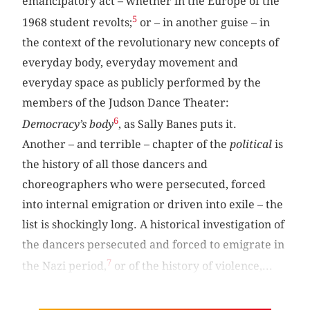
emancipatory act – whether in the Europe of the
5
1968 student revolts;
or – in another guise – in
the context of the revolutionary new concepts of
everyday body, everyday movement and
everyday space as publicly performed by the
members of the Judson Dance Theater:
6
Democracy’s body
, as Sally Banes puts it.
Another – and terrible – chapter of the
political
is
the history of all those dancers and
choreographers who were persecuted, forced
into internal emigration or driven into exile – the
list is shockingly long. A historical investigation of
the dancers persecuted and forced to emigrate in
7
the Nazi period,
or of the history of violence,...