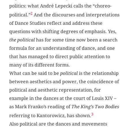
politics: what André Lepecki calls the “choreo-
2
political.”
And the discourses and interpretations
of Dance Studies reflect and address these
questions with shifting degrees of emphasis. Yes,
the political
has for some time now been a search
formula for an understanding of dance, and one
that has managed to direct public attention to
many of its different forms.
What can be said to be
political
is the relationship
between aesthetics and power, the coincidence of
political and aesthetic representation, for
example in the dances at the court of Louis XIV –
as Mark Franko’s reading of
The King’s Two Bodies
3
referring to Kantorowicz, has shown.
Also political are the dances and movements