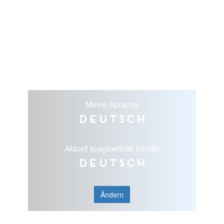
Meine Sprache
Deutsch
Aktuell ausgewählte Inhalte
Deutsch
Ändern