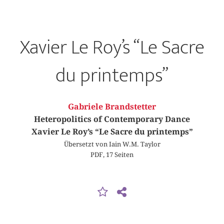
Xavier Le Roy’s “Le Sacre
du printemps”
Gabriele Brandstetter
Heteropolitics of Contemporary Dance
Xavier Le Roy’s “Le Sacre du printemps”
Übersetzt von Iain W.M. Taylor
PDF, 17 Seiten