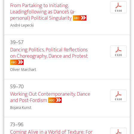
From Partaking to Initiating.
p
Leadingfollowing as Dance’s (a-
€ 9,95
personal) Political Singularity
ABO
André Lepecki
39–57
Dancing Politics. Political Reflections
p
on Choreography, Dance and Protest
€ 9,95
ABO
Oliver Marchart
59–70
Working Out Contemporaneity. Dance
p
and Post-Fordism
€ 9,95
ABO
Bojana Kunst
73–96
Coming Alive in a World of Texture: For
p