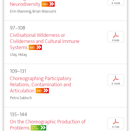
Neurodiversity
€ 14,95
ABO
Erin Manning, Brian Massumi
97–108
Civilisational Wilderness or
p
Civilderness and Cultural Immune
€ 9,95
Systems
ABO
Ulaş Aktaş
109–131
Choreographing Participatory
p
Relations.. Contamination and
€ 14,95
Articulation
ABO
Petra Sabisch
135–144
On the Choreographic Production of
p
Problems
OPEN
€ 7,95
ACCESS