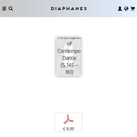
Diaphanes
Heteropolitics
of
Contemporary
Dance
(S. 145 –
161)
p
€ 9,95