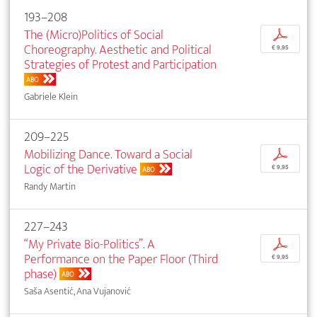
193–208
The (Micro)Politics of Social
p
Choreography. Aesthetic and Political
€ 9,95
Strategies of Protest and Participation
ABO
Gabriele Klein
209–225
Mobilizing Dance. Toward a Social
p
Logic of the Derivative
€ 9,95
ABO
Randy Martin
227–243
“My Private Bio-Politics”. A
p
Performance on the Paper Floor (Third
€ 9,95
phase)
ABO
Saša Asentić, Ana Vujanović