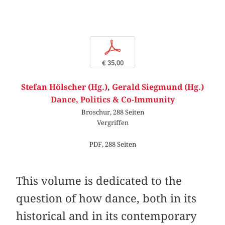
p
€ 35,00
Stefan Hölscher (Hg.)
,
Gerald Siegmund (Hg.)
Dance, Politics & Co-Immunity
Broschur, 288 Seiten
Vergriffen
PDF, 288 Seiten
This volume is dedicated to the
question of how dance, both in its
historical and in its contemporary