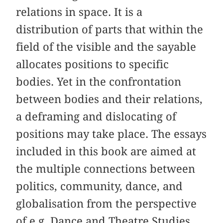
relations in space. It is a
distribution of parts that within the
field of the visible and the sayable
allocates positions to specific
bodies. Yet in the confrontation
between bodies and their relations,
a deframing and dislocating of
positions may take place. The essays
included in this book are aimed at
the multiple connections between
politics, community, dance, and
globalisation from the perspective
of e.g. Dance and Theatre Studies,