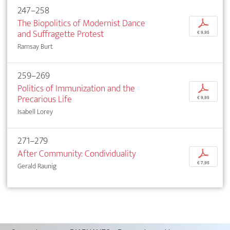
247–258
The Biopolitics of Modernist Dance
p
and Suffragette Protest
€ 9,95
Ramsay Burt
259–269
Politics of Immunization and the
p
Precarious Life
€ 9,95
Isabell Lorey
271–279
After Community: Condividuality
p
€ 7,95
Gerald Raunig