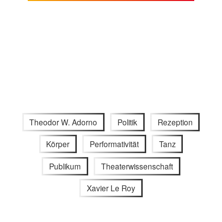
Theodor W. Adorno
Politik
Rezeption
Körper
Performativität
Tanz
Publikum
Theaterwissenschaft
Xavier Le Roy