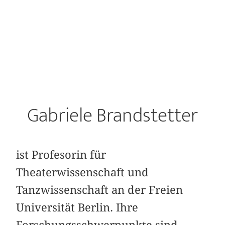
Gabriele Brandstetter
ist Profesorin für
Theaterwissenschaft und
Tanzwissenschaft an der Freien
Universität Berlin. Ihre