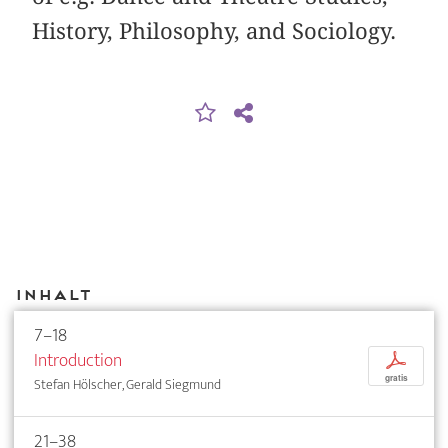
History, Philosophy, and Sociology.
Inhalt
7–18
Introduction
p
gratis
Stefan Hölscher, Gerald Siegmund
21–38