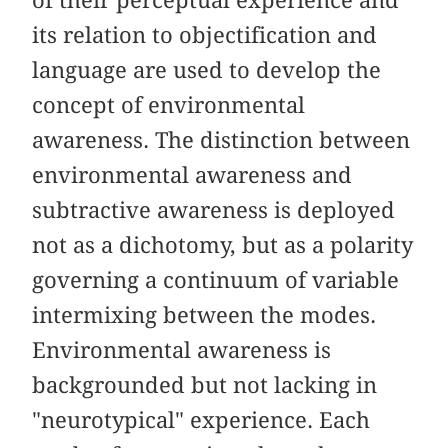
its relation to objectification and
language are used to develop the
concept of environmental
awareness. The distinction between
environmental awareness and
subtractive awareness is deployed
not as a dichotomy, but as a polarity
governing a continuum of variable
intermixing between the modes.
Environmental awareness is
backgrounded but not lacking in
"neurotypical" experience. Each