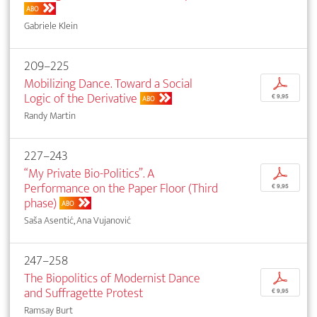
ABO
Gabriele Klein
209–225
Mobilizing Dance. Toward a Social
p
Logic of the Derivative
€ 9,95
ABO
Randy Martin
227–243
“My Private Bio-Politics”. A
p
Performance on the Paper Floor (Third
€ 9,95
phase)
ABO
Saša Asentić, Ana Vujanović
247–258
The Biopolitics of Modernist Dance
p
and Suffragette Protest
€ 9,95
Ramsay Burt