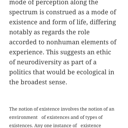
mode of perception along the
spectrum is construed as a mode of
existence and form of life, differing
notably as regards the role
accorded to nonhuman elements of
experience. This suggests an ethic
of neurodiversity as part of a
politics that would be ecological in
the broadest sense.
The notion of existence involves the notion of an
environment of existences and of types of
existences. Any one instance of existence