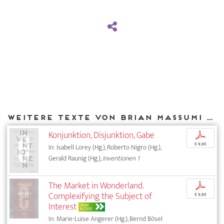
Weitere Texte von Brian Massumi bei DIAPHANES
Konjunktion, Disjunktion, Gabe
p
€ 9,95
In: Isabell Lorey (Hg.), Roberto Nigro (Hg.),
Gerald Raunig (Hg.),
Inventionen 1
The Market in Wonderland.
p
Complexifying the Subject of
€ 9,95
Interest
OPEN
ACCESS
In: Marie-Luise Angerer (Hg.), Bernd Bösel