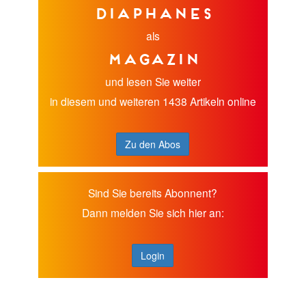
diaphanes
als
Magazin
und lesen Sie weiter
in diesem und weiteren 1438 Artikeln online
Zu den Abos
Sind Sie bereits Abonnent?
Dann melden Sie sich hier an:
Login