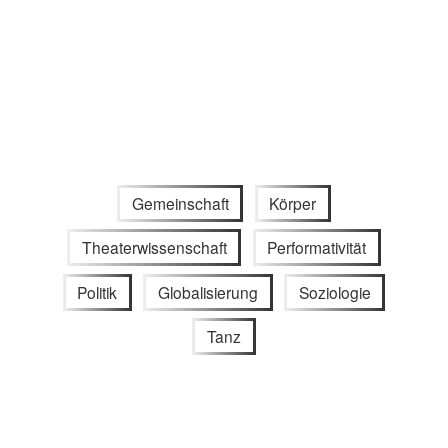
Gemeinschaft
Körper
Theaterwissenschaft
Performativität
Politik
Globalisierung
Soziologie
Tanz