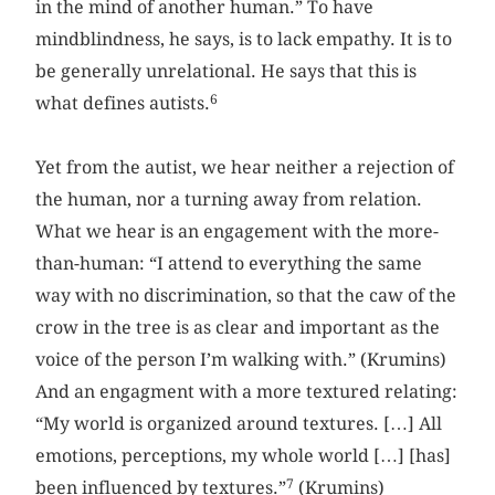
in the mind of another human.” To have
mindblindness, he says, is to lack empathy. It is to
be generally unrelational. He says that this is
6
what defines autists.
Yet from the autist, we hear neither a rejection of
the human, nor a turning away from relation.
What we hear is an engagement with the more-
than-human: “I attend to everything the same
way with no discrimination, so that the caw of the
crow in the tree is as clear and important as the
voice of the person I’m walking with.” (Krumins)
And an engagment with a more textured relating:
“My world is organized around textures. […] All
emotions, perceptions, my whole world […] [has]
7
been influenced by textures.”
(Krumins)