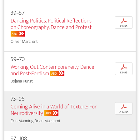
39–57
Dancing Politics. Political Reflections
p
on Choreography, Dance and Protest
€ 9,95
ABO
Oliver Marchart
59–70
Working Out Contemporaneity. Dance
p
and Post-Fordism
€ 9,95
ABO
Bojana Kunst
73–96
Coming Alive in a World of Texture: For
p
Neurodiversity
€ 14,95
ABO
Erin Manning, Brian Massumi
97–108