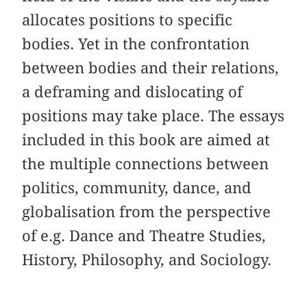
allocates positions to specific
bodies. Yet in the confrontation
between bodies and their relations,
a deframing and dislocating of
positions may take place. The essays
included in this book are aimed at
the multiple connections between
politics, community, dance, and
globalisation from the perspective
of e.g. Dance and Theatre Studies,
History, Philosophy, and Sociology.