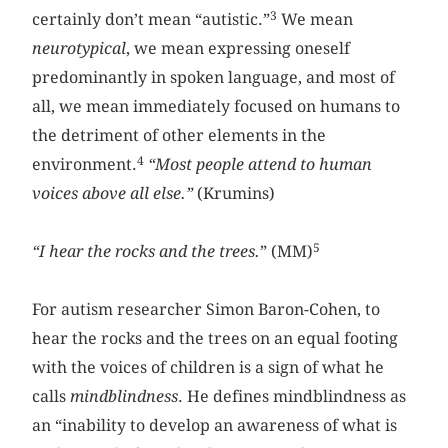
3
certainly don’t mean “autistic.”
We mean
neurotypical
, we mean expressing oneself
predominantly in spoken language, and most of
all, we mean immediately focused on humans to
the detriment of other elements in the
4
environment.
“Most people attend to human
voices above all else.”
(Krumins)
5
“I hear the rocks and the trees.
” (MM)
For autism researcher Simon Baron-Cohen, to
hear the rocks and the trees on an equal footing
with the voices of children is a sign of what he
calls
mindblindness
. He defines mindblindness as
an “inability to develop an awareness of what is