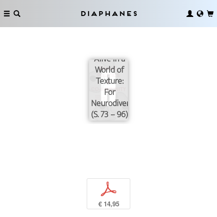
Diaphanes
Coming
Alive in a
World of
Texture:
For
Neurodiversity
(S. 73 – 96)
p
€ 14,95