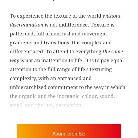
To experience the texture of the world
without
discrimination
is not indifference. Texture is
patterned, full of contrast and movement,
gradients and transitions. It is complex and
differentiated. To attend to everything
the same
way
is not an inattention to life. It is to pay equal
attention to the full range of life’s texturing
complexity, with an entranced and
unhierarchized commitment to the way in which
the organic and the inorganic, colour, sound,
smell, and rhythm, perception...
Abonnieren Sie