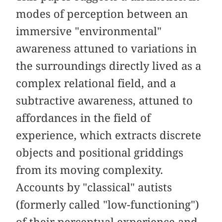
modes of perception between an
immersive "environmental"
awareness attuned to variations in
the surroundings directly lived as a
complex relational field, and a
subtractive awareness, attuned to
affordances in the field of
experience, which extracts discrete
objects and positional griddings
from its moving complexity.
Accounts by "classical" autists
(formerly called "low-functioning")
of their perceptual experience and