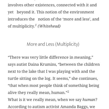
involves other existences, connected with it and
yet beyond it. This notion of the environment
introduces the notion of the ‘more and less’, and
1
of multiplicity.
(Whitehead)
More and Less (Multiplicity)
“There was very little difference in meaning,”
says autist Daina Krumins, “between the children
next to the lake that I was playing with and the
turtle sitting on the log. It seems,” she continues,
“that when most people think of something being
2
alive they really mean, human.”
What is it we really mean, when we say
human
?
According to autism activist Amanda Baggs, we