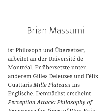
Brian Massumi
ist Philosoph und Übersetzer,
arbeitet an der Université de
Montréal. Er übersetzte unter
anderem Gilles Deleuzes und Félix
Guattaris
Mille Plateaux
ins
Englische. Demnächst erscheint
Perception Attack: Philosophy of
Experience for Times of War
. Er ist