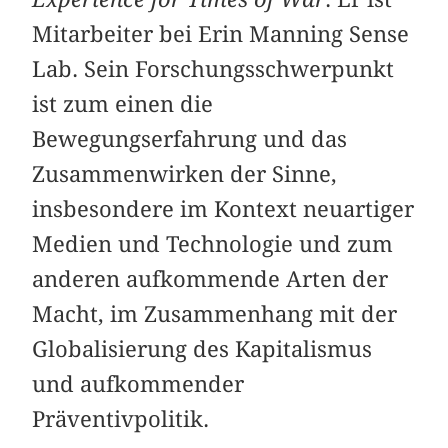
Mitarbeiter bei Erin Manning Sense
Lab. Sein Forschungsschwerpunkt
ist zum einen die
Bewegungserfahrung und das
Zusammenwirken der Sinne,
insbesondere im Kontext neuartiger
Medien und Technologie und zum
anderen aufkommende Arten der
Macht, im Zusammenhang mit der
Globalisierung des Kapitalismus
und aufkommender
Präventivpolitik.