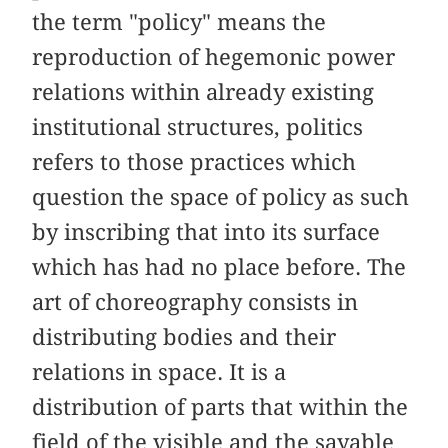
the term "policy" means the
reproduction of hegemonic power
relations within already existing
institutional structures, politics
refers to those practices which
question the space of policy as such
by inscribing that into its surface
which has had no place before. The
art of choreography consists in
distributing bodies and their
relations in space. It is a
distribution of parts that within the
field of the visible and the sayable