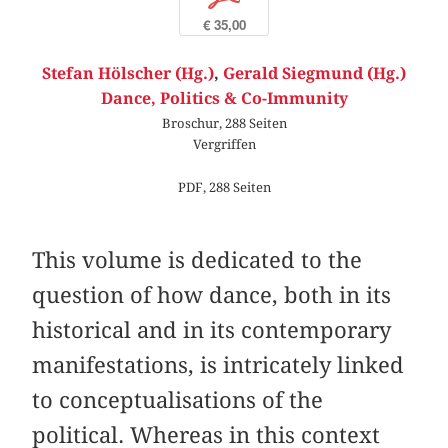
€ 35,00
Stefan Hölscher (Hg.)
,
Gerald Siegmund (Hg.)
Dance, Politics & Co-Immunity
Broschur, 288 Seiten
Vergriffen
PDF, 288 Seiten
This volume is dedicated to the
question of how dance, both in its
historical and in its contemporary
manifestations, is intricately linked
to conceptualisations of the
political. Whereas in this context