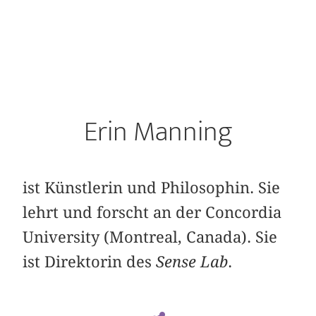
Erin Manning
ist Künstlerin und Philosophin. Sie
lehrt und forscht an der Concordia
University (Montreal, Canada). Sie
ist Direktorin des
Sense Lab
.