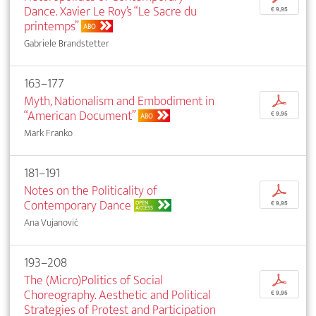
Dance. Xavier Le Roy’s “Le Sacre du
€ 9,95
printemps”
ABO
Gabriele Brandstetter
163–177
Myth, Nationalism and Embodiment in
p
“American Document”
€ 9,95
ABO
Mark Franko
181–191
Notes on the Politicality of
p
Contemporary Dance
OPEN
€ 9,95
ACCESS
Ana Vujanović
193–208
The (Micro)Politics of Social
p
Choreography. Aesthetic and Political
€ 9,95
Strategies of Protest and Participation