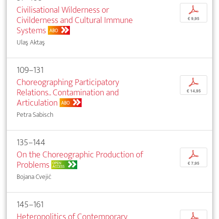
Civilisational Wilderness or
p
Civilderness and Cultural Immune
€ 9,95
Systems
ABO
Ulaş Aktaş
109–131
Choreographing Participatory
p
Relations.. Contamination and
€ 14,95
Articulation
ABO
Petra Sabisch
135–144
On the Choreographic Production of
p
Problems
OPEN
€ 7,95
ACCESS
Bojana Cvejić
145–161
Heteropolitics of Contemporary
p