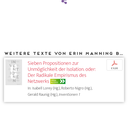
Weitere Texte von Erin Manning bei DIAPHANES
Sieben Propositionen zur
p
Unmöglichkeit der Isolation. oder:
€ 9,95
Der Radikale Empirismus des
Netzwerks
OPEN
ACCESS
In: Isabell Lorey (Hg.), Roberto Nigro (Hg.),
Gerald Raunig (Hg.),
Inventionen 1