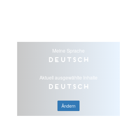
Meine Sprache
Deutsch
Aktuell ausgewählte Inhalte
Deutsch
Ändern