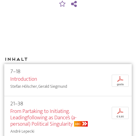
Inhalt
7–18
Introduction
p
gratis
Stefan Hölscher, Gerald Siegmund
21–38
From Partaking to Initiating.
p
Leadingfollowing as Dance’s (a-
€ 9,95
personal) Political Singularity
ABO
André Lepecki