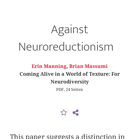
Against
Neuroreductionism
Erin Manning
,
Brian Massumi
Coming Alive in a World of Texture: For
Neurodiversity
PDF, 24 Seiten
This paper suggests a distinction in