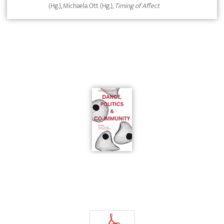
(Hg.), Michaela Ott (Hg.),
Timing of Affect
p