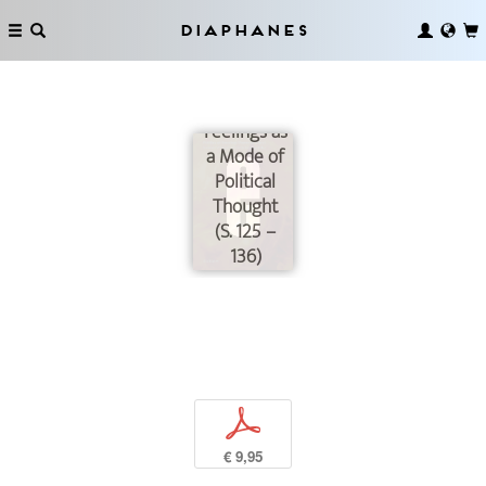
Diaphanes
Fear of
Migration:
Feelings as
a Mode of
Political
Thought
(S. 125 –
136)
p
€ 9,95