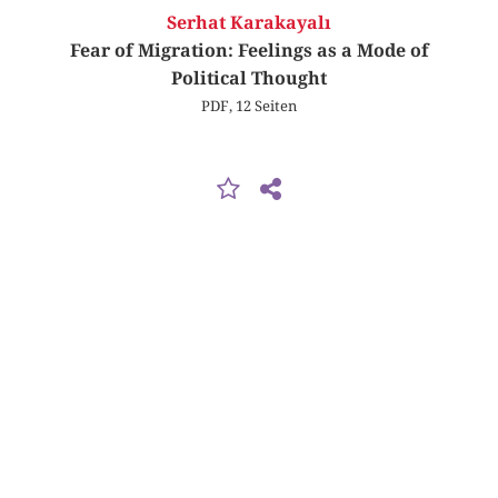
Serhat Karakayalı
Fear of Migration: Feelings as a Mode of
Political Thought
PDF, 12 Seiten