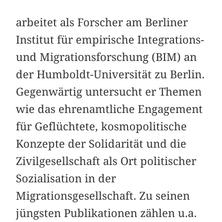
arbeitet als Forscher am Berliner
Institut für empirische Integrations-
und Migrationsforschung (BIM) an
der Humboldt-Universität zu Berlin.
Gegenwärtig untersucht er Themen
wie das ehrenamtliche Engagement
für Geflüchtete, kosmopolitische
Konzepte der Solidarität und die
Zivilgesellschaft als Ort politischer
Sozialisation in der
Migrationsgesellschaft. Zu seinen
jüngsten Publikationen zählen u.a.