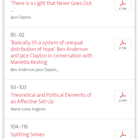
‘There is a Light that Never Goes Out
p
…’
€ 7,95
Jace Clayton
85–92
‘Basically, it’s a system of unequal
p
distribution of hope’. Ben Anderson
€ 7,95
and Jace Clayton in conversation with
Marietta Kesting
Ben Anderson, Jace Clayton, ...
93–103
Theoretical and Political Elements of
p
an Affective Set-Up
€ 9,95
Marie-Luise Angerer
104–116
Splitting Selves
p