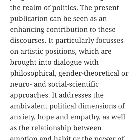
the realm of politics. The present
publication can be seen as an
enhancing contribution to these
discourses. It particularly focusses
on artistic positions, which are
brought into dialogue with
philosophical, gender-theoretical or
neuro- and social-scientific
approaches. It addresses the
ambivalent political dimensions of
anxiety, hope and empathy, as well
as the relationship between
emotion and habit or the power of