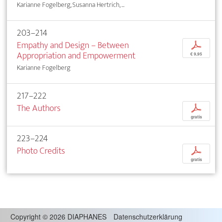
Karianne Fogelberg, Susanna Hertrich, ...
203–214
Empathy and Design – Between
p
Appropriation and Empowerment
€ 9,95
Karianne Fogelberg
217–222
The Authors
p
gratis
223–224
Photo Credits
p
gratis
Copyright
©
2026 DIAPHANES
Datenschutzerklärung