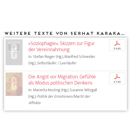
Weitere Texte von Serhat Karakayalı bei DIAPHANES
»Soziophagie«. Skizzen zur Figur
p
der Vereinnahmung
€ 9,95
In: Stefan Rieger (Hg.), Manfred Schneider
(Hg.),
Selbstläufer / Leerläufer
Die Angst vor Migration. Gefühle
p
als Modus politischen Denkens
€ 7,95
In: Marietta Kesting (Hg.), Susanne Witzgall
(Hg.),
Politik der Emotionen/Macht der
Affekte