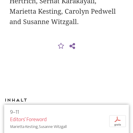
Hertrich, Serhat Karakayali,
Marietta Kesting, Carolyn Pedwell
and Susanne Witzgall.
Inhalt
9–11
Editors’ Foreword
p
gratis
Marietta Kesting, Susanne Witzgall