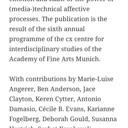
(media-)technical affective
processes. The publication is the
result of the sixth annual
programme of the cx centre for
interdisciplinary studies of the
Academy of Fine Arts Munich.
With contributions by Marie-Luise
Angerer, Ben Anderson, Jace
Clayton, Keren Cytter, Antonio
Damasio, Cécile B. Evans, Karianne
Fogelberg, Deborah Gould, Susanna