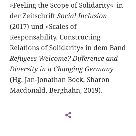
»Feeling the Scope of Solidarity« in
der Zeitschrift
Social Inclusion
(2017) und »Scales of
Responsability. Constructing
Relations of Solidarity« in dem Band
Refugees Welcome? Difference and
Diversity in a Changing Germany
(Hg. Jan-Jonathan Bock, Sharon
Macdonald, Berghahn, 2019).