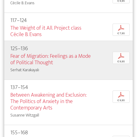
€ 9,95
Cécile B. Evans
117–124
The Weight of it All. Project class
p
Cécile B. Evans
€ 7,95
125–136
Fear of Migration: Feelings as a Mode
p
of Political Thought
€ 9,95
Serhat Karakayalı
137–154
Between Awakening and Exclusion:
p
The Politics of Anxiety in the
€ 9,95
Contemporary Arts
Susanne Witzgall
155–168