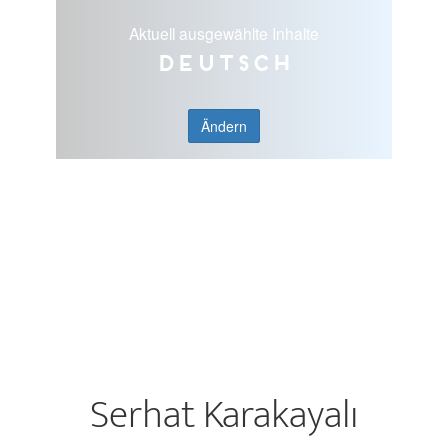
Aktuell ausgewählte Inhalte
Deutsch
Ändern
Serhat Karakayalı