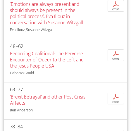
‘Emotions are always present and
p
should always be present in the
€ 7,95
political process’. Eva Illouz in
conversation with Susanne Witzgall
Eva Illouz, Susanne Witzgall
48–62
Becoming Coalitional: The Perverse
p
Encounter of Queer to the Left and
€ 9,95
the Jesus People USA
Deborah Gould
63–77
'Brexit Betrayal' and other Post Crisis
p
Affects
€ 9,95
Ben Anderson
78–84