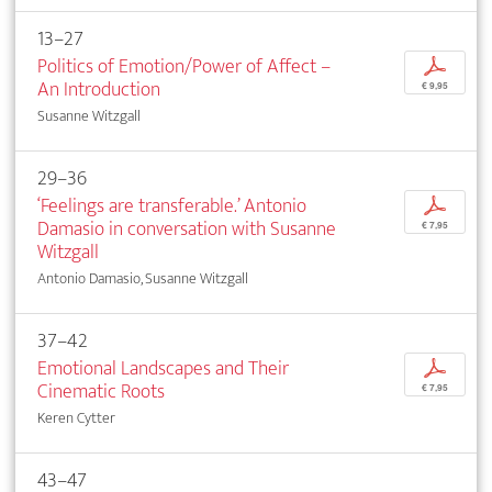
13–27
Politics of Emotion/Power of Affect –
p
An Introduction
€ 9,95
Susanne Witzgall
29–36
‘Feelings are transferable.’ Antonio
p
Damasio in conversation with Susanne
€ 7,95
Witzgall
Antonio Damasio, Susanne Witzgall
37–42
Emotional Landscapes and Their
p
Cinematic Roots
€ 7,95
Keren Cytter
43–47