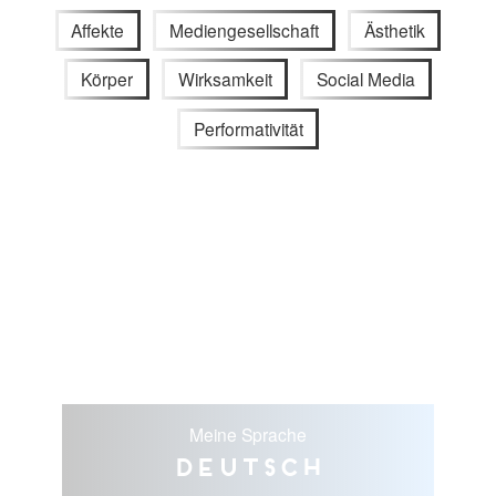
Affekte
Mediengesellschaft
Ästhetik
Körper
Wirksamkeit
Social Media
Performativität
Meine Sprache
Deutsch