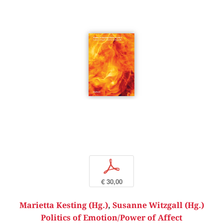
p
€ 30,00
Marietta Kesting (Hg.)
,
Susanne Witzgall (Hg.)
Politics of Emotion/Power of Affect