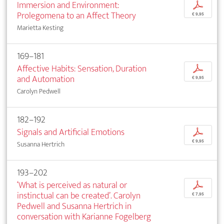
Immersion and Environment:
p
Prolegomena to an Affect Theory
€ 9,95
Marietta Kesting
169–181
Affective Habits: Sensation, Duration
p
and Automation
€ 9,95
Carolyn Pedwell
182–192
Signals and Artificial Emotions
p
€ 9,95
Susanna Hertrich
193–202
‘What is perceived as natural or
p
instinctual can be created’. Carolyn
€ 7,95
Pedwell and Susanna Hertrich in
conversation with Karianne Fogelberg