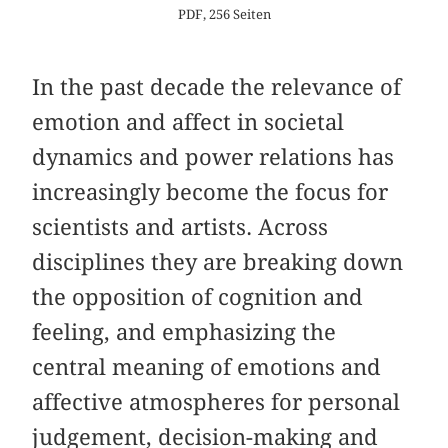
PDF, 256 Seiten
In the past decade the relevance of
emotion and affect in societal
dynamics and power relations has
increasingly become the focus for
scientists and artists. Across
disciplines they are breaking down
the opposition of cognition and
feeling, and emphasizing the
central meaning of emotions and
affective atmospheres for personal
judgement, decision-making and