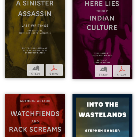
b
p
b
p
€ 18,00
€ 18,00
€ 12,00
€ 12,00