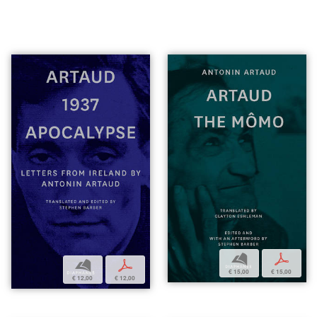
b
p
b
p
€ 15,00
€ 15,00
€ 12,00
€ 12,00