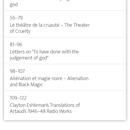
god
56–79
Le théâtre de la cruauté – The Theater
of Cruelty
81–96
Letters on "To have done with the
judgement of god"
98–107
Aliénation et magie noire – Alienation
and Black Magic
109–122
Clayton Eshleman’s Translations of
Artaud’s 1946–48 Radio Works