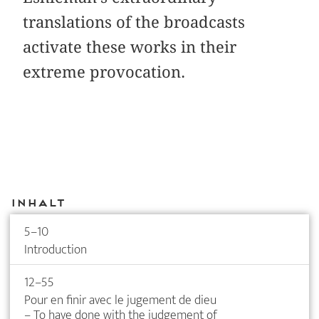
translations of the broadcasts
activate these works in their
extreme provocation.
Inhalt
5–10
Introduction
12–55
Pour en finir avec le jugement de dieu
– To have done with the judgement of