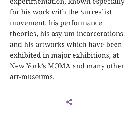
experimentation, known especially
for his work with the Surrealist
movement, his performance
theories, his asylum incarcerations,
and his artworks which have been
exhibited in major exhibitions, at
New York’s MOMA and many other
art-museums.