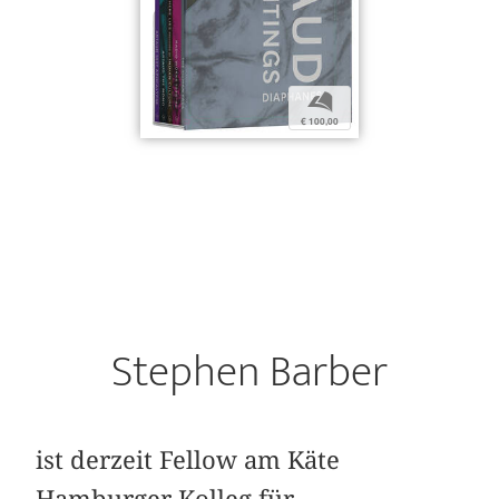
b
€ 100,00
Stephen Barber
ist derzeit Fellow am Käte
Hamburger Kolleg für