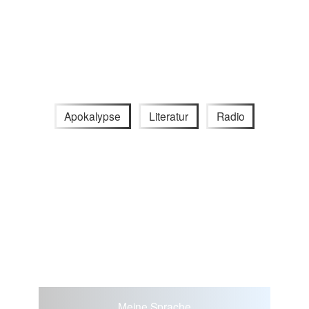
Apokalypse
Literatur
Radio
Meine Sprache