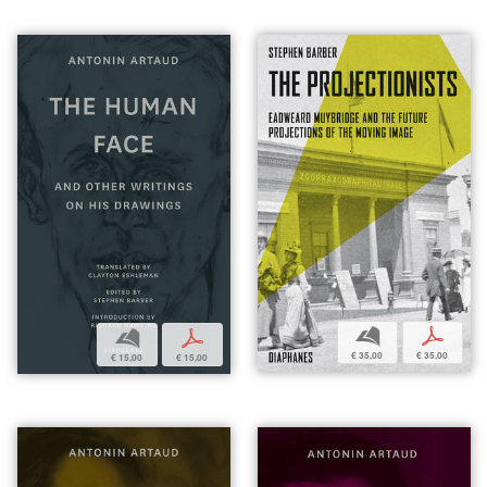
b
p
b
p
€ 35,00
€ 35,00
€ 15,00
€ 15,00