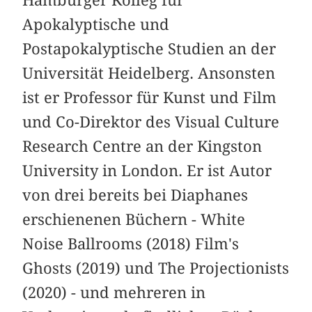
Apokalyptische und
Postapokalyptische Studien an der
Universität Heidelberg. Ansonsten
ist er Professor für Kunst und Film
und Co-Direktor des Visual Culture
Research Centre an der Kingston
University in London. Er ist Autor
von drei bereits bei Diaphanes
erschienenen Büchern - White
Noise Ballrooms (2018) Film's
Ghosts (2019) und The Projectionists
(2020) - und mehreren in