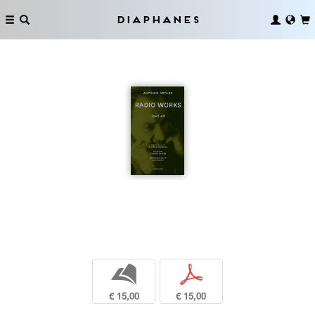
Diaphanes
b
p
€ 15,00
€ 15,00