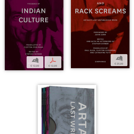
b
b
p
€ 25,00
€ 12,00
€ 12,00