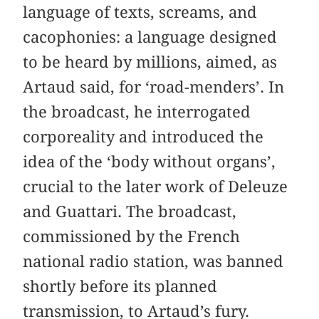
language of texts, screams, and
cacophonies: a language designed
to be heard by millions, aimed, as
Artaud said, for ‘road-menders’. In
the broadcast, he interrogated
corporeality and introduced the
idea of the ‘body without organs’,
crucial to the later work of Deleuze
and Guattari. The broadcast,
commissioned by the French
national radio station, was banned
shortly before its planned
transmission, to Artaud’s fury.