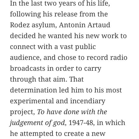
In the last two years of his life,
following his release from the
Rodez asylum, Antonin Artaud
decided he wanted his new work to
connect with a vast public
audience, and chose to record radio
broadcasts in order to carry
through that aim. That
determination led him to his most
experimental and incendiary
project,
To have done with the
judgement of god
, 1947-48, in which
he attempted to create a new