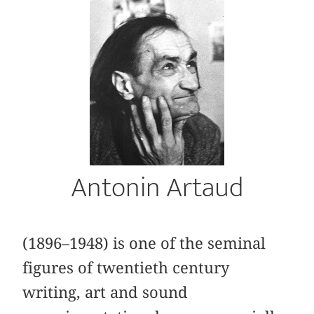
Antonin Artaud
(1896–1948) is one of the seminal
figures of twentieth century
writing, art and sound