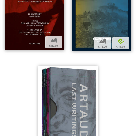
b
b
e
€ 25,00
€ 16,00
€ 16,00