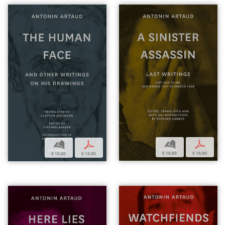
b
p
b
p
€ 18,00
€ 18,00
€ 15,00
€ 15,00