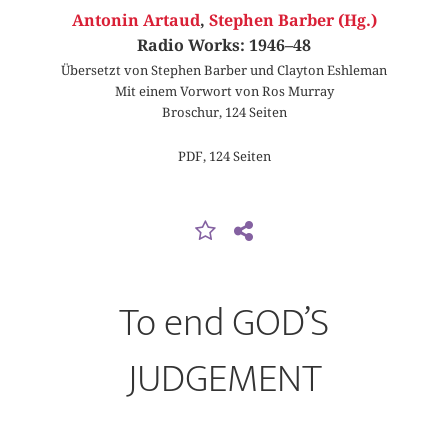
Antonin Artaud
,
Stephen Barber (Hg.)
Radio Works: 1946–48
Übersetzt von Stephen Barber und Clayton Eshleman
Mit einem Vorwort von Ros Murray
Broschur, 124 Seiten
PDF, 124 Seiten
To end GOD’S
JUDGEMENT