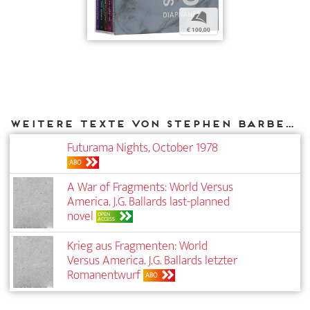
b
€ 100,00
Weitere Texte von Stephen Barber bei DIAPHANES
Futurama Nights, October 1978
ABO
A War of Fragments: World Versus
America. J.G. Ballards last-planned
novel
OPEN
ACCESS
Krieg aus Fragmenten: World
Versus America. J.G. Ballards letzter
Roman­entwurf
ABO