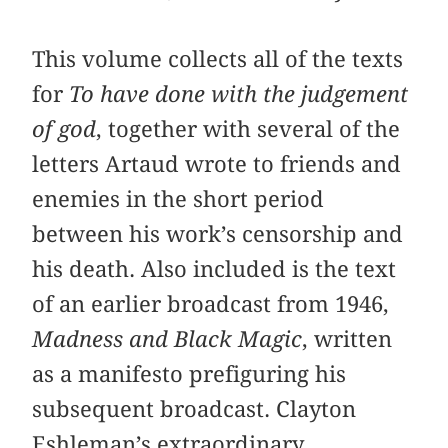
This volume collects all of the texts
for
To have done with the judgement
of god
, together with several of the
letters Artaud wrote to friends and
enemies in the short period
between his work’s censorship and
his death. Also included is the text
of an earlier broadcast from 1946,
Madness and Black Magic
, written
as a manifesto prefiguring his
subsequent broadcast. Clayton
Eshleman’s extraordinary