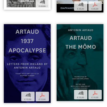
b
b
p
€ 20,00
€ 35,00
€ 35,00
b
p
b
p
€ 15,00
€ 15,00
€ 12,00
€ 12,00