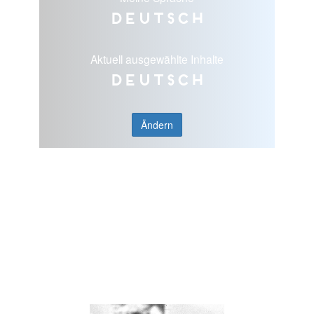
Deutsch
Aktuell ausgewählte Inhalte
Deutsch
Ändern