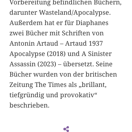
Vorbereitung befindlichen Büchern,
darunter Wasteland/Apocalypse.
Außerdem hat er für Diaphanes
zwei Bücher mit Schriften von
Antonin Artaud – Artaud 1937
Apocalypse (2018) und A Sinister
Assassin (2023) – übersetzt. Seine
Bücher wurden von der britischen
Zeitung The Times als „brillant,
tiefgründig und provokativ“
beschrieben.