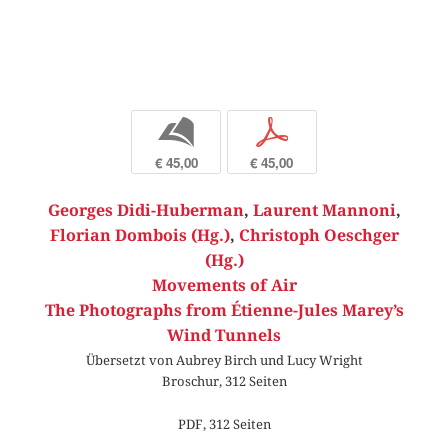
b
p
€ 45,00
€ 45,00
Georges Didi-Huberman
,
Laurent Mannoni
,
Florian Dombois (Hg.)
,
Christoph Oeschger
(Hg.)
Movements of Air
The Photographs from Étienne-Jules Marey’s
Wind Tunnels
Übersetzt von Aubrey Birch und Lucy Wright
Broschur, 312 Seiten
PDF, 312 Seiten