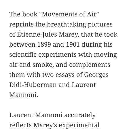
The book "Movements of Air"
reprints the breathtaking pictures
of Étienne-Jules Marey, that he took
between 1899 and 1901 during his
scientific experiments with moving
air and smoke, and complements
them with two essays of Georges
Didi-Huberman and Laurent
Mannoni.
Laurent Mannoni accurately
reflects Marey's experimental