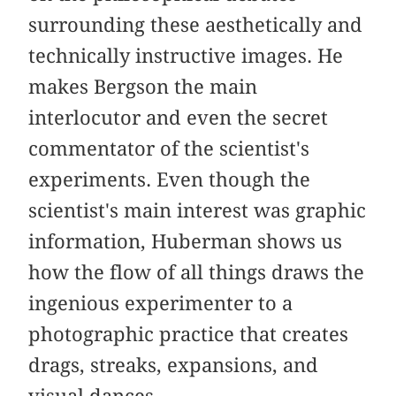
surrounding these aesthetically and
technically instructive images. He
makes Bergson the main
interlocutor and even the secret
commentator of the scientist's
experiments. Even though the
scientist's main interest was graphic
information, Huberman shows us
how the flow of all things draws the
ingenious experimenter to a
photographic practice that creates
drags, streaks, expansions, and