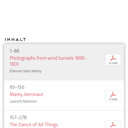
Inhalt
1–88
Photographs from wind tunnels 1899–
p
1901
€ 14,95
Étienne-Jules Marey
93–156
Marey, Aeronaut
p
€ 19,95
Laurent Mannoni
157–278
The Dance of All Things
p