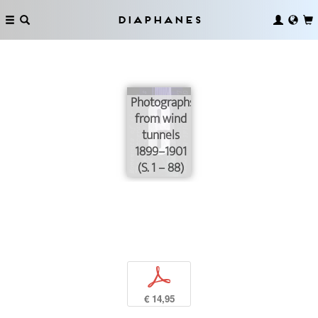
Diaphanes
Photographs
from wind
tunnels
1899–1901
(S. 1 – 88)
p
€ 14,95