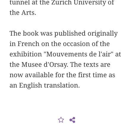
tunnel at the Zurich University of
the Arts.
The book was published originally
in French on the occasion of the
exhibition "Mouvements de l'air" at
the Musee d'Orsay. The texts are
now available for the first time as
an English translation.