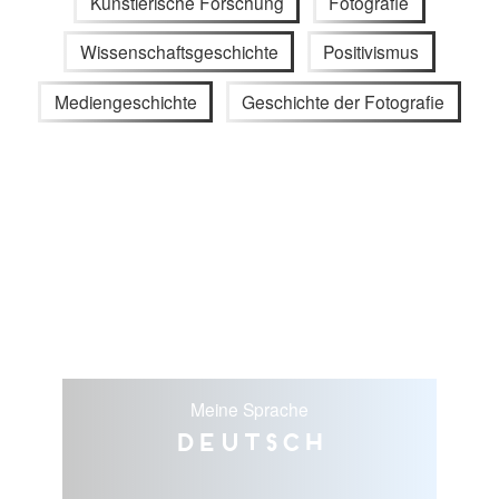
Künstlerische Forschung
Fotografie
Wissenschaftsgeschichte
Positivismus
Mediengeschichte
Geschichte der Fotografie
Meine Sprache
Deutsch