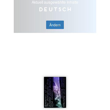
Aktuell ausgewählte Inhalte
Deutsch
Ändern