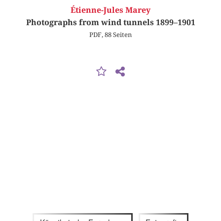
Étienne-Jules Marey
Photographs from wind tunnels 1899–1901
PDF, 88 Seiten