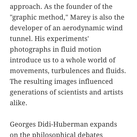
approach. As the founder of the
"graphic method," Marey is also the
developer of an aerodynamic wind
tunnel. His experiments'
photographs in fluid motion
introduce us to a whole world of
movements, turbulences and fluids.
The resulting images influenced
generations of scientists and artists
alike.
Georges Didi-Huberman expands
on the philosophical debates