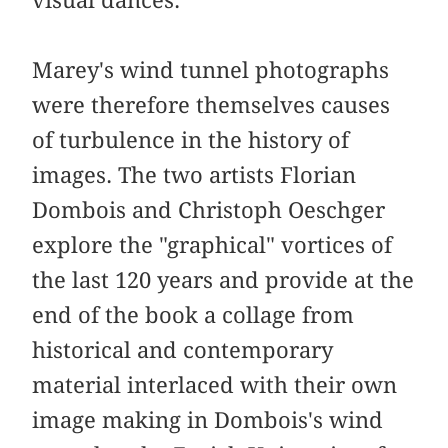
visual dances.
Marey's wind tunnel photographs
were therefore themselves causes
of turbulence in the history of
images. The two artists Florian
Dombois and Christoph Oeschger
explore the "graphical" vortices of
the last 120 years and provide at the
end of the book a collage from
historical and contemporary
material interlaced with their own
image making in Dombois's wind