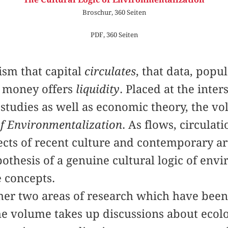
Broschur, 360 Seiten
PDF, 360 Seiten
ism that capital
circulates
, that data, popu
t money offers
liquidity
. Placed at the inters
studies as well as economic theory, the vo
of Environmentalization
. As flows, circulat
pects of recent culture and contemporary ar
pothesis of a genuine cultural logic of env
 concepts.
ther two areas of research which have been
he volume takes up discussions about ecol