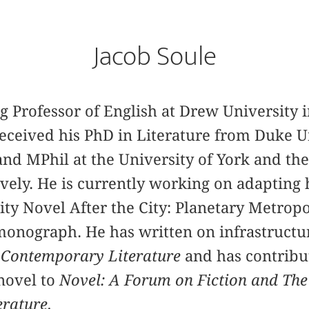
Jacob Soule
ng Professor of English at Drew University
 received his PhD in Literature from Duke U
nd MPhil at the University of York and the
ely. He is currently working on adapting 
City Novel After the City: Planetary Metrop
 monograph. He has written on infrastructu
r
Contemporary Literature
and has contribut
novel to
Novel: A Forum on Fiction and The
erature.