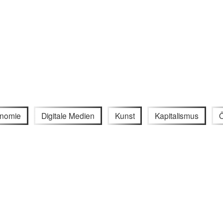
nomie
Digitale Medien
Kunst
Kapitalismus
Ö