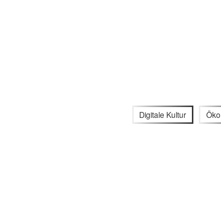
Digitale Kultur
Öko