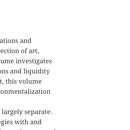
lations and
ection of art,
lume investigates
ions and liquidity
t, this volume
ironmentalization
 largely separate.
ogies with and