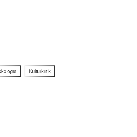
kologie
Kulturkritik