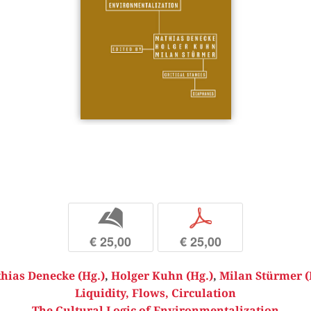
b
p
€ 25,00
€ 25,00
hias Denecke (Hg.)
,
Holger Kuhn (Hg.)
,
Milan Stürmer (
Liquidity, Flows, Circulation
The Cultural Logic of Environmentalization