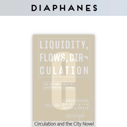
Diaphanes
Circulation and the City Novel