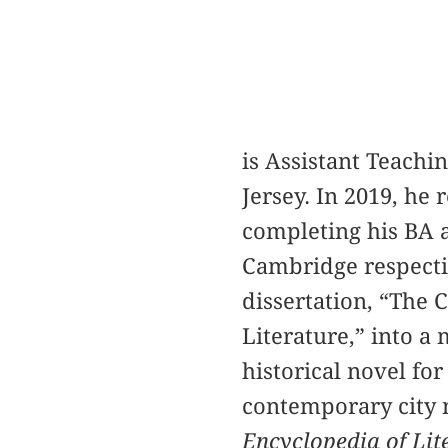
is Assistant Teachi
Jersey. In 2019, he
completing his BA a
Cambridge respectiv
dissertation, “The 
Literature,” into a
historical novel fo
contemporary city 
Encyclopedia of Lit