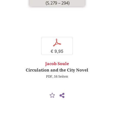
(S. 279 – 294)
p
€ 9,95
Jacob Soule
Circulation and the City Novel
PDF, 16 Seiten