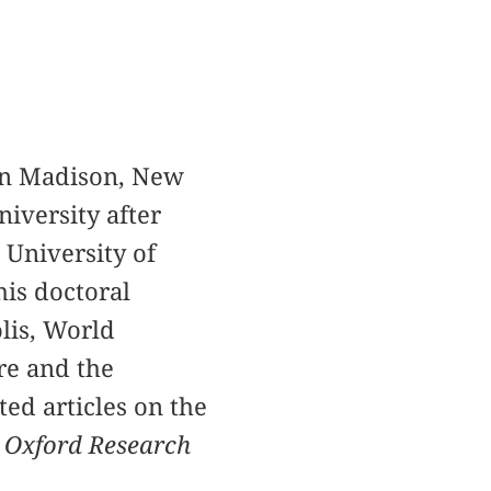
 in Madison, New
niversity after
 University of
his doctoral
olis, World
re and the
ed articles on the
 Oxford Research