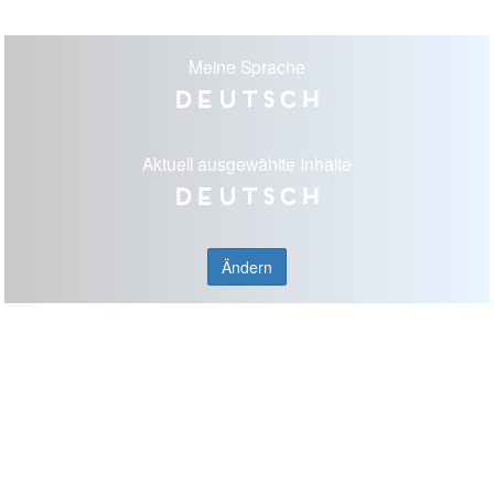
Meine Sprache
Deutsch
Aktuell ausgewählte Inhalte
Deutsch
Ändern