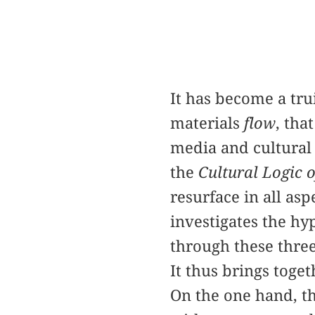
It has become a tru
materials
flow
, tha
media and cultural 
the
Cultural Logic 
resurface in all as
investigates the hy
through these three
It thus brings toge
On the one hand, t