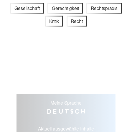
Gesellschaft
Gerechtigkeit
Rechtspraxis
Kritik
Recht
Meine Sprache
Deutsch
Aktuell ausgewählte Inhalte