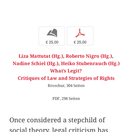
b
p
€ 25,00
€ 25,00
Liza Mattutat (Hg.)
,
Roberto Nigro (Hg.)
,
Nadine Schiel (Hg.)
,
Heiko Stubenrauch (Hg.)
What’s Legit?
Critiques of Law and Strategies of Rights
Broschur, 304 Seiten
PDF, 298 Seiten
Once considered a stepchild of
social theory, legal criticism has