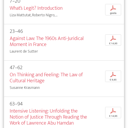
7–20
What’s Legit? Introduction
p
gratis
Liza Mattutat, Roberto Nigro, ...
23–46
Against Law: The 1960s Anti-Juridical
p
Moment in France
€ 14,95
Laurent de Sutter
47–62
On Thinking and Feeling: The Law of
p
Cultural Heritage
€ 9,95
Susanne Krasmann
63–94
Intensive Listening: Unfolding the
p
Notion of Justice Through Reading the
€ 14,95
Work of Lawrence Abu Hamdan