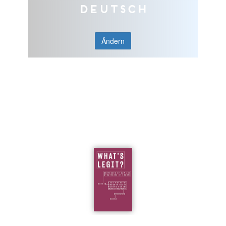
Deutsch
Ändern