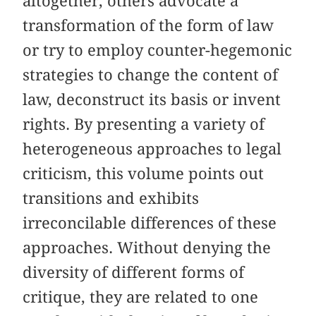
altogether, others advocate a
transformation of the form of law
or try to employ counter-hegemonic
strategies to change the content of
law, deconstruct its basis or invent
rights. By presenting a variety of
heterogeneous approaches to legal
criticism, this volume points out
transitions and exhibits
irreconcilable differences of these
approaches. Without denying the
diversity of different forms of
critique, they are related to one