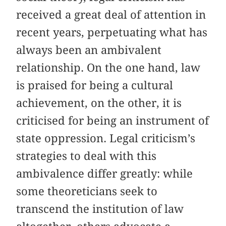
received a great deal of attention in
recent years, perpetuating what has
always been an ambivalent
relationship. On the one hand, law
is praised for being a cultural
achievement, on the other, it is
criticised for being an instrument of
state oppression. Legal criticism’s
strategies to deal with this
ambivalence differ greatly: while
some theoreticians seek to
transcend the institution of law