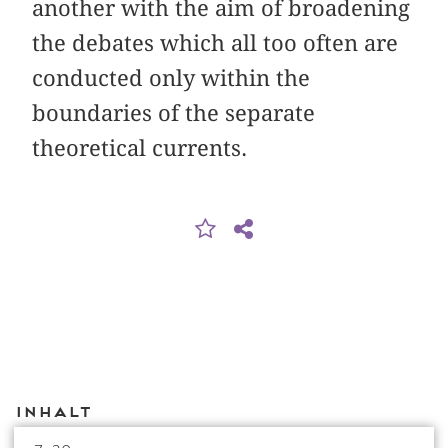
another with the aim of broadening
the debates which all too often are
conducted only within the
boundaries of the separate
theoretical currents.
Inhalt