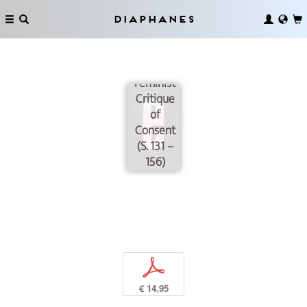
Diaphanes
“...as if it
were a
thing”: A
Feminist
Critique
of
Consent
(S. 131 –
156)
p
€ 14,95