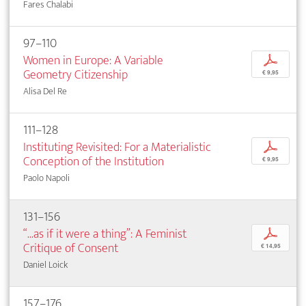
Fares Chalabi
97–110
Women in Europe: A Variable
p
Geometry Citizenship
€ 9,95
Alisa Del Re
111–128
Instituting Revisited: For a Materialistic
p
Conception of the Institution
€ 9,95
Paolo Napoli
131–156
“...as if it were a thing”: A Feminist
p
Critique of Consent
€ 14,95
Daniel Loick
157–176