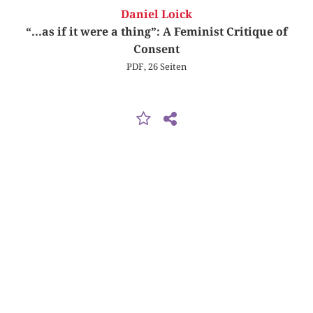
Daniel Loick
“...as if it were a thing”: A Feminist Critique of
Consent
PDF, 26 Seiten