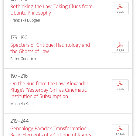
Rethinking the Law: Taking Clues from
p
Ubuntu Philosophy
€ 9,95
Franziska Dübgen
179–196
Specters of Critique: Hauntology and
p
the Ghosts of Law
€ 9,95
Peter Goodrich
197–216
On the Run from the Law: Alexander
p
Kluge’s "Yesterday Girl" as Cinematic
€ 9,95
Institution of Subsumption
Manuela Klaut
219–244
Genealogy, Paradox, Transformation:
p
Basic Elements of a Critique of Rights
€ 14,95