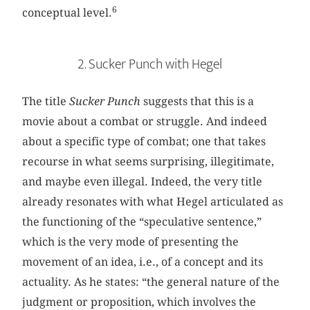
6
conceptual level.
2. Sucker Punch with Hegel
The title
Sucker Punch
suggests that this is a
movie about a combat or struggle. And indeed
about a specific type of combat; one that takes
recourse in what seems surprising, illegitimate,
and maybe even illegal. Indeed, the very title
already resonates with what Hegel articulated as
the functioning of the “speculative sentence,”
which is the very mode of presenting the
movement of an idea, i.e., of a concept and its
actuality. As he states: “the general nature of the
judgment or proposition, which involves the