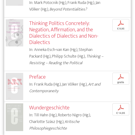
In: Mark Potocnik (Hg.), Frank Ruda (Hg.), Jan
Völker (Hg.),
Beyond Potentialities?
Thinking Politics Concretely:
p
Negation, Affirmation, and the
€ 9,95
Dialectics of Dialectics and Non-
Dialectics
In: Anneka Esch-van Kan (Hg.), Stephan
Packard (Hg.), Philipp Schulte (Hg.),
Thinking –
Resisting – Reading the Political
Preface
p
gratis
In: Frank Ruda (Hg.), Jan Völker (Hg.),
Art and
Contemporaneity
Wundergeschichte
p
€ 14,95
In: Till Hahn (Hg.), Roberto Nigro (Hg.),
Charlotte Szász (Hg.),
Kritische
Philosophiegeschichte