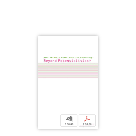
b
p
€ 30,00
€ 30,00