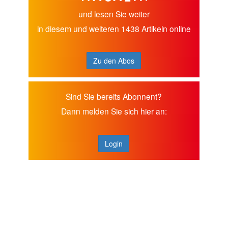
und lesen Sie weiter
in diesem und weiteren 1438 Artikeln online
Zu den Abos
Sind Sie bereits Abonnent?
Dann melden Sie sich hier an:
Login