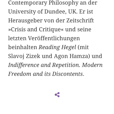
Contemporary Philosophy an der
University of Dundee, UK. Er ist
Herausgeber von der Zeitschrift
»Crisis and Critique« und seine
letzten Veröffentlichungen
beinhalten
Reading Hegel
(mit
Slavoj Zizek und Agon Hamza) und
Indifference and Repetition. Modern
Freedom and its Discontents
.