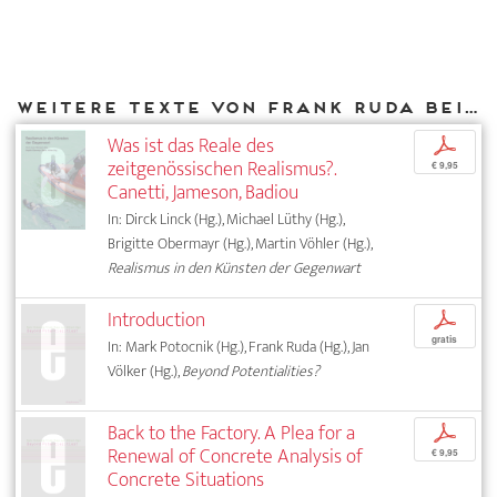
Weitere Texte von Frank Ruda bei DIAPHANES
Was ist das Reale des
p
zeitgenössischen Realismus?.
€ 9,95
Canetti, Jameson, Badiou
In: Dirck Linck (Hg.), Michael Lüthy (Hg.),
Brigitte Obermayr (Hg.), Martin Vöhler (Hg.),
Realismus in den Künsten der Gegenwart
Introduction
p
gratis
In: Mark Potocnik (Hg.), Frank Ruda (Hg.), Jan
Völker (Hg.),
Beyond Potentialities?
Back to the Factory. A Plea for a
p
Renewal of Concrete Analysis of
€ 9,95
Concrete Situations