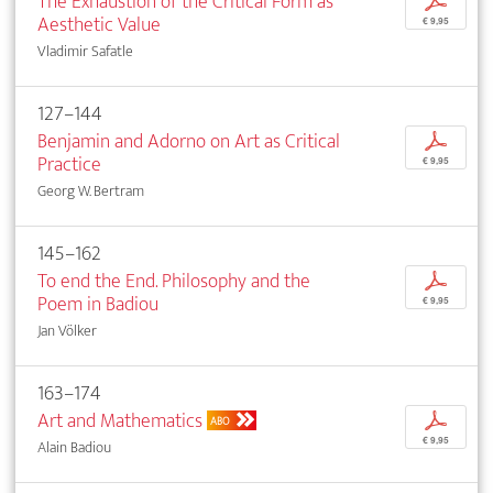
The Exhaustion of the Critical Form as
p
Aesthetic Value
€ 9,95
Vladimir Safatle
127–144
Benjamin and Adorno on Art as Critical
p
Practice
€ 9,95
Georg W. Bertram
145–162
To end the End. Philosophy and the
p
Poem in Badiou
€ 9,95
Jan Völker
163–174
Art and Mathematics
p
ABO
€ 9,95
Alain Badiou