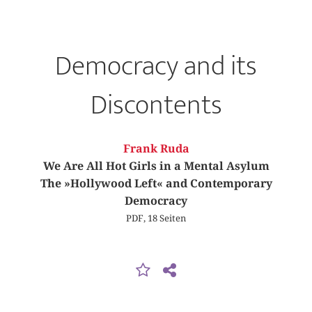
Democracy and its
Discontents
Frank Ruda
We Are All Hot Girls in a Mental Asylum
The »Hollywood Left« and Contemporary
Democracy
PDF, 18 Seiten