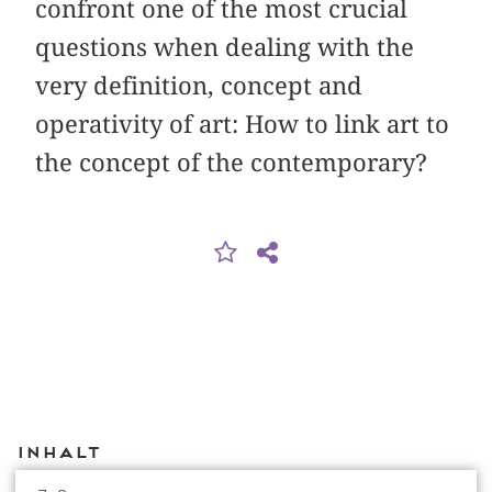
confront one of the most crucial
questions when dealing with the
very definition, concept and
operativity of art: How to link art to
the concept of the contemporary?
Inhalt