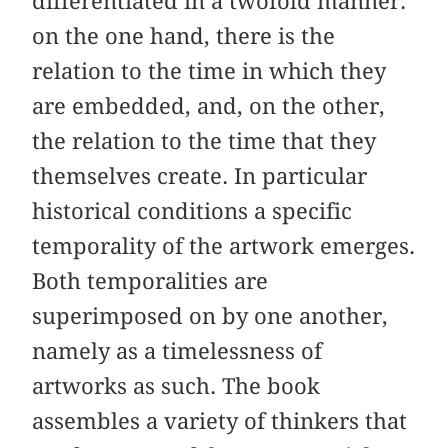
differentiated in a twofold manner:
on the one hand, there is the
relation to the time in which they
are embedded, and, on the other,
the relation to the time that they
themselves create. In particular
historical conditions a specific
temporality of the artwork emerges.
Both temporalities are
superimposed on by one another,
namely as a timelessness of
artworks as such. The book
assembles a variety of thinkers that