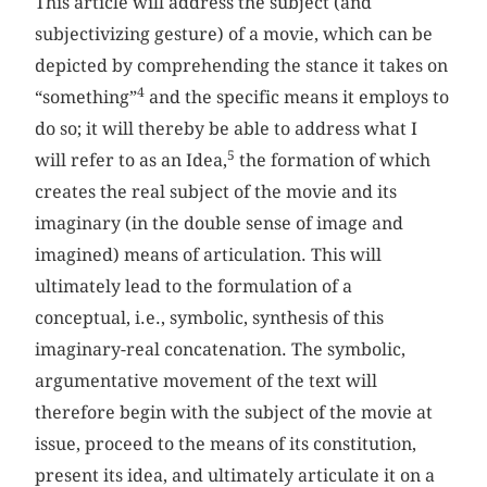
This article will address the subject (and
subjectivizing gesture) of a movie, which can be
depicted by comprehending the stance it takes on
4
“something”
and the specific means it employs to
do so; it will thereby be able to address what I
5
will refer to as an Idea,
the formation of which
creates the real subject of the movie and its
imaginary (in the double sense of image and
imagined) means of articulation. This will
ultimately lead to the formulation of a
conceptual, i.e., symbolic, synthesis of this
imaginary-real concatenation. The symbolic,
argumentative movement of the text will
therefore begin with the subject of the movie at
issue, proceed to the means of its constitution,
present its idea, and ultimately articulate it on a