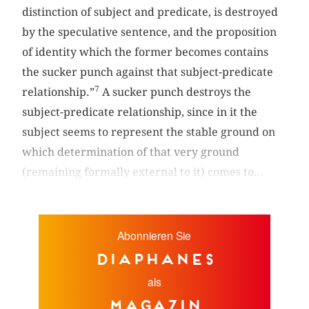
distinction of subject and predicate, is destroyed
by the speculative sentence, and the proposition
of identity which the former becomes contains
the sucker punch against that subject-predicate
7
relationship.”
A sucker punch destroys the
subject-predicate relationship, since in it the
subject seems to represent the stable ground on
which determination of that very ground
(remaining formally external to it) comes to...
Abonnieren Sie
diaphanes
als
Magazin