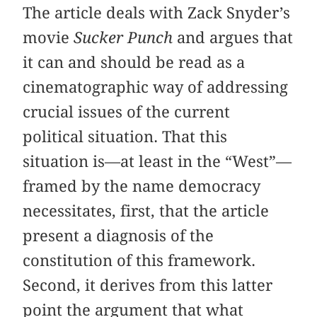
The article deals with Zack Snyder’s
movie
Sucker Punch
and argues that
it can and should be read as a
cinematographic way of addressing
crucial issues of the current
political situation. That this
situation is—at least in the “West”—
framed by the name democracy
necessitates, first, that the article
present a diagnosis of the
constitution of this framework.
Second, it derives from this latter
point the argument that what