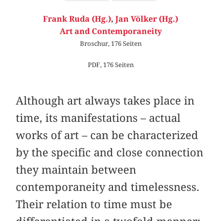
Frank Ruda (Hg.)
,
Jan Völker (Hg.)
Art and Contemporaneity
Broschur, 176 Seiten
PDF, 176 Seiten
Although art always takes place in
time, its manifestations – actual
works of art – can be characterized
by the specific and close connection
they maintain between
contemporaneity and timelessness.
Their relation to time must be