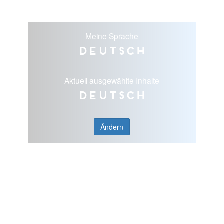
Meine Sprache
Deutsch
Aktuell ausgewählte Inhalte
Deutsch
Ändern