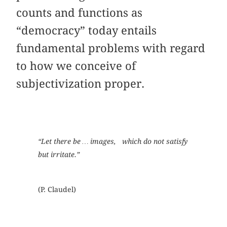
counts and functions as
“democracy” today entails
fundamental problems with regard
to how we conceive of
subjectivization proper.
“Let there be … images, which do not satisfy
but irritate.”
(P. Claudel)