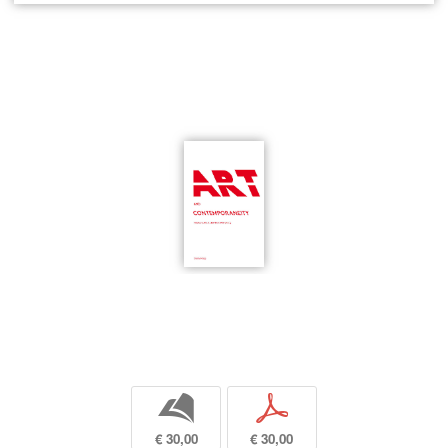
b
p
€ 30,00
€ 30,00