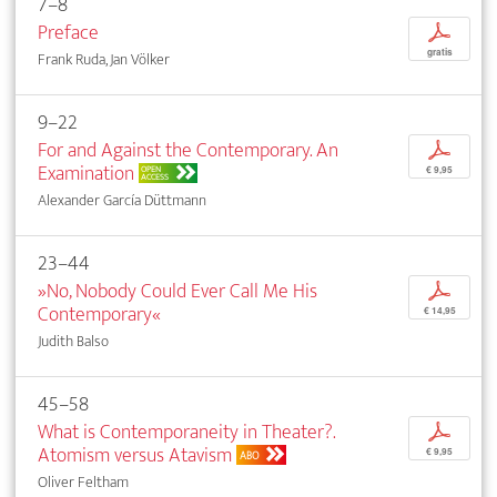
7–8
Preface
p
gratis
Frank Ruda, Jan Völker
9–22
For and Against the Contemporary. An
p
Examination
OPEN
€ 9,95
ACCESS
Alexander García Düttmann
23–44
»No, Nobody Could Ever Call Me His
p
Contemporary«
€ 14,95
Judith Balso
45–58
What is Contemporaneity in Theater?.
p
Atomism versus Atavism
€ 9,95
ABO
Oliver Feltham