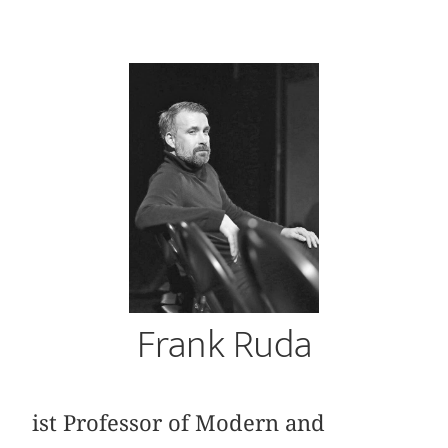
Frank Ruda
ist Professor of Modern and