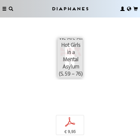
Diaphanes
We Are All
Hot Girls
in a
Mental
Asylum
(S. 59 – 76)
p
€ 9,95