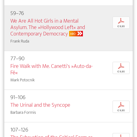
59–76
We Are All Hot Girls in a Mental
p
Asylum. The »Hollywood Left« and
€ 9,95
Contemporary Democracy
ABO
Frank Ruda
77–90
Fire Walk with Me. Canetti's »Auto-da-
p
Fé«
€ 9,95
Mark Potocnik
91–106
The Urinal and the Syncope
p
€ 9,95
Barbara Formis
107–126