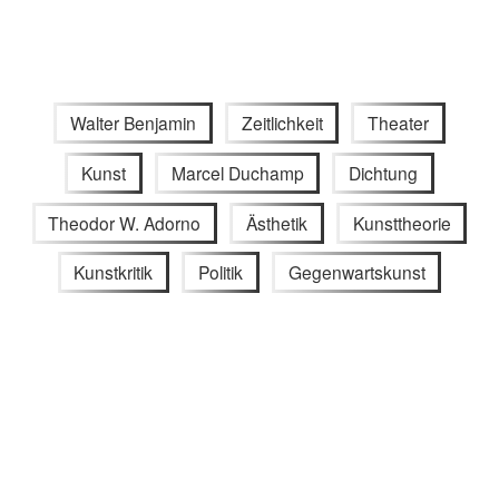
Walter Benjamin
Zeitlichkeit
Theater
Kunst
Marcel Duchamp
Dichtung
Theodor W. Adorno
Ästhetik
Kunsttheorie
Kunstkritik
Politik
Gegenwartskunst