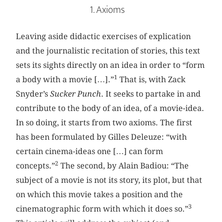
1. Axioms
Leaving aside didactic exercises of explication
and the journalistic recitation of stories, this text
sets its sights directly on an idea in order to “form
1
a body with a movie […].”
That is, with Zack
Snyder’s
Sucker Punch
. It seeks to partake in and
contribute to the body of an idea, of a movie-idea.
In so doing, it starts from two axioms. The first
has been formulated by Gilles Deleuze: “with
certain cinema-ideas one […] can form
2
concepts.”
The second, by Alain Badiou: “The
subject of a movie is not its story, its plot, but that
on which this movie takes a position and the
3
cinematographic form with which it does so.”