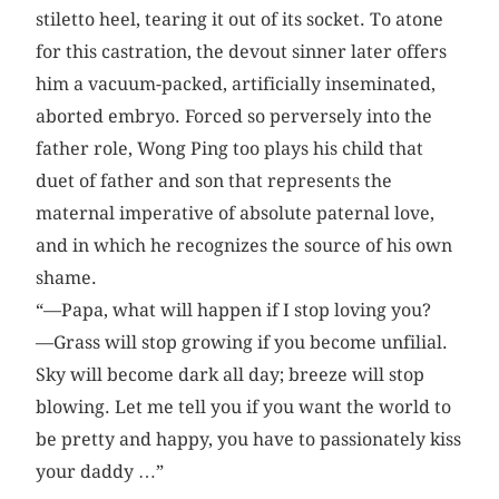
stiletto heel, tearing it out of its socket. To atone
for this castration, the devout sinner later offers
him a vacuum-packed, artificially inseminated,
aborted embryo. Forced so perversely into the
father role, Wong Ping too plays his child that
duet of father and son that represents the
maternal imperative of absolute paternal love,
and in which he recognizes the source of his own
shame.
“—Papa, what will happen if I stop loving you?
—Grass will stop growing if you become unfilial.
Sky will become dark all day; breeze will stop
blowing. Let me tell you if you want the world to
be pretty and happy, you have to passionately kiss
your daddy …”