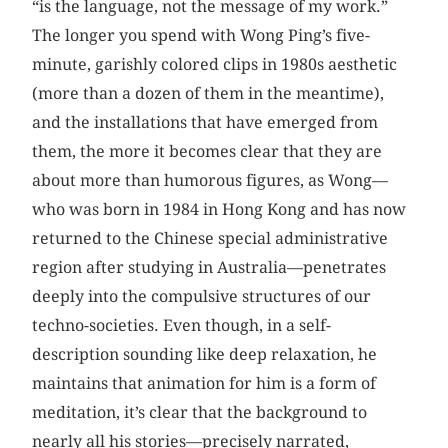
“is the language, not the message of my work.”
The longer you spend with Wong Ping’s five-
minute, garishly colored clips in 1980s aesthetic
(more than a dozen of them in the meantime),
and the installations that have emerged from
them, the more it becomes clear that they are
about more than humorous figures, as Wong—
who was born in 1984 in Hong Kong and has now
returned to the Chinese special administrative
region after studying in Australia—penetrates
deeply into the compulsive structures of our
techno-societies. Even though, in a self-
description sounding like deep relaxation, he
maintains that animation for him is a form of
meditation, it’s clear that the background to
nearly all his stories—precisely narrated,