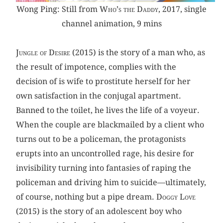
Wong Ping: Still from
Who’s the Daddy
, 2017, single
channel animation, 9 mins
Jungle of Desire
(2015) is the story of a man who, as
the result of impotence, complies with the
decision of is wife to prostitute herself for her
own satisfaction in the conjugal apartment.
Banned to the toilet, he lives the life of a voyeur.
When the couple are blackmailed by a client who
turns out to be a policeman, the protagonists
erupts into an uncontrolled rage, his desire for
invisibility turning into fantasies of raping the
policeman and driving him to suicide—ultimately,
of course, nothing but a pipe dream.
Doggy Love
(2015) is the story of an adolescent boy who