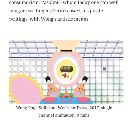
consumerism: Pasolini—whom today one can well
imagine writing his
Scritti cosari
, his pirate
writings, with Wong’s artistic means.
Wong Ping: Still from
Who’s the Daddy
, 2017, single
channel animation, 9 mins