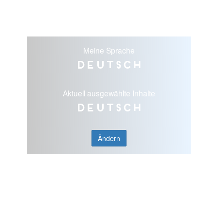
Meine Sprache
Deutsch
Aktuell ausgewählte Inhalte
Deutsch
Ändern