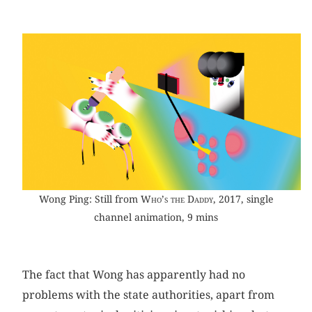
Wong Ping: Still from
Who’s the Daddy
, 2017, single
channel animation, 9 mins
The fact that Wong has apparently had no
problems with the state authorities, apart from