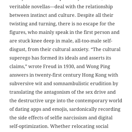
veritable novellas—deal with the relationship
between instinct and culture. Despite all their
twisting and turning, there is no escape for the
figures, who mainly speak in the first person and
are stuck knee deep in male, all-too-male self-
disgust, from their cultural anxiety. “The cultural
superego has formed its ideals and asserts its
claims,” wrote Freud in 1930, and Wong Ping
answers in twenty-first century Hong Kong with
subversive wit and somnambulistic erudition by
translating the antagonism of the sex drive and
the destructive urge into the contemporary world
of dating apps and emojis, sardonically recording
the side effects of selfie narcissism and digital
self-optimization. Whether relocating social