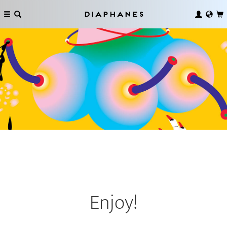
Diaphanes
Enjoy!