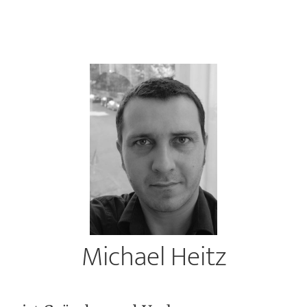
Michael Heitz