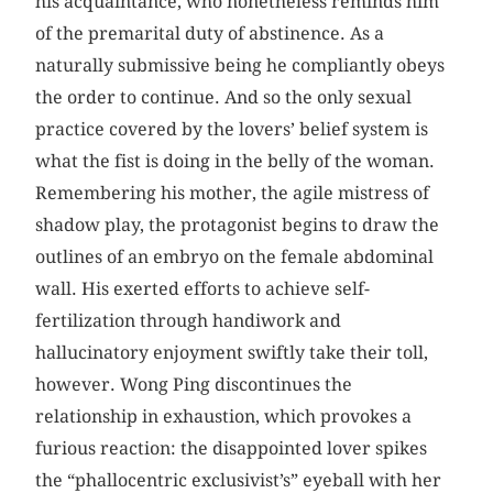
his acquaintance, who nonetheless reminds him
of the premarital duty of abstinence. As a
naturally submissive being he compliantly obeys
the order to continue. And so the only sexual
practice covered by the lovers’ belief system is
what the fist is doing in the belly of the woman.
Remembering his mother, the agile mistress of
shadow play, the protagonist begins to draw the
outlines of an embryo on the female abdominal
wall. His exerted efforts to achieve self-
fertilization through handiwork and
hallucinatory enjoyment swiftly take their toll,
however. Wong Ping discontinues the
relationship in exhaustion, which provokes a
furious reaction: the disappointed lover spikes
the “phallocentric exclusivist’s” eyeball with her