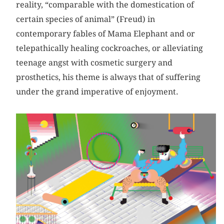
reality, “comparable with the domestication of
certain species of animal” (Freud) in
contemporary fables of Mama Elephant and or
telepathically healing cockroaches, or alleviating
teenage angst with cosmetic surgery and
prosthetics, his theme is always that of suffering
under the grand imperative of enjoyment.