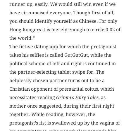
runner up, easily. We would still win even if we
have circumcised everyone. Though first of all,
you should identify yourself as Chinese. For only
Hong Kongers it is merely enough to circle 0.02 of
the world.”
The fictive dating app for which the protagonist
takes his selfies is called GutGutGut, while the
political scheme of left and right is continued in
the partner-selecting tablet swipe for. The
helplessly chosen partner turns out to be a
Christian opponent of premarital coitus, which
necessitates reading
Grimm’s Fairy Tales
, as
mother once suggested, during their first night
together. While reading, however, the
protagonist’s fist is swallowed up by the vagina of