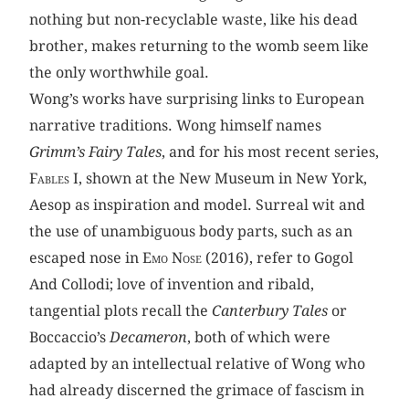
nothing but non-recyclable waste, like his dead
brother, makes returning to the womb seem like
the only worthwhile goal.
Wong’s works have surprising links to European
narrative traditions. Wong himself names
Grimm’s Fairy Tales
, and for his most recent series,
Fables I,
shown at the New Museum in New York,
Aesop as inspiration and model. Surreal wit and
the use of unambiguous body parts, such as an
escaped nose in
Emo Nose
(2016), refer to Gogol
And Collodi; love of invention and ribald,
tangential plots recall the
Canterbury Tales
or
Boccaccio’s
Decameron
, both of which were
adapted by an intellectual relative of Wong who
had already discerned the grimace of fascism in