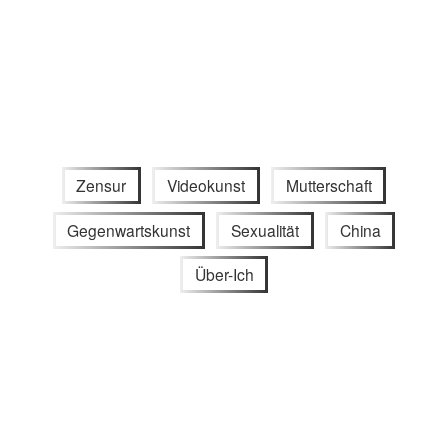
Zensur
Videokunst
Mutterschaft
Gegenwartskunst
Sexualität
China
Über-Ich