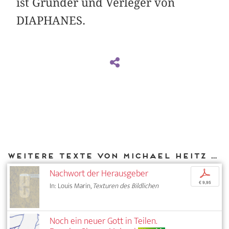
ist Gründer und Verleger von
DIAPHANES.
Weitere Texte von Michael Heitz bei DIAPHANES
Nachwort der Herausgeber
p
€ 9,95
In: Louis Marin,
Texturen des Bildlichen
Noch ein neuer Gott in Teilen.