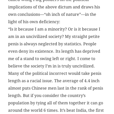
implications of the above dictum and draws his
own conclusions—“oh inch of nature”—in the
light of his own deficiency:
“Is it because I am a minority? Or is it because I
am in an uncivilized society? My straight petite
penis is always neglected by statistics. People
even deny its existence. Its length has deprived
me of a stand to swing left or right. I come to
believe the society I’m in is truly uncivilized.
Many of the political incorrect would take penis
length as a racial issue. The average of 4.4 inch
almost puts Chinese men last in the rank of penis
length. But if you consider the country’s
population by tying all of them together it can go
around the world 6 times. It’s beat India, the first