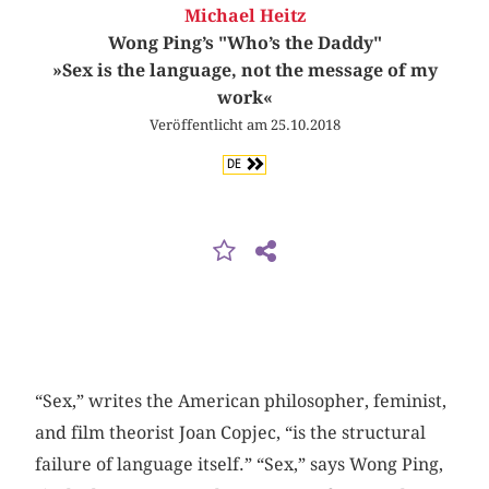
Michael Heitz
Wong Ping’s "Who’s the Daddy"
»Sex is the language, not the message of my
work«
Veröffentlicht am 25.10.2018
DE
“Sex,” writes the American philosopher, feminist,
and film theorist Joan Copjec, “is the structural
failure of language itself.” “Sex,” says Wong Ping,