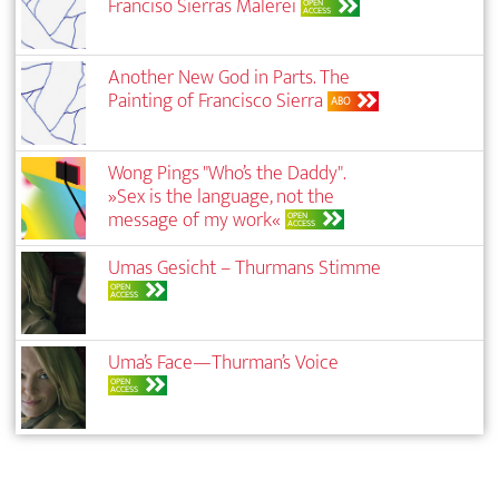
Franciso Sierras Malerei
OPEN
ACCESS
Another New God in Parts. The
Painting of Francisco Sierra
ABO
Wong Pings "Who’s the Daddy".
»Sex is the language, not the
message of my work«
OPEN
ACCESS
Umas Gesicht – Thurmans Stimme
OPEN
ACCESS
Uma’s Face—Thurman’s Voice
OPEN
ACCESS