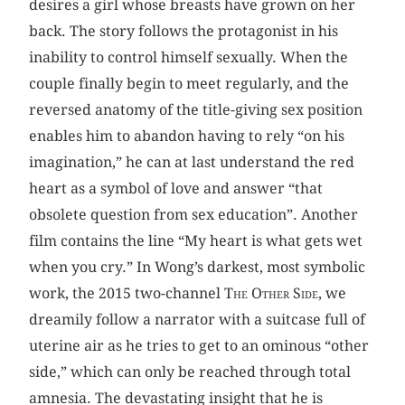
desires a girl whose breasts have grown on her
back. The story follows the protagonist in his
inability to control himself sexually. When the
couple finally begin to meet regularly, and the
reversed anatomy of the title-giving sex position
enables him to abandon having to rely “on his
imagination,” he can at last understand the red
heart as a symbol of love and answer “that
obsolete question from sex education”. Another
film contains the line “My heart is what gets wet
when you cry.” In Wong’s darkest, most symbolic
work, the 2015 two-channel
The Other Side
, we
dreamily follow a narrator with a suitcase full of
uterine air as he tries to get to an ominous “other
side,” which can only be reached through total
amnesia. The devastating insight that he is