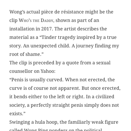
Wong’s actual pièce de résistance might be the
clip
Who’s the Daddy
, shown as part of an
installation in 2017. The artist describes the
material as a “Tinder tragedy inspired by a true
story. An unexpected child. A journey finding my
root of shame.”
The clip is preceded by a quote from a sexual
counsellor on Yahoo:
“Penis is usually curved. When not erected, the
curve is of course not apparent. But once erected,
it bends either to the left or right. In a civilized
society, a perfectly straight penis simply does not
exists.”
Swinging a hula hoop, the familiarly weak figure
called Wong Ping ponders on the political