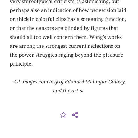
very stereotypical criticism, is astonishing, but
perhaps also an indication of how perversion laid
on thick in colorful clips has a screening function,
or that the censors are blinded by figures that
should all too well concern them. Wong’s works
are among the strongest current reflections on
the power struggles raging beyond the pleasure
principle.
All images courtesy of Edouard Malingue Gallery
and the artist.