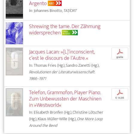
Argento
ABO
In: Johannes Binotto,
TAT/ORT
Shrewing the tame. Der Zähmung
widersprechen
OPEN
ACCESS
Jacques Lacan: »[L]’inconscient,
p
c’est le discours de l’Autre.«
gratis
In: Thomas Fries (Hg.), Sandro Zanetti (Hg.),
Revolutionen der Literaturwissenschaft
1966–1971
Telefon, Grammofon, Player Piano.
p
Zum Unbewussten der Maschinen
€ 14,95
in »Westworld«
In: Elisabeth Bronfen (Hg.), Christine Lötscher
(Hg.), Klaus Müller-Wille (Hg.),
One More Loop
Around the Bend