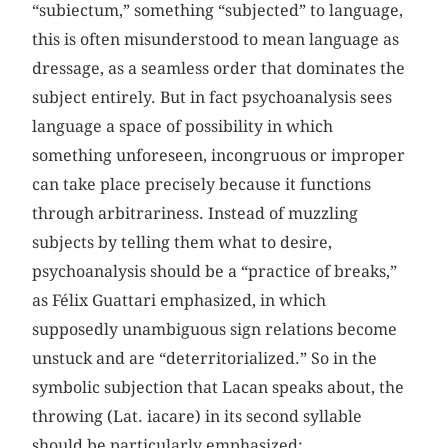
“subiectum,” something “subjected” to language,
this is often misunderstood to mean language as
dressage, as a seamless order that dominates the
subject entirely. But in fact psychoanalysis sees
language a space of possibility in which
something unforeseen, incongruous or improper
can take place precisely because it functions
through arbitrariness. Instead of muzzling
subjects by telling them what to desire,
psychoanalysis should be a “practice of breaks,”
as Félix Guattari emphasized, in which
supposedly unambiguous sign relations become
unstuck and are “deterritorialized.” So in the
symbolic subjection that Lacan speaks about, the
throwing (Lat. iacare) in its second syllable
should be particularly emphasized: