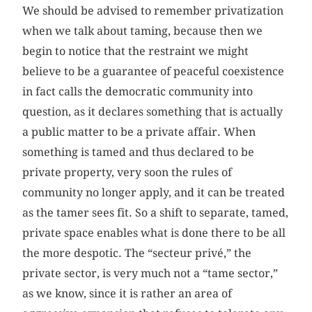
We should be advised to remember privatization
when we talk about taming, because then we
begin to notice that the restraint we might
believe to be a guarantee of peaceful coexistence
in fact calls the democratic community into
question, as it declares something that is actually
a public matter to be a private affair. When
something is tamed and thus declared to be
private property, very soon the rules of
community no longer apply, and it can be treated
as the tamer sees fit. So a shift to separate, tamed,
private space enables what is done there to be all
the more despotic. The “secteur privé,” the
private sector, is very much not a “tame sector,”
as we know, since it is rather an area of