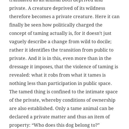
private. A creature deprived of its wildness
therefore becomes a private creature. Here it can
finally be seen how politically charged the
concept of taming actually is, for it doesn’t just
vaguely describe a change from wild to docile;
rather it identifies the transition from public to
private. And it is in this, even more than in the
dressage it imposes, that the violence of taming is
revealed: what it robs from what it tames is
nothing less than participation in public space.
The tamed thing is confined to the intimate space
of the private, whereby conditions of ownership
are also established. Only a tame animal can be
declared a private matter and thus an item of
property: “Who does this dog belong to?”