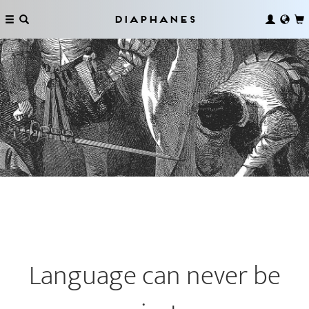
Diaphanes
Language can never be