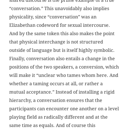
shared discourse is the prime example of a true
“conversation.” This unavoidably also implies
physicality, since “conversation” was an
Elizabethan codeword for sexual intercourse.
And by the same token this also makes the point
that physical interchange is not structured
outside of language but is itself highly symbolic.
Finally, conversation also entails a change in the
positions of the two speakers, a conversion, which
will make it “unclear who tames whom here. And
whether a taming occurs at all, or rather a
mutual acceptance.” Instead of installing a rigid
hierarchy, a conversation ensures that the
participants can encounter one another on a level
playing field as radically different and at the
same time as equals. And of course this