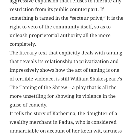
aggressive expansion that refuses to tolerate any
restriction from its public counterpart. If
something is tamed in the “secteur privé,” it is the
right to veto of the community itself, so as to
unleash proprietorial authority all the more
completely.
The literary text that explicitly deals with taming,
that reveals its relationship to privatization and
impressively shows how the act of taming is one
of terrible violence, is still William Shakespeare’s
The Taming of the Shrew—a play that is all the
more unsettling for showing its violence in the
guise of comedy.
It tells the story of Katherina, the daughter of a
wealthy merchant in Padua, who is considered
unmarriable on account of her keen wit, tartness