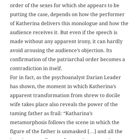
order of the sexes for which she appears to be
putting the case, depends on how the performer
of Katherina delivers this monologue and how the
audience receives it. But even if the speech is
made without any apparent irony, it can hardly
avoid arousing the audience’s objection. Its
confirmation of the patriarchal order becomes a
contradiction in itself.
For in fact, as the psychoanalyst Darian Leader
has shown, the moment in which Katherina’s
apparent transformation from shrew to docile
wife takes place also reveals the power of the
taming father as frail: “Katharina’s
metamorphosis follows the scene in which the
figure of the father is unmasked […] and all the