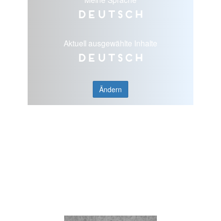
Deutsch
Aktuell ausgewählte Inhalte
Deutsch
Ändern