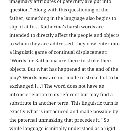
imaginary attributes of paternity are put into
question.” Along with this questioning of the
father, something in the language also begins to
slip: if at first Katherina’s harsh words are
intended to directly affect the people and objects
to whom they are addressed, they now enter into
a linguistic game of continual displacement:
“Words for Katharina are there to strike their
objects. But what has happened at the end of the
play? Words now are not made to strike but to be
exchanged […] The word does not have an
intrinsic relation to its referent but may find a
substitute in another term. This linguistic turn is
exactly what is introduced and made possible by
the paternal unmasking that precedes it.” So
while language is initially understood as a rigid