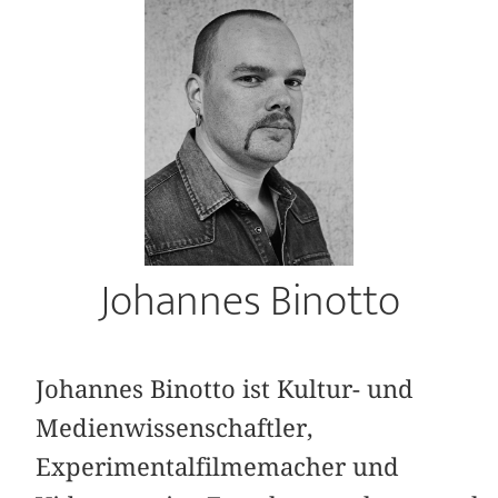
Johannes Binotto
Johannes Binotto ist Kultur- und
Medienwissenschaftler,
Experimentalfilmemacher und