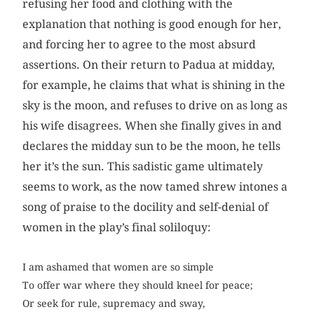
refusing her food and clothing with the
explanation that nothing is good enough for her,
and forcing her to agree to the most absurd
assertions. On their return to Padua at midday,
for example, he claims that what is shining in the
sky is the moon, and refuses to drive on as long as
his wife disagrees. When she finally gives in and
declares the midday sun to be the moon, he tells
her it’s the sun. This sadistic game ultimately
seems to work, as the now tamed shrew intones a
song of praise to the docility and self-denial of
women in the play’s final soliloquy:
I am ashamed that women are so simple
To offer war where they should kneel for peace;
Or seek for rule, supremacy and sway,