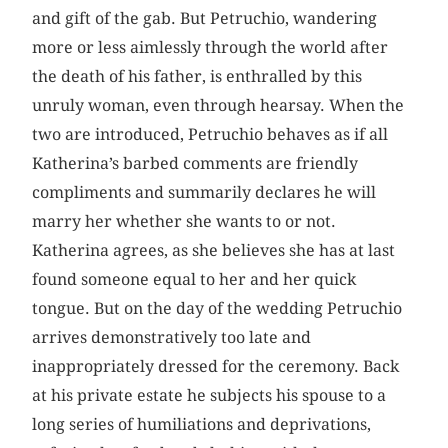
and gift of the gab. But Petruchio, wandering
more or less aimlessly through the world after
the death of his father, is enthralled by this
unruly woman, even through hearsay. When the
two are introduced, Petruchio behaves as if all
Katherina’s barbed comments are friendly
compliments and summarily declares he will
marry her whether she wants to or not.
Katherina agrees, as she believes she has at last
found someone equal to her and her quick
tongue. But on the day of the wedding Petruchio
arrives demonstratively too late and
inappropriately dressed for the ceremony. Back
at his private estate he subjects his spouse to a
long series of humiliations and deprivations,