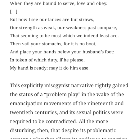
When they are bound to serve, love and obey.
[…]
But now I see our lances are but straws,
Our strength as weak, our weakness past compare,
That seeming to be most which we indeed least are.
Then vail your stomachs, for it is no boot,
And place your hands below your husband’s foot:
In token of which duty, if he please,
My hand is ready; may it do him ease.
This explicitly misogynist narrative rightly gained
the status of a “problem play” in the wake of the
emancipation movements of the nineteenth and
twentieth centuries, and its sexual politics were
required to be contradicted. All the more
disturbing, then, that despite its problematic