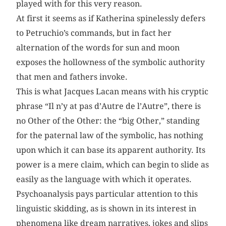
played with for this very reason.
At first it seems as if Katherina spinelessly defers
to Petruchio’s commands, but in fact her
alternation of the words for sun and moon
exposes the hollowness of the symbolic authority
that men and fathers invoke.
This is what Jacques Lacan means with his cryptic
phrase “Il n’y at pas d’Autre de l’Autre”, there is
no Other of the Other: the “big Other,” standing
for the paternal law of the symbolic, has nothing
upon which it can base its apparent authority. Its
power is a mere claim, which can begin to slide as
easily as the language with which it operates.
Psychoanalysis pays particular attention to this
linguistic skidding, as is shown in its interest in
phenomena like dream narratives, jokes and slips