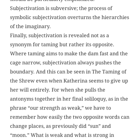
Subjectivation is subversive; the process of
symbolic subjectivation overturns the hierarchies
of the imaginary.
Finally, subjectivation is revealed not as a
synonym for taming but rather its opposite.
Where taming aims to make the dam fast and the
cage narrow, subjectivation always pushes the
boundary. And this can be seen in The Taming of
the Shrew even when Katherina seems to give up
her will entirely. For when she pulls the
antonyms together in her final soliloquy, as in the
phrase “our strength as weak,” we have to
remember how easily the two opposite words can
change places, as previously did “sun” and
“moon.” What is weak and what is strong in