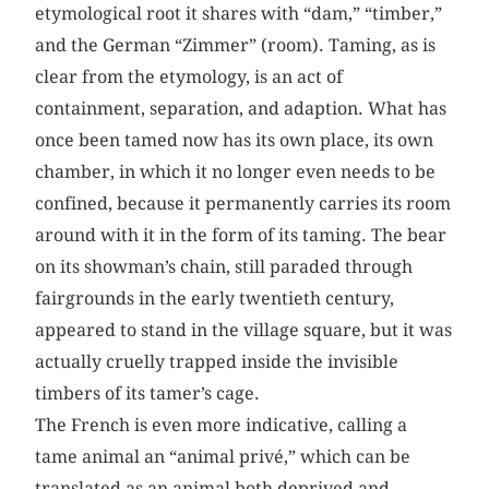
etymological root it shares with “dam,” “timber,”
and the German “Zimmer” (room). Taming, as is
clear from the etymology, is an act of
containment, separation, and adaption. What has
once been tamed now has its own place, its own
chamber, in which it no longer even needs to be
confined, because it permanently carries its room
around with it in the form of its taming. The bear
on its showman’s chain, still paraded through
fairgrounds in the early twentieth century,
appeared to stand in the village square, but it was
actually cruelly trapped inside the invisible
timbers of its tamer’s cage.
The French is even more indicative, calling a
tame animal an “animal privé,” which can be
translated as an animal both deprived and