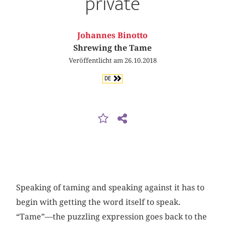
private
Johannes Binotto
Shrewing the Tame
Veröffentlicht am 26.10.2018
DE
Speaking of taming and speaking against it has to
begin with getting the word itself to speak.
“Tame”—the puzzling expression goes back to the