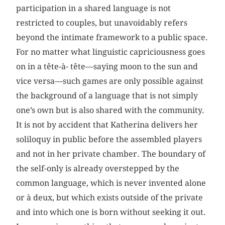
participation in a shared language is not
restricted to couples, but unavoidably refers
beyond the intimate framework to a public space.
For no matter what linguistic capriciousness goes
on in a tête-à- tête—saying moon to the sun and
vice versa—such games are only possible against
the background of a language that is not simply
one’s own but is also shared with the community.
It is not by accident that Katherina delivers her
soliloquy in public before the assembled players
and not in her private chamber. The boundary of
the self-only is already overstepped by the
common language, which is never invented alone
or à deux, but which exists outside of the private
and into which one is born without seeking it out.