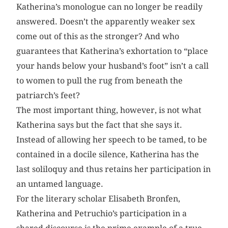
Katherina’s monologue can no longer be readily
answered. Doesn’t the apparently weaker sex
come out of this as the stronger? And who
guarantees that Katherina’s exhortation to “place
your hands below your husband’s foot” isn’t a call
to women to pull the rug from beneath the
patriarch’s feet?
The most important thing, however, is not what
Katherina says but the fact that she says it.
Instead of allowing her speech to be tamed, to be
contained in a docile silence, Katherina has the
last soliloquy and thus retains her participation in
an untamed language.
For the literary scholar Elisabeth Bronfen,
Katherina and Petruchio’s participation in a