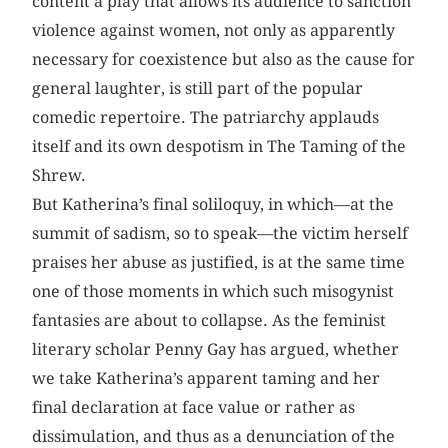
content a play that allows its audience to sanction
violence against women, not only as apparently
necessary for coexistence but also as the cause for
general laughter, is still part of the popular
comedic repertoire. The patriarchy applauds
itself and its own despotism in The Taming of the
Shrew.
But Katherina’s final soliloquy, in which—at the
summit of sadism, so to speak—the victim herself
praises her abuse as justified, is at the same time
one of those moments in which such misogynist
fantasies are about to collapse. As the feminist
literary scholar Penny Gay has argued, whether
we take Katherina’s apparent taming and her
final declaration at face value or rather as
dissimulation, and thus as a denunciation of the