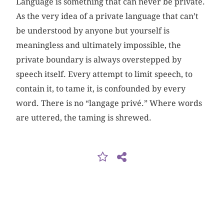
Language is something that can never be private.
As the very idea of a private language that can’t
be understood by anyone but yourself is
meaningless and ultimately impossible, the
private boundary is always overstepped by
speech itself. Every attempt to limit speech, to
contain it, to tame it, is confounded by every
word. There is no “langage privé.” Where words
are uttered, the taming is shrewed.