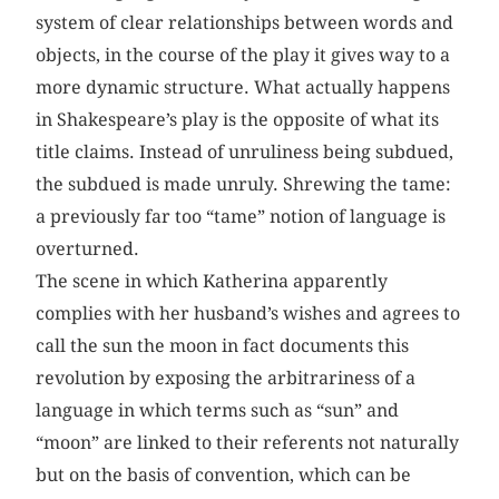
system of clear relationships between words and
objects, in the course of the play it gives way to a
more dynamic structure. What actually happens
in Shakespeare’s play is the opposite of what its
title claims. Instead of unruliness being subdued,
the subdued is made unruly. Shrewing the tame:
a previously far too “tame” notion of language is
overturned.
The scene in which Katherina apparently
complies with her husband’s wishes and agrees to
call the sun the moon in fact documents this
revolution by exposing the arbitrariness of a
language in which terms such as “sun” and
“moon” are linked to their referents not naturally
but on the basis of convention, which can be