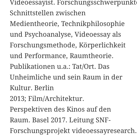
Videoessayist. Forschungsschwerpunkt
Schnittstellen zwischen
Medientheorie, Technikphilosophie
und Psychoanalyse, Videoessay als
Forschungsmethode, Körperlichkeit
und Performance, Raumtheorie.
Publikationen u.a.: Tat/Ort. Das
Unheimliche und sein Raum in der
Kultur. Berlin
2013; Film/Architektur.
Perspektiven des Kinos auf den
Raum. Basel 2017. Leitung SNF-
Forschungsprojekt videoessayresearch