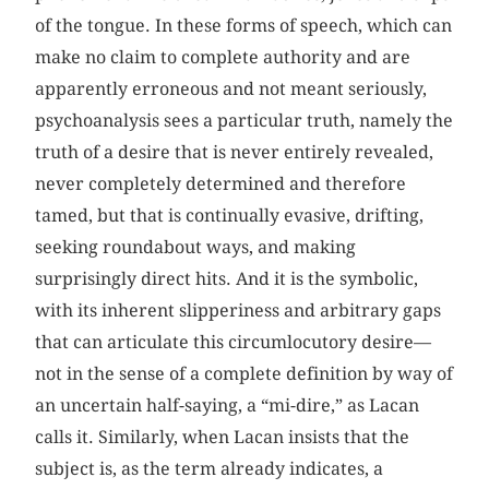
of the tongue. In these forms of speech, which can
make no claim to complete authority and are
apparently erroneous and not meant seriously,
psychoanalysis sees a particular truth, namely the
truth of a desire that is never entirely revealed,
never completely determined and therefore
tamed, but that is continually evasive, drifting,
seeking roundabout ways, and making
surprisingly direct hits. And it is the symbolic,
with its inherent slipperiness and arbitrary gaps
that can articulate this circumlocutory desire—
not in the sense of a complete definition by way of
an uncertain half-saying, a “mi-dire,” as Lacan
calls it. Similarly, when Lacan insists that the
subject is, as the term already indicates, a