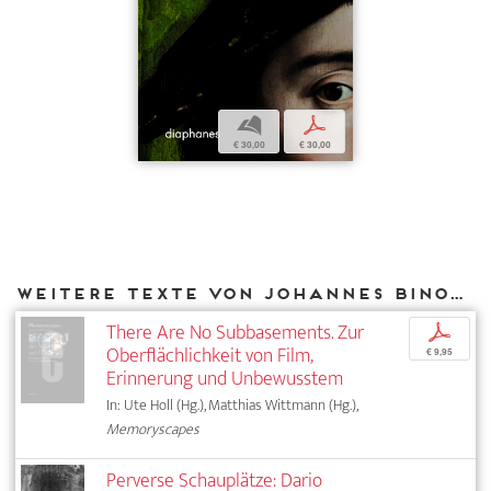
b
p
€ 30,00
€ 30,00
Weitere Texte von Johannes Binotto bei DIAPHANES
There Are No Subbasements. Zur
p
Oberflächlichkeit von Film,
€ 9,95
Erinnerung und Unbewusstem
In: Ute Holl (Hg.), Matthias Wittmann (Hg.),
Memoryscapes
Perverse Schauplätze: Dario