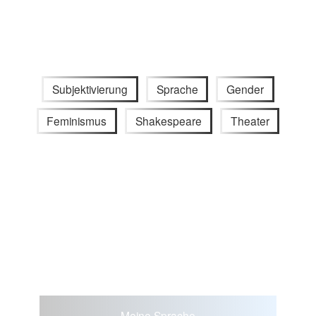
Subjektivierung
Sprache
Gender
Feminismus
Shakespeare
Theater
Meine Sprache