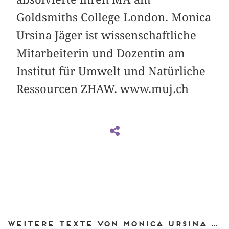
Goldsmiths College London. Monica
Ursina Jäger ist wissenschaftliche
Mitarbeiterin und Dozentin am
Institut für Umwelt und Natürliche
Ressourcen ZHAW. www.muj.ch
Weitere Texte von Monica Ursina Jäger bei DIAPHANES