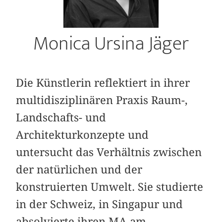
Monica Ursina Jäger
Die Künstlerin reflektiert in ihrer
multidisziplinären Praxis Raum-,
Landschafts- und
Architekturkonzepte und
untersucht das Verhältnis zwischen
der natürlichen und der
konstruierten Umwelt. Sie studierte
in der Schweiz, in Singapur und
absolvierte ihren MA am