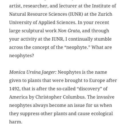
artist, researcher, and lecturer at the Institute of
Natural Resource Sciences (IUNR) at the Zurich
University of Applied Sciences. In your recent
large sculptural work
Non Grata
, and through
your activity at the IUNR, I continually stumble
across the concept of the “neophyte.” What are
neophytes?
Monica Ursina Jaeger:
Neophytes is the name
given to plants that were brought to Europe after
1492, that is after the so-called “discovery” of
America by Christopher Columbus. The invasive
neophytes always become an issue for us when
they suppress other plants and cause ecological
harm.