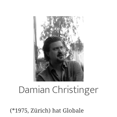
Damian Christinger
(*1975, Zürich) hat Globale