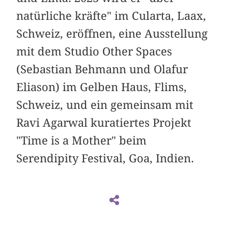
natürliche kräfte" im Cularta, Laax,
Schweiz, eröffnen, eine Ausstellung
mit dem Studio Other Spaces
(Sebastian Behmann und Olafur
Eliason) im Gelben Haus, Flims,
Schweiz, und ein gemeinsam mit
Ravi Agarwal kuratiertes Projekt
"Time is a Mother" beim
Serendipity Festival, Goa, Indien.