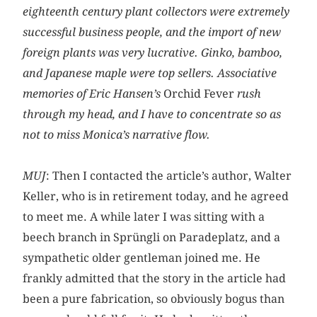
eighteenth century plant collectors were extremely
successful business people, and the import of new
foreign plants was very lucrative. Ginko, bamboo,
and Japanese maple were top sellers. Associative
memories of Eric Hansen’s
Orchid Fever
rush
through my head, and I have to concentrate so as
not to miss Monica’s narrative flow.
MUJ
: Then I contacted the article’s author, Walter
Keller, who is in retirement today, and he agreed
to meet me. A while later I was sitting with a
beech branch in Sprüngli on Paradeplatz, and a
sympathetic older gentleman joined me. He
frankly admitted that the story in the article had
been a pure fabrication, so obviously bogus than