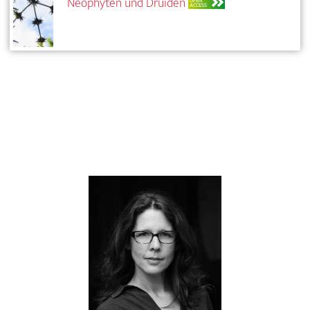
Neophyten und Druiden
OPEN
ACCESS