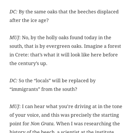
DC:
By the same oaks that the beeches displaced
after the ice age?
MUJ
: No, by the holly oaks found today in the
south, that is by evergreen oaks. Imagine a forest
in Crete: that’s what it will look like here before
the century’s up.
DC:
So the “locals” will be replaced by
“immigrants” from the south?
MUJ
: I can hear what you’re driving at in the tone
of your voice, and this was precisely the starting
point for
Non Grata
. When I was researching the
history of the beech, a scientist at the institute