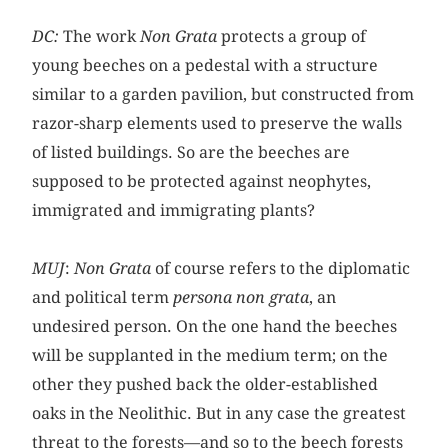
DC:
The work
Non Grata
protects a group of
young beeches on a pedestal with a structure
similar to a garden pavilion, but constructed from
razor-sharp elements used to preserve the walls
of listed buildings. So are the beeches are
supposed to be protected against neophytes,
immigrated and immigrating plants?
MUJ
:
Non Grata
of course refers to the diplomatic
and political term
persona non grata
, an
undesired person. On the one hand the beeches
will be supplanted in the medium term; on the
other they pushed back the older-established
oaks in the Neolithic. But in any case the greatest
threat to the forests—and so to the beech forests