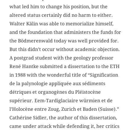
what led him to change his position, but the
altered status certainly did no harm to either.
Walter Kälin was able to memorialize himself,
and the foundation that administers the funds for
the Bödmerenwald today was well provided for.
But this didn’t occur without academic objection.
A postgrad student with the geology professor
René Hantke submitted a dissertation to the ETH
in 1988 with the wonderful title of “Signification
de la palynologie appliquée aux sédiments
détriques et organogènes du Pléistocène
supérieur. Eem-Tardiglaciaire würmien et de
l’Holocène entre Zoug, Zurich et Baden (Suisse).”
Cathérine Sidler, the author of this dissertation,
came under attack while defending it, her critics