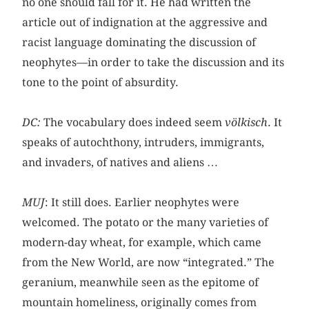
no one should fall for it. He had written the
article out of indignation at the aggressive and
racist language dominating the discussion of
neophytes—in order to take the discussion and its
tone to the point of absurdity.
DC:
The vocabulary does indeed seem
völkisch
. It
speaks of autochthony, intruders, immigrants,
and invaders, of natives and aliens …
MUJ
: It still does. Earlier neophytes were
welcomed. The potato or the many varieties of
modern-day wheat, for example, which came
from the New World, are now “integrated.” The
geranium, meanwhile seen as the epitome of
mountain homeliness, originally comes from