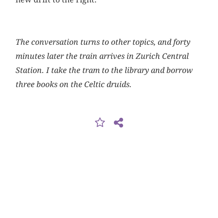
The conversation turns to other topics, and forty
minutes later the train arrives in Zurich Central
Station. I take the tram to the library and borrow
three books on the Celtic druids.