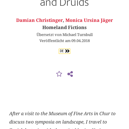
and Druids
Damian Christinger
,
Monica Ursina Jäger
Homeland Fictions
Übersetzt von Michael Turnbull
Veröffentlicht am 09.04.2018
DE
After a visit to the Museum of Fine Arts in Chur to
discuss two symposia on landscape, I travel to