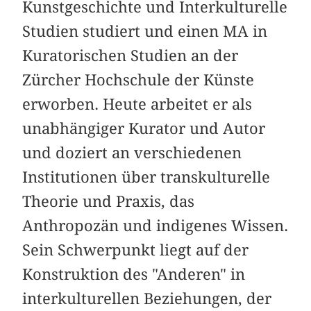
Kunstgeschichte und Interkulturelle
Studien studiert und einen MA in
Kuratorischen Studien an der
Zürcher Hochschule der Künste
erworben. Heute arbeitet er als
unabhängiger Kurator und Autor
und doziert an verschiedenen
Institutionen über transkulturelle
Theorie und Praxis, das
Anthropozän und indigenes Wissen.
Sein Schwerpunkt liegt auf der
Konstruktion des "Anderen" in
interkulturellen Beziehungen, der