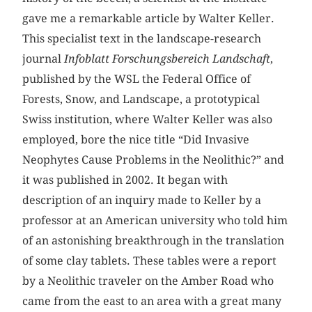
gave me a remarkable article by Walter Keller.
This specialist text in the landscape-research
journal
Infoblatt Forschungsbereich Landschaft
,
published by the WSL the Federal Office of
Forests, Snow, and Landscape, a prototypical
Swiss institution, where Walter Keller was also
employed, bore the nice title “Did Invasive
Neophytes Cause Problems in the Neolithic?” and
it was published in 2002. It began with
description of an inquiry made to Keller by a
professor at an American university who told him
of an astonishing breakthrough in the translation
of some clay tablets. These tables were a report
by a Neolithic traveler on the Amber Road who
came from the east to an area with a great many