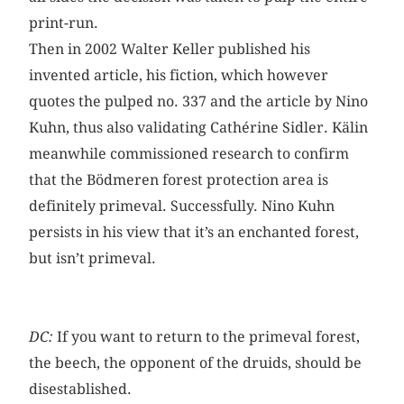
print-run.
Then in 2002 Walter Keller published his
invented article, his fiction, which however
quotes the pulped no. 337 and the article by Nino
Kuhn, thus also validating Cathérine Sidler. Kälin
meanwhile commissioned research to confirm
that the Bödmeren forest protection area is
definitely primeval. Successfully. Nino Kuhn
persists in his view that it’s an enchanted forest,
but isn’t primeval.
DC:
If you want to return to the primeval forest,
the beech, the opponent of the druids, should be
disestablished.