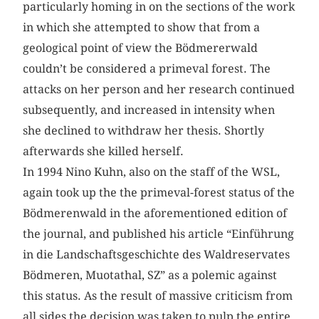
particularly homing in on the sections of the work
in which she attempted to show that from a
geological point of view the Bödmererwald
couldn’t be considered a primeval forest. The
attacks on her person and her research continued
subsequently, and increased in intensity when
she declined to withdraw her thesis. Shortly
afterwards she killed herself.
In 1994 Nino Kuhn, also on the staff of the WSL,
again took up the the primeval-forest status of the
Bödmerenwald in the aforementioned edition of
the journal, and published his article “Einführung
in die Landschaftsgeschichte des Waldreservates
Bödmeren, Muotathal, SZ” as a polemic against
this status. As the result of massive criticism from
all sides the decision was taken to pulp the entire