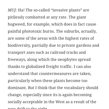
MUJ:
Ha! The so-called “invasive plants” are
pitilessly combatted at any rate. The giant
hogweed, for example, which does in fact cause
painful phototoxic burns. The suburbs, actually,
are some of the areas with the highest rates of
biodiversity, partially due to private gardens and
transport axes such as railroad tracks and
freeways, along which the neophytes spread
thanks to globalized freight traffic. I can also
understand that countermeasures are taken,
particularly when these plants become too
dominant. But I think that the vocabulary should
change, especially since its is again becoming
socially acceptable in the West as a result of the
new drift to the right.