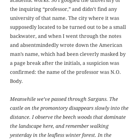
academic works. So I googled the university of
the inquiring “professor,” and didn’t find any
university of that name. The city where it was
supposedly located to be turned out to be a small
backwater, and when I went through the notes
and absentmindedly wrote down the American
man’s name, which had been cleverly masked by
a page break after the initials, a suspicion was
confirmed: the name of the professor was N.O.
Body.
Meanwhile we’ve passed through Sargans. The
castle on the promontory disappears slowly into the
distance. I observe the beech woods that dominate
the landscape here, and remember walking
yesterday in the leafless winter forest. In the