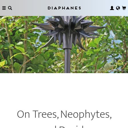
Diaphanes
Monica Ursina Jäger, Non Grata 2017 (Detail)
On Trees, Neophytes,