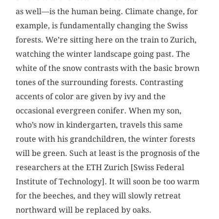
as well—is the human being. Climate change, for
example, is fundamentally changing the Swiss
forests. We’re sitting here on the train to Zurich,
watching the winter landscape going past. The
white of the snow contrasts with the basic brown
tones of the surrounding forests. Contrasting
accents of color are given by ivy and the
occasional evergreen conifer. When my son,
who’s now in kindergarten, travels this same
route with his grandchildren, the winter forests
will be green. Such at least is the prognosis of the
researchers at the ETH Zurich [Swiss Federal
Institute of Technology]. It will soon be too warm
for the beeches, and they will slowly retreat
northward will be replaced by oaks.