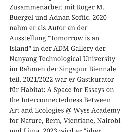
Zusammenarbeit mit Roger M.
Buergel und Adnan Softic. 2020
nahm er als Autor an der
Ausstellung "Tomorrow is an
Island" in der ADM Gallery der
Nanyang Technological University
im Rahmen der Singapur Biennale
teil. 2021/2022 war er Gastkurator
für Habitat: A Space for Essays on
the Interconnectedness Between
Art and Ecologies @ Wyss Academy
for Nature, Bern, Vientiane, Nairobi
und Lima. 2023 wird er "über