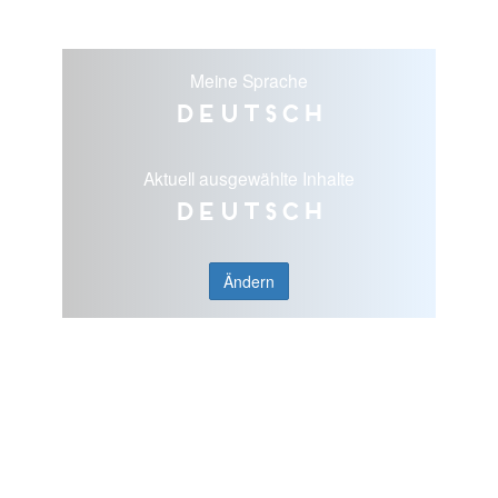
Meine Sprache
Deutsch
Aktuell ausgewählte Inhalte
Deutsch
Ändern