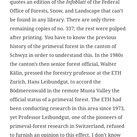
quotes an edition of the
Infoblatt
of the Federal
Office of Forests, Snow, and Landscape that can’t
be found in any library. There are only three
remaining copies of no. 337; the rest were pulped
after printing. You have to know the previous
history of the primeval forest in the canton of
Schwyz in order to understand this. In the 1980s
the canton’s then senior forest official, Walter
Kälin, pressed the forestry professor at the ETH
Zurich, Hans Leibundgut, to accord the
Bödmerenwald in the remote Muota Valley the
official status of a primeval forest. The ETH had
been conducting research in this area since 1973,
yet Professor Leibundgut, one of the pioneers of
primeval-forest research in Switzerland, refused
to furnish an opinion to this effect. I don’t know