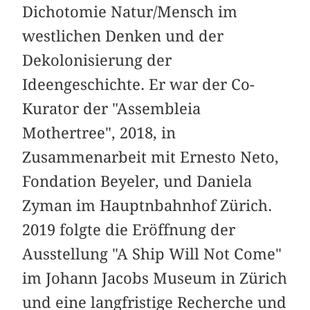
Dichotomie Natur/Mensch im
westlichen Denken und der
Dekolonisierung der
Ideengeschichte. Er war der Co-
Kurator der "Assembleia
Mothertree", 2018, in
Zusammenarbeit mit Ernesto Neto,
Fondation Beyeler, und Daniela
Zyman im Hauptnbahnhof Zürich.
2019 folgte die Eröffnung der
Ausstellung "A Ship Will Not Come"
im Johann Jacobs Museum in Zürich
und eine langfristige Recherche und