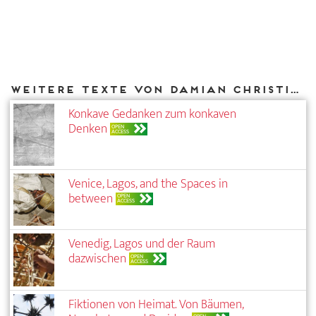
Weitere Texte von Damian Christinger bei DIAPHANES
Konkave Gedanken zum konkaven
Denken
OPEN
ACCESS
Venice, Lagos, and the Spaces in
between
OPEN
ACCESS
Venedig, Lagos und der Raum
dazwischen
OPEN
ACCESS
Fiktionen von Heimat. Von Bäumen,