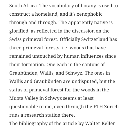
South Africa. The vocabulary of botany is used to
construct a homeland, and it’s xenophobic
through and through. The apparently native is
glorified, as reflected in the discussion on the
Swiss primeval forest. Officially Switzerland has
three primeval forests, i.e. woods that have
remained untouched by human influences since
their formation. One each in the cantons of
Graubünden, Wallis, and Schwyz. The ones in
Wallis and Graubünden are undisputed, but the
status of primeval forest for the woods in the
Muota Valley in Schwyz seems at least
questionable to me, even through the ETH Zurich
runs a research station there.
The bibliography of the article by Walter Keller