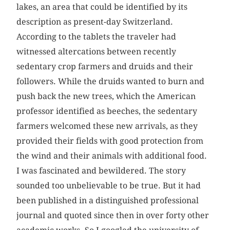
lakes, an area that could be identified by its
description as present-day Switzerland.
According to the tablets the traveler had
witnessed altercations between recently
sedentary crop farmers and druids and their
followers. While the druids wanted to burn and
push back the new trees, which the American
professor identified as beeches, the sedentary
farmers welcomed these new arrivals, as they
provided their fields with good protection from
the wind and their animals with additional food.
I was fascinated and bewildered. The story
sounded too unbelievable to be true. But it had
been published in a distinguished professional
journal and quoted since then in over forty other