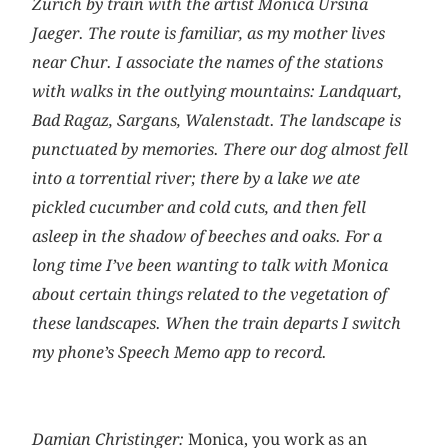
Zurich by train with the artist Monica Ursina
Jaeger. The route is familiar, as my mother lives
near Chur. I associate the names of the stations
with walks in the outlying mountains: Landquart,
Bad Ragaz, Sargans, Walenstadt. The landscape is
punctuated by memories. There our dog almost fell
into a torrential river; there by a lake we ate
pickled cucumber and cold cuts, and then fell
asleep in the shadow of beeches and oaks. For a
long time I’ve been wanting to talk with Monica
about certain things related to the vegetation of
these landscapes. When the train departs I switch
my phone’s Speech Memo app to record.
Damian Christinger:
Monica, you work as an