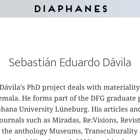
Diaphanes
Sebastián Eduardo Dávila
ávila’s PhD project deals with materiality 
mala. He forms part of the DFG graduate 
phana University Lüneburg. His articles a
ournals such as Miradas, Re:Visions, Revist
n the anthology Museums, Transculturality