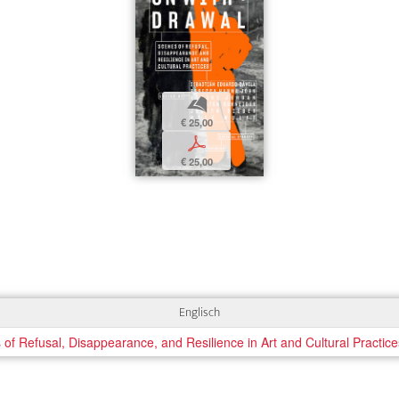
b
€ 25,00
p
€ 25,00
Englisch
 Refusal, Disappearance, and Resilience in Art and Cultural Practice