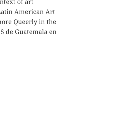
ntext of art
Latin American Art
more Queerly in the
CES de Guatemala en