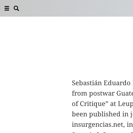
Sebastián Eduardo D
from postwar Guate
of Critique” at Leu
been published in j
insurgencias.net, i