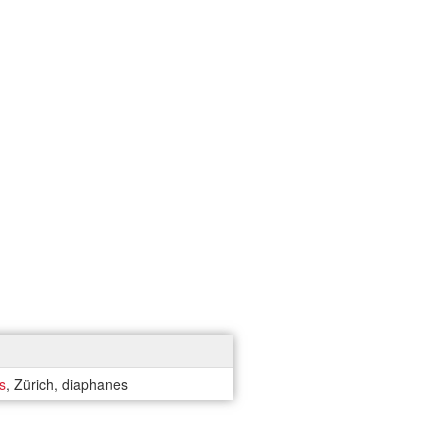
s
, Zürich, diaphanes