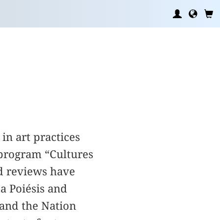
in art practices
program “Cultures
nd reviews have
a Poiésis and
 and the Nation