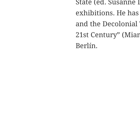
State (ed. Susanne 
exhibitions. He ha
and the Decolonial
21st Century” (Miam
Berlín.