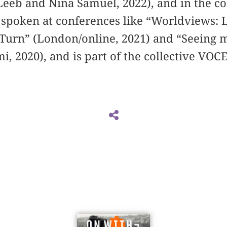
Leeb and Nina Samuel, 2022), and in the co
s spoken at conferences like “Worldviews: 
 Turn” (London/online, 2021) and “Seeing 
i, 2020), and is part of the collective VO