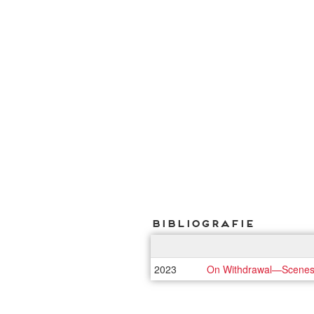
Bibliografie
2023
On Withdrawal—Scenes of